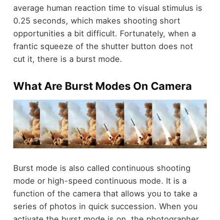
average human reaction time to visual stimulus is
0.25 seconds, which makes shooting short
opportunities a bit difficult. Fortunately, when a
frantic squeeze of the shutter button does not
cut it, there is a burst mode.
What Are Burst Modes On Camera
Burst mode is also called continuous shooting
mode or high-speed continuous mode. It is a
function of the camera that allows you to
take a
series of photos in quick succession
. When you
activate the burst mode is on, the photographer