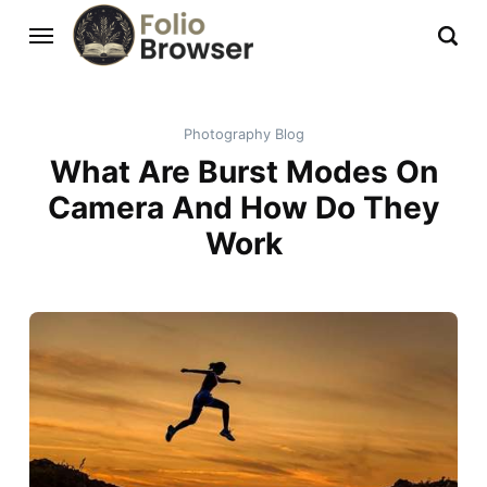
Photography Blog
What Are Burst Modes On
Camera And How Do They
Work