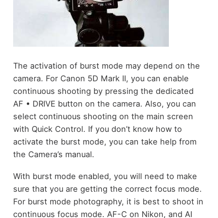
The activation of burst mode may depend on the
camera. For Canon 5D Mark II, you can enable
continuous shooting by pressing the dedicated
AF • DRIVE button on the camera. Also, you can
select continuous shooting on the main screen
with Quick Control. If you don’t know how to
activate the burst mode, you can take help from
the Camera’s manual.
With burst mode enabled, you will need to make
sure that you are getting the correct focus mode.
For burst mode photography, it is best to shoot in
continuous focus mode. AF-C on Nikon, and AI