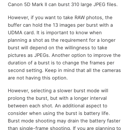
Canon 5D Mark II can burst 310 large JPEG files.
However, if you want to take RAW photos, the
buffer can hold the 13 images per burst with a
UDMA card. It is important to know when
planning a shot as the requirement for a longer
burst will depend on the willingness to take
pictures as JPEGs. Another option to improve the
duration of a burst is to
change the frames per
second setting
. Keep in mind that all the cameras
are not having this option.
However, selecting a slower burst mode will
prolong the burst, but with a longer interval
between each shot. An additional aspect to
consider when using the burst is battery life.
Burst mode shooting may drain the battery faster
than single-frame shooting. If you are planning to