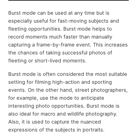
Burst mode can be used at any time but is
especially useful for fast-moving subjects and
fleeting opportunities. Burst mode helps to
record moments much faster than manually
capturing a frame-by-frame event. This increases
the chances of taking successful photos of
fleeting or short-lived moments.
Burst mode is often considered the most suitable
setting for filming high-action and sporting
events. On the other hand,
street photographers
,
for example, use the mode to anticipate
interesting photo opportunities. Burst mode is
also ideal for macro and wildlife photography.
Also, it is used to capture the nuanced
expressions of the subjects in portraits.