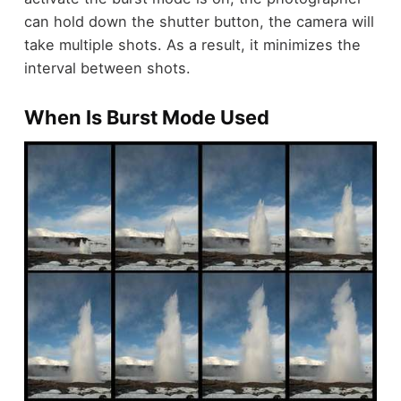
can hold down the shutter button, the camera will
take multiple shots. As a result, it minimizes the
interval between shots.
When Is Burst Mode Used