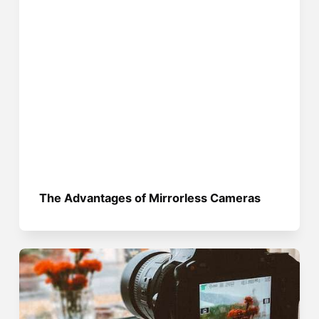
The Advantages of Mirrorless Cameras