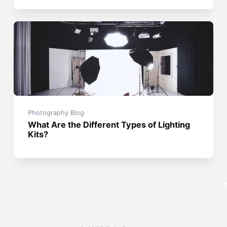
Photography Blog
What Are the Different Types of Lighting
Kits?