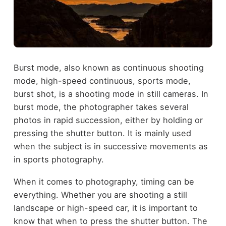
Burst mode, also known as continuous shooting
mode, high-speed continuous, sports mode,
burst shot, is a shooting mode in still cameras. In
burst mode, the photographer takes several
photos in rapid succession, either by holding or
pressing the shutter button. It is mainly used
when the subject is in successive movements as
in sports photography.
When it comes to photography, timing can be
everything. Whether you are shooting a still
landscape or high-speed car, it is important to
know that when to press the shutter button. The