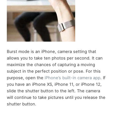
Burst mode is an iPhone, camera setting that
allows you to take ten photos per second. It can
maximize the chances of capturing a moving
subject in the perfect position or pose. For this
purpose, open the
iPhone’s built-in camera app
. If
you have an iPhone XS, iPhone 11, or iPhone 12,
slide the shutter button to the left. The camera
will continue to take pictures until you release the
shutter button.