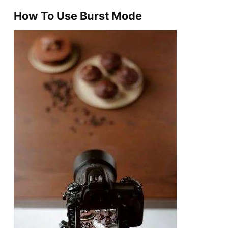
How To Use Burst Mode