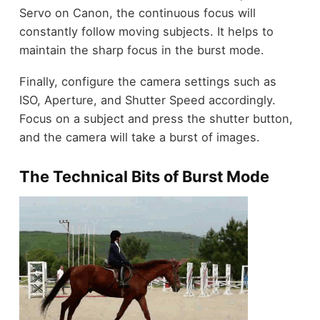
Servo on Canon, the continuous focus will
constantly follow moving subjects. It helps to
maintain the sharp focus
in the burst mode.
Finally, configure the camera settings such as
ISO, Aperture, and Shutter Speed accordingly.
Focus on a subject and press the shutter button,
and the camera will take a burst of images.
The Technical Bits of Burst Mode