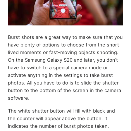
Burst shots are a great way to make sure that you
have plenty of options to choose from the short-
lived moments or fast-moving objects shooting.
On the Samsung Galaxy S20 and later, you don’t
have to switch to a special camera mode or
activate anything in the settings to take burst
photos. All you have to do is to slide the shutter
button to the bottom of the screen in the camera
software.
The white shutter button will fill with black and
the counter will appear above the button. It
indicates the number of burst photos taken.