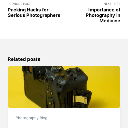
PREVIOUS POST
NEXT POST
Packing Hacks for
Importance of
Serious Photographers
Photography in
Medicine
Related posts
Photography Blog