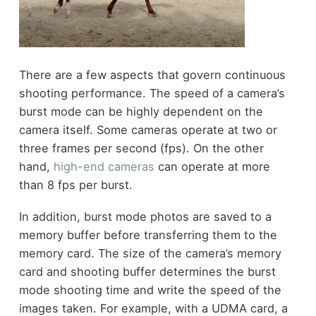
There are a few aspects that govern continuous
shooting performance. The speed of a camera’s
burst mode can be highly dependent on the
camera itself. Some cameras operate at two or
three frames per second (fps). On the other
hand,
high-end cameras
can operate at more
than 8 fps per burst.
In addition, burst mode photos are saved to a
memory buffer before transferring them to the
memory card. The size of the camera’s memory
card and shooting buffer determines the burst
mode shooting time and write the speed of the
images taken. For example, with a UDMA card, a