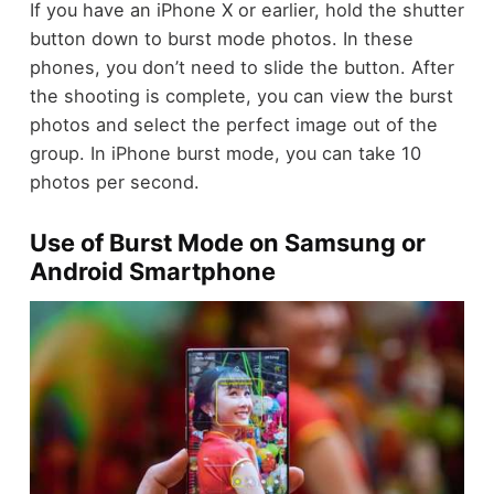
If you have an iPhone X or earlier, hold the shutter
button down to burst mode photos. In these
phones, you don’t need to slide the button. After
the shooting is complete, you can view the burst
photos and select the perfect image out of the
group. In iPhone burst mode, you can take 10
photos per second.
Use of Burst Mode on Samsung or
Android Smartphone