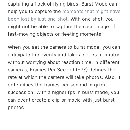
capturing a flock of flying birds, Burst Mode can
help you to capture the
moments that might have
been lost by just one shot
. With one shot, you
might not be able to capture the clear image of
fast-moving objects or fleeting moments.
When you set the camera to burst mode, you can
anticipate the events and take a series of photos
without worrying about reaction time. In different
cameras, Frames Per Second (FPS) defines the
rate at which the camera will take photos. Also, it
determines the frames per second in quick
succession. With a higher fps in burst mode, you
can event create a clip or movie with just burst
photos.