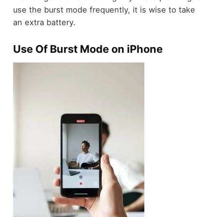
use the burst mode frequently, it is wise to take
an extra battery.
Use Of Burst Mode on iPhone