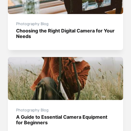
Photography Blog
Choosing the Right Digital Camera for Your
Needs
Photography Blog
A Guide to Essential Camera Equipment
for Beginners