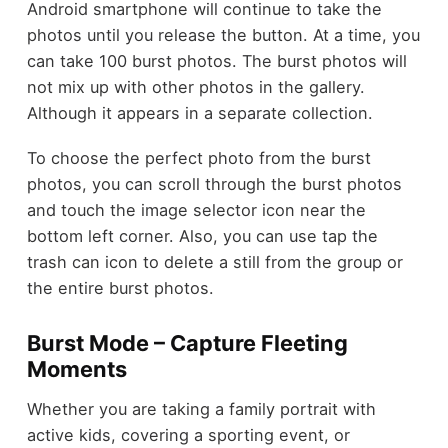
Android smartphone will continue to take the
photos
until you release the button. At a time, you
can take 100 burst photos. The burst photos will
not mix up with other photos in the gallery.
Although it appears in a separate collection.
To choose the perfect photo from the burst
photos, you can scroll through the burst photos
and touch the image selector icon near the
bottom left corner. Also, you can use tap the
trash can icon to delete a still from the group or
the entire burst photos.
Burst Mode – Capture Fleeting
Moments
Whether you are taking a family portrait with
active kids, covering a sporting event, or