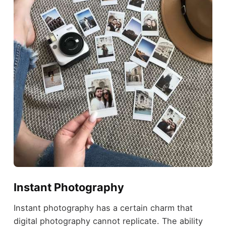
Instant Photography
Instant photography has a certain charm that
digital photography cannot replicate. The ability