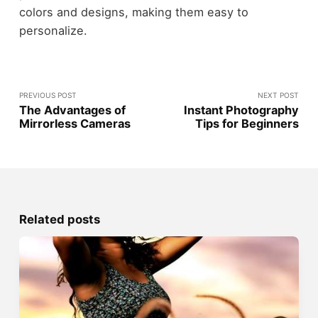
colors and designs, making them easy to
personalize.
PREVIOUS POST
NEXT POST
The Advantages of
Instant Photography
Mirrorless Cameras
Tips for Beginners
Related posts