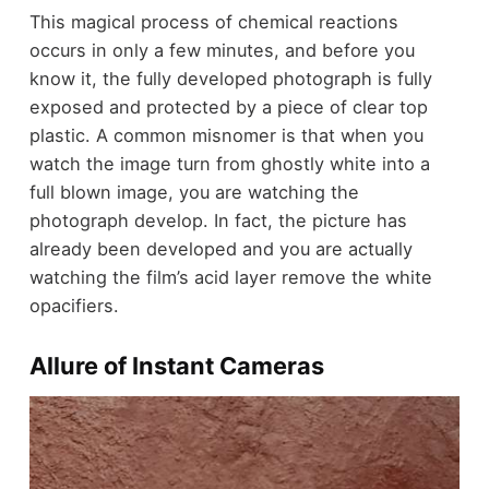
This magical process of chemical reactions
occurs in only a few minutes, and before you
know it, the fully developed photograph is fully
exposed and protected by a piece of clear top
plastic. A common misnomer is that when you
watch the image turn from ghostly white into a
full blown image, you are watching the
photograph develop. In fact, the picture has
already been developed and you are actually
watching the film’s acid layer remove the white
opacifiers.
Allure of Instant Cameras