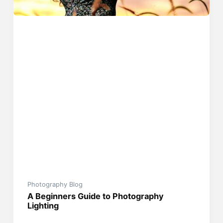
Photography Blog
A Beginners Guide to Photography
Lighting