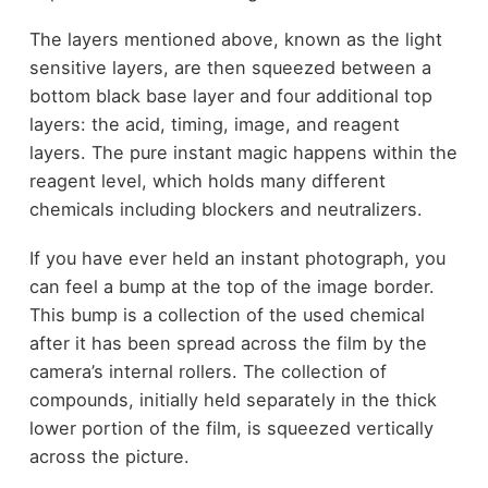
The layers mentioned above, known as the light
sensitive layers, are then squeezed between a
bottom black base layer and four additional top
layers: the acid, timing, image, and reagent
layers. The pure instant magic happens within the
reagent level, which holds many different
chemicals including blockers and neutralizers.
If you have ever held an instant photograph, you
can feel a bump at the top of the image border.
This bump is a collection of the used chemical
after it has been spread across the film by the
camera’s internal rollers. The collection of
compounds, initially held separately in the thick
lower portion of the film, is squeezed vertically
across the picture.