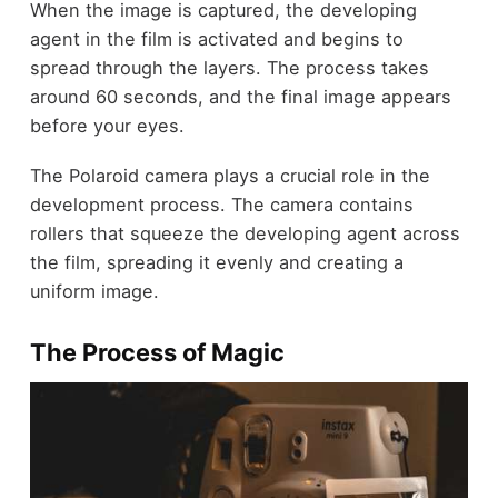
When the image is captured, the developing
agent in the film is activated and begins to
spread through the layers. The process takes
around 60 seconds, and the final image appears
before your eyes.
The Polaroid camera plays a crucial role in the
development process. The camera contains
rollers that squeeze the developing agent across
the film, spreading it evenly and creating a
uniform image.
The Process of Magic