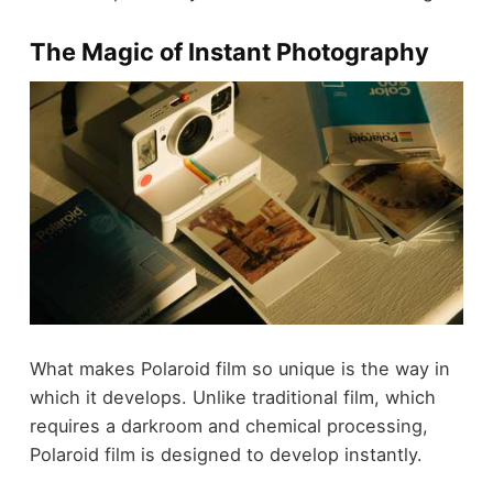
The Magic of Instant Photography
What makes Polaroid film so unique is the way in
which it develops. Unlike traditional film, which
requires a darkroom and chemical processing,
Polaroid film is designed to develop instantly.