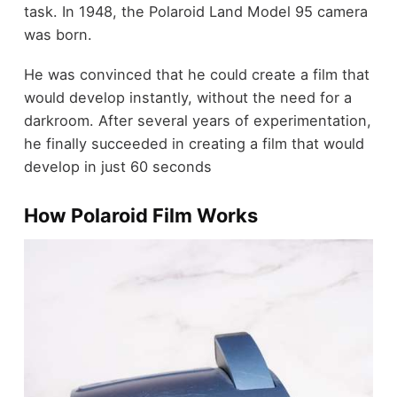
task. In 1948, the Polaroid Land Model 95 camera
was born.
He was convinced that he could create a film that
would develop instantly, without the need for a
darkroom. After several years of experimentation,
he finally succeeded in creating a film that would
develop in just 60 seconds
How Polaroid Film Works