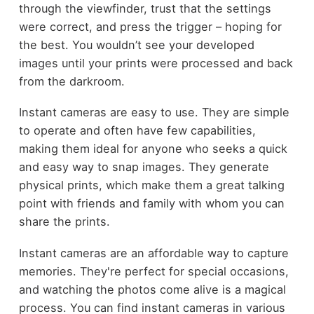
through the viewfinder, trust that the settings
were correct, and press the trigger – hoping for
the best. You wouldn’t see your developed
images until your prints were processed and back
from the darkroom.
Instant cameras are easy to use. They are simple
to operate and often have few capabilities,
making them ideal for anyone who seeks a quick
and easy way to snap images. They generate
physical prints, which make them a great talking
point with friends and family with whom you can
share the prints.
Instant cameras are an affordable way to capture
memories. They're perfect for special occasions,
and watching the photos come alive is a magical
process. You can find instant cameras in various