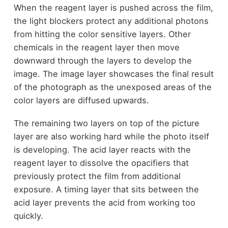
When the reagent layer is pushed across the film,
the light blockers protect any additional photons
from hitting the color sensitive layers. Other
chemicals in the reagent layer then move
downward through the layers to develop the
image. The image layer showcases the final result
of the photograph as the unexposed areas of the
color layers are diffused upwards.
The remaining two layers on top of the picture
layer are also working hard while the photo itself
is developing. The acid layer reacts with the
reagent layer to dissolve the opacifiers that
previously protect the film from additional
exposure. A timing layer that sits between the
acid layer prevents the acid from working too
quickly.