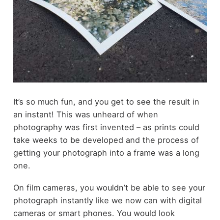
It’s so much fun, and you get to see the result in
an instant! This was unheard of when
photography was first invented – as prints could
take weeks to be developed and the process of
getting your photograph into a frame was a long
one.
On film cameras, you wouldn’t be able to see your
photograph instantly like we now can with digital
cameras or smart phones. You would look