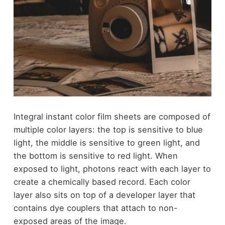
Integral instant color film sheets are composed of
multiple color layers: the top is sensitive to blue
light, the middle is sensitive to green light, and
the bottom is sensitive to red light. When
exposed to light, photons react with each layer to
create a chemically based record. Each color
layer also sits on top of a developer layer that
contains dye couplers that attach to non-
exposed areas of the image.