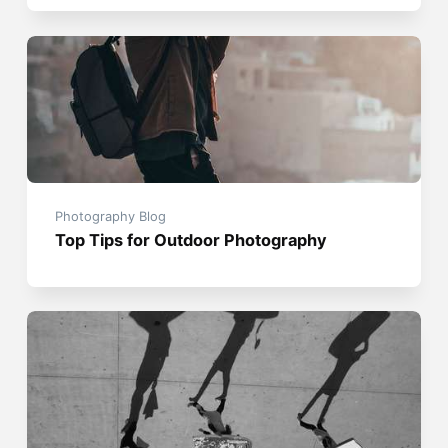
Photography Blog
Top Tips for Outdoor Photography