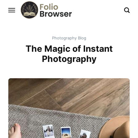
Photography Blog
The Magic of Instant
Photography