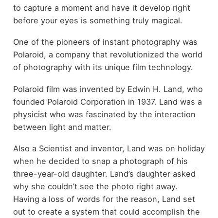
to capture a moment and have it develop right
before your eyes is something truly magical.
One of the pioneers of instant photography was
Polaroid, a company that revolutionized the world
of photography with its unique film technology.
Polaroid film was invented by Edwin H. Land, who
founded Polaroid Corporation in 1937. Land was a
physicist who was fascinated by the interaction
between light and matter.
Also a Scientist and inventor, Land was on holiday
when he decided to snap a photograph of his
three-year-old daughter. Land’s daughter asked
why she couldn’t see the photo right away.
Having a loss of words for the reason, Land set
out to create a system that could accomplish the