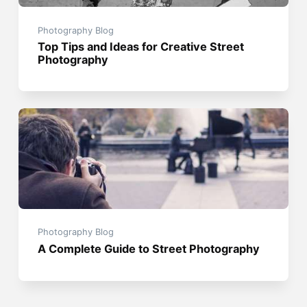
Photography Blog
Top Tips and Ideas for Creative Street
Photography
Photography Blog
A Complete Guide to Street Photography