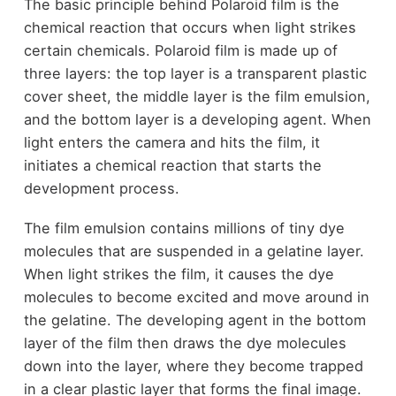
The basic principle behind Polaroid film is the
chemical reaction that occurs when light strikes
certain chemicals. Polaroid film is made up of
three layers: the top layer is a transparent plastic
cover sheet, the middle layer is the film emulsion,
and the bottom layer is a developing agent. When
light enters the camera and hits the film, it
initiates a chemical reaction that starts the
development process.
The film emulsion contains millions of tiny dye
molecules that are suspended in a gelatine layer.
When light strikes the film, it causes the dye
molecules to become excited and move around in
the gelatine. The developing agent in the bottom
layer of the film then draws the dye molecules
down into the layer, where they become trapped
in a clear plastic layer that forms the final image.