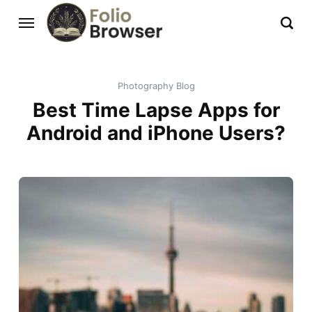
Photography Blog
Best Time Lapse Apps for
Android and iPhone Users?