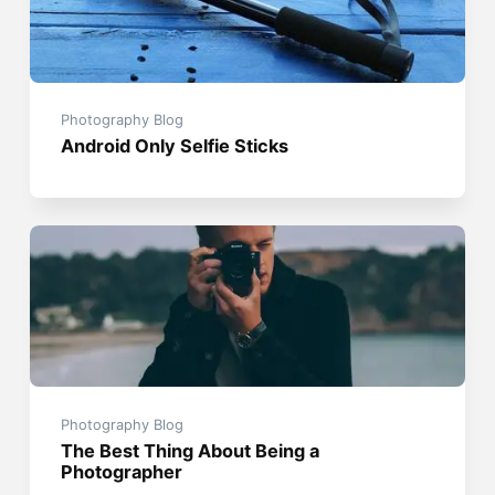
Photography Blog
Android Only Selfie Sticks
Photography Blog
The Best Thing About Being a
Photographer