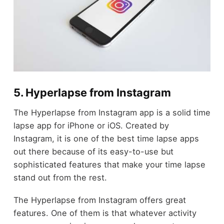
5. Hyperlapse from Instagram
The Hyperlapse from Instagram app is a solid time
lapse app for iPhone or iOS. Created by
Instagram, it is one of the best time lapse apps
out there because of its easy-to-use but
sophisticated features that make your time lapse
stand out from the rest.
The Hyperlapse from Instagram offers great
features. One of them is that whatever activity