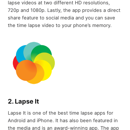
lapse videos at two different HD resolutions,
720p and 1080p. Lastly, the app provides a direct
share feature to social media and you can save
the time lapse video to your phone’s memory.
2. Lapse It
Lapse It is one of the best time lapse apps for
Android and iPhone. It has also been featured in
the media and is an award-winning app. The app