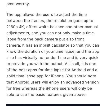
post worthy.
The app allows the users to adjust the time
between the frames, the resolution goes up to
2160p 4K, offers white balance and other manual
adjustments, and you can not only make a time
lapse from the back camera but also front
camera. It has an inbuilt calculator so that you can
know the duration of your time lapse, and the app
also has virtually no render time and is very quick
to provide you with the output. All in all, it is one
of the best apps for time lapse for Android and a
solid time lapse app for iPhone. You should note
that Android users will enjoy an advanced version
for free whereas the iPhone users will only be
able to use the basic features given above.