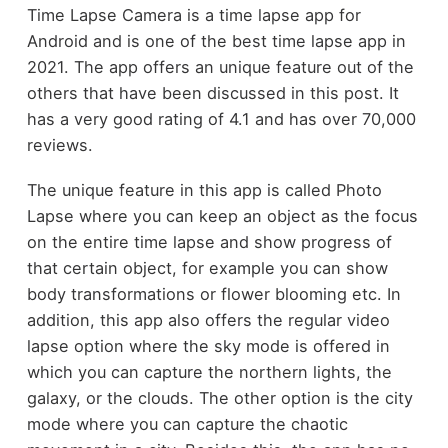
Time Lapse Camera is a time lapse app for
Android and is one of the best time lapse app in
2021. The app offers an unique feature out of the
others that have been discussed in this post. It
has a very good rating of 4.1 and has over 70,000
reviews.
The unique feature in this app is called Photo
Lapse where you can keep an object as the focus
on the entire time lapse and show progress of
that certain object, for example you can show
body transformations or flower blooming etc. In
addition, this app also offers the regular video
lapse option where the sky mode is offered in
which you can capture the northern lights, the
galaxy, or the clouds. The other option is the city
mode where you can capture the chaotic