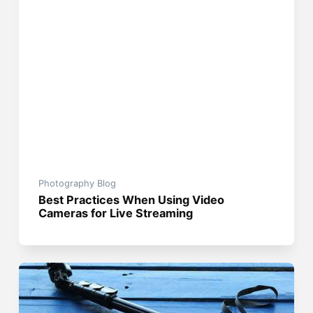
Photography Blog
Best Practices When Using Video
Cameras for Live Streaming