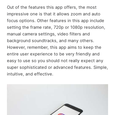
Out of the features this app offers, the most
impressive one is that it allows zoom and auto
focus options. Other features in this app include
setting the frame rate, 720p or 1080p resolution,
manual camera settings, video filters and
background soundtracks, and many others.
However, remember, this app aims to keep the
entire user experience to be very friendly and
easy to use so you should not really expect any
super sophisticated or advanced features. Simple,
intuitive, and effective.