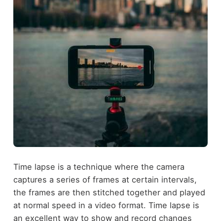
Time lapse is a technique where the camera
captures a series of frames at certain intervals,
the frames are then stitched together and played
at normal speed in a video format. Time lapse is
an excellent way to show and record changes