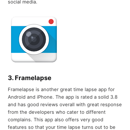
social media.
3. Framelapse
Framelapse is another great time lapse app for
Android and iPhone. The app is rated a solid 3.8
and has good reviews overall with great response
from the developers who cater to different
complains. This app also offers very good
features so that your time lapse turns out to be