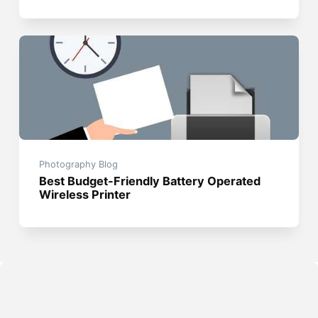
Photography Blog
Best Budget-Friendly Battery Operated
Wireless Printer