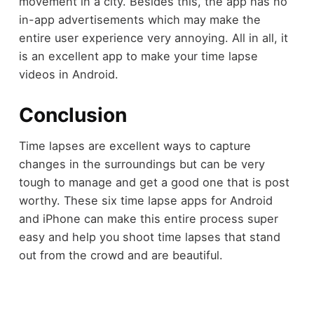
movement in a city. Besides this, the app has no
in-app advertisements which may make the
entire user experience very annoying. All in all, it
is an excellent app to make your time lapse
videos in Android.
Conclusion
Time lapses are excellent ways to capture
changes in the surroundings but can be very
tough to manage and get a good one that is post
worthy. These six time lapse apps for Android
and iPhone can make this entire process super
easy and help you shoot time lapses that stand
out from the crowd and are beautiful.