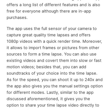
offers a long list of different features and is also
free for everyone although there are in-app
purchases.
The app uses the full sensor of your camera to
capture great quality time lapses and offers
1080p videos with a quick render time. Moreover,
it allows to import frames or pictures from other
sources to form a time lapse. You can also use
existing videos and covert them into slow or fast
motion videos; besides that, you can add
soundtracks of your choice into the time lapse.
As for the speed, you can shoot it up to 240x and
the app also gives you the manual settings option
for different modes. Lastly, similar to the app
discussed aforementioned, it gives you the
option to share your time lapse video directly to