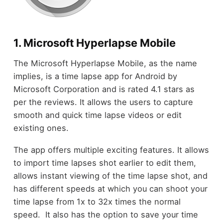
1. Microsoft Hyperlapse Mobile
The Microsoft Hyperlapse Mobile, as the name
implies, is a time lapse app for Android by
Microsoft Corporation and is rated 4.1 stars as
per the reviews. It allows the users to capture
smooth and quick time lapse videos or edit
existing ones.
The app offers multiple exciting features. It allows
to import time lapses shot earlier to edit them,
allows instant viewing of the time lapse shot, and
has different speeds at which you can shoot your
time lapse from 1x to 32x times the normal
speed. It also has the option to save your time