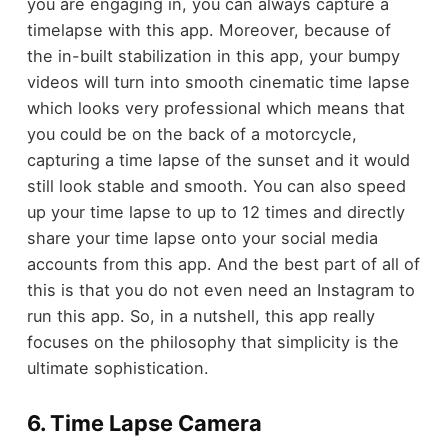
you are engaging in, you can always capture a
timelapse with this app. Moreover, because of
the in-built stabilization in this app, your bumpy
videos will turn into smooth cinematic time lapse
which looks very professional which means that
you could be on the back of a motorcycle,
capturing a time lapse of the sunset and it would
still look stable and smooth. You can also speed
up your time lapse to up to 12 times and directly
share your time lapse onto your social media
accounts from this app. And the best part of all of
this is that you do not even need an Instagram to
run this app. So, in a nutshell, this app really
focuses on the philosophy that simplicity is the
ultimate sophistication.
6. Time Lapse Camera