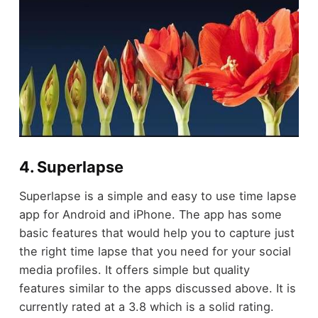
4. Superlapse
Superlapse is a simple and easy to use time lapse
app for Android and iPhone. The app has some
basic features that would help you to capture just
the right time lapse that you need for your social
media profiles. It offers simple but quality
features similar to the apps discussed above. It is
currently rated at a 3.8 which is a solid rating.