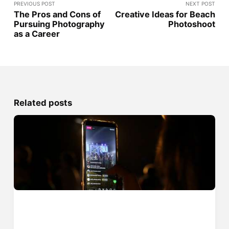
PREVIOUS POST
NEXT POST
The Pros and Cons of
Creative Ideas for Beach
Pursuing Photography
Photoshoot
as a Career
Related posts