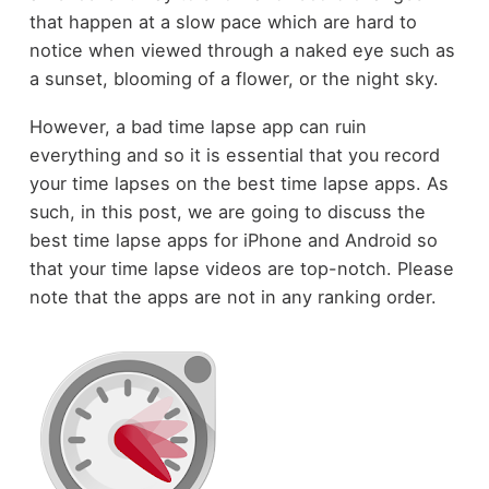
that happen at a slow pace which are hard to
notice when viewed through a naked eye such as
a sunset, blooming of a flower, or the night sky.
However, a bad time lapse app can ruin
everything and so it is essential that you record
your time lapses on the best time lapse apps. As
such, in this post, we are going to discuss the
best time lapse apps for iPhone and Android so
that your time lapse videos are top-notch. Please
note that the apps are not in any ranking order.