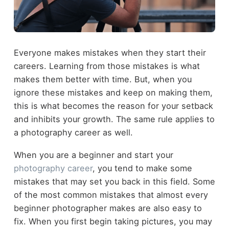
Everyone makes mistakes when they start their
careers. Learning from those mistakes is what
makes them better with time. But, when you
ignore these mistakes and keep on making them,
this is what becomes the reason for your setback
and inhibits your growth. The same rule applies to
a photography career as well.
When you are a beginner and start your
photography career
, you tend to make some
mistakes that may set you back in this field. Some
of the most common mistakes that almost every
beginner photographer makes are also easy to
fix. When you first begin taking pictures, you may