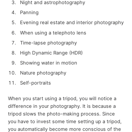
Night and astrophotography
Panning
Evening real estate and interior photography
When using a telephoto lens
Time-lapse photography
High Dynamic Range (HDR)
Showing water in motion
Nature photography
Self-portraits
When you start using a tripod, you will notice a
difference in your photography. It is because a
tripod slows the photo-making process. Since
you have to invest some time setting up a tripod,
you automatically become more conscious of the