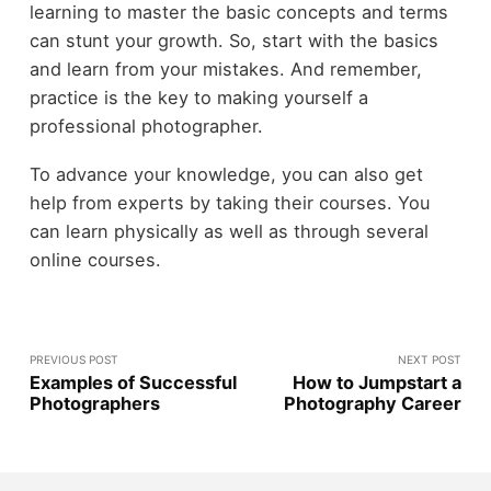
learning to master the basic concepts and terms
can stunt your growth. So, start with the basics
and learn from your mistakes. And remember,
practice is the key to making yourself a
professional photographer.
To advance your knowledge, you can also get
help from experts by taking their courses. You
can learn physically as well as through several
online courses.
PREVIOUS POST
NEXT POST
Examples of Successful
How to Jumpstart a
Photographers
Photography Career