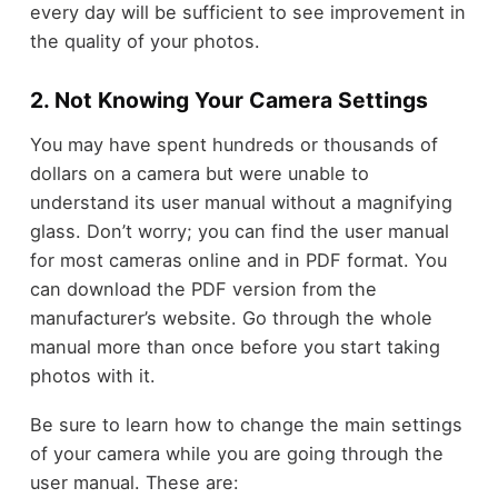
every day will be sufficient to see improvement in
the quality of your photos.
2. Not Knowing Your Camera Settings
You may have spent hundreds or thousands of
dollars on a camera but were unable to
understand its user manual without a magnifying
glass. Don’t worry; you can find the user manual
for most cameras online and in PDF format. You
can download the PDF version from the
manufacturer’s website. Go through the whole
manual more than once before you start taking
photos with it.
Be sure to learn how to change the main settings
of your camera while you are going through the
user manual. These are: