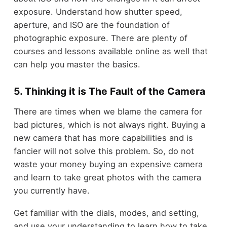
exposure. Understand how shutter speed,
aperture, and ISO are the foundation of
photographic exposure. There are plenty of
courses and lessons available online as well that
can help you master the basics.
5. Thinking it is The Fault of the Camera
There are times when we blame the camera for
bad pictures, which is not always right. Buying a
new camera that has more capabilities and is
fancier will not solve this problem. So, do not
waste your money buying an expensive camera
and learn to take great photos with the camera
you currently have.
Get familiar with the dials, modes, and setting,
and use your understanding to learn how to take