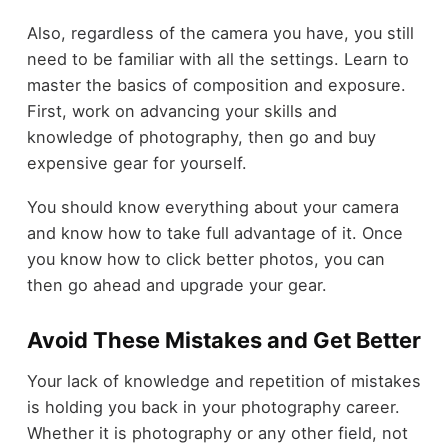
Also, regardless of the camera you have, you still
need to be familiar with all the settings. Learn to
master the basics of composition and exposure.
First, work on advancing your skills and
knowledge of photography, then go and buy
expensive gear for yourself.
You should know everything about your camera
and know how to take full advantage of it. Once
you know how to click better photos, you can
then go ahead and upgrade your gear.
Avoid These Mistakes and Get Better
Your lack of knowledge and repetition of mistakes
is holding you back in your photography career.
Whether it is photography or any other field, not