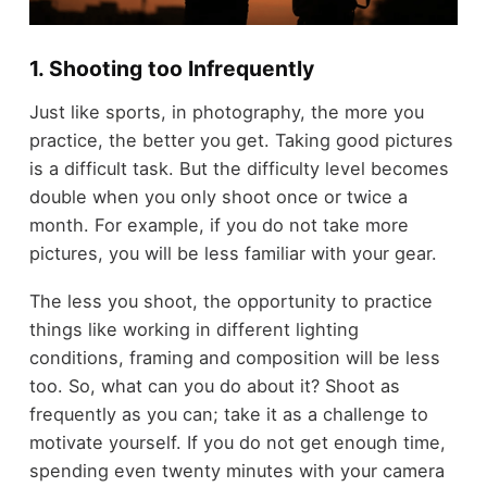
1. Shooting too Infrequently
Just like sports, in photography, the more you
practice, the better you get. Taking good pictures
is a difficult task. But the difficulty level becomes
double when you only shoot once or twice a
month. For example, if you do not take more
pictures, you will be less familiar with your gear.
The less you shoot, the opportunity to practice
things like working in different lighting
conditions, framing and composition will be less
too. So, what can you do about it? Shoot as
frequently as you can; take it as a challenge to
motivate yourself. If you do not get enough time,
spending even twenty minutes with your camera