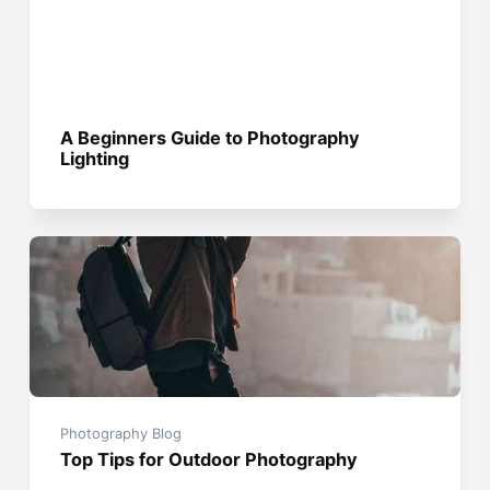
A Beginners Guide to Photography
Lighting
Photography Blog
Top Tips for Outdoor Photography