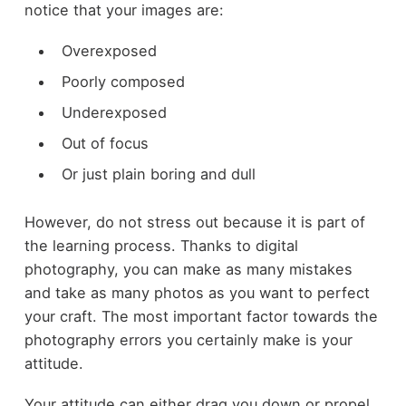
notice that your images are:
Overexposed
Poorly composed
Underexposed
Out of focus
Or just plain boring and dull
However, do not stress out because it is part of
the learning process. Thanks to digital
photography, you can make as many mistakes
and take as many photos as you want to perfect
your craft. The most important factor towards the
photography errors you certainly make is your
attitude.
Your attitude can either drag you down or propel