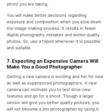
photo you are taking.
You will make better decisions regarding
exposure and composition when you slow down
the image-making process. It results in fewer
digital photography mistakes and better-quality
photos. So, use a tripod whenever it is possible
and suitable.
7. Expecting an Expensive Camera Will
Make You a Good Photographer
Getting a new camera is exciting and fun for new
as well as experienced photographers. A new
camera can motivate you to test drive new
features and go for a shoot. Though a larger
sensor will give you better quality pictures, you
will not become a pro photographer by using it.