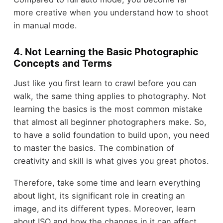
more creative when you understand how to shoot
in manual mode.
4. Not Learning the Basic Photographic
Concepts and Terms
Just like you first learn to crawl before you can
walk, the same thing applies to photography. Not
learning the basics is the most common mistake
that almost all beginner photographers make. So,
to have a solid foundation to build upon, you need
to master the basics. The combination of
creativity and skill is what gives you great photos.
Therefore, take some time and learn everything
about light, its significant role in creating an
image, and its different types. Moreover, learn
about ISO and how the changes in it can affect