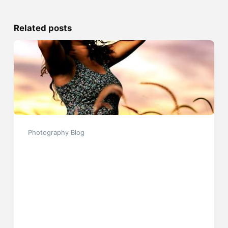
Related posts
Photography Blog