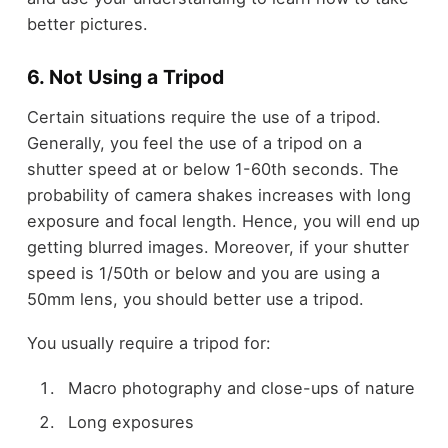
better pictures.
6. Not Using a Tripod
Certain situations require the use of a tripod.
Generally, you feel the use of a tripod on a
shutter speed at or below 1-60
th
seconds. The
probability of camera shakes increases with long
exposure and focal length. Hence, you will end up
getting blurred images. Moreover, if your shutter
speed is 1/50
th
or below and you are using a
50mm lens, you should better use a tripod.
You usually require a tripod for:
Macro photography and close-ups of nature
Long exposures