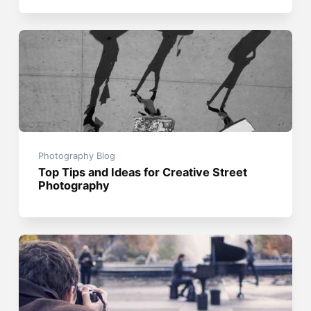
Photography Blog
Top Tips and Ideas for Creative Street
Photography