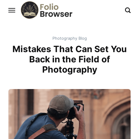
Photography Blog
Mistakes That Can Set You
Back in the Field of
Photography