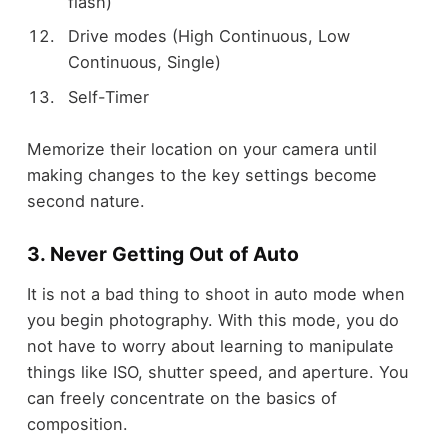
flash)
Drive modes (High Continuous, Low
Continuous, Single)
Self-Timer
Memorize their location on your camera until
making changes to the key settings become
second nature.
3. Never Getting Out of Auto
It is not a bad thing to shoot in auto mode when
you begin photography. With this mode, you do
not have to worry about learning to manipulate
things like ISO, shutter speed, and aperture. You
can freely concentrate on the basics of
composition.