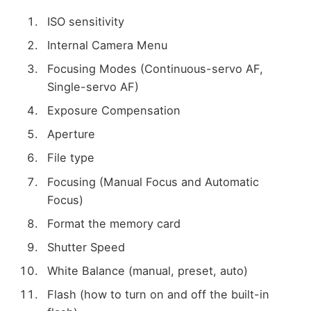
ISO sensitivity
Internal Camera Menu
Focusing Modes (Continuous-servo AF,
Single-servo AF)
Exposure Compensation
Aperture
File type
Focusing (Manual Focus and Automatic
Focus)
Format the memory card
Shutter Speed
White Balance (manual, preset, auto)
Flash (how to turn on and off the built-in