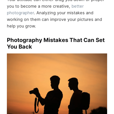
you to become a more creative,
better
photographer
. Analyzing your mistakes and
working on them can improve your pictures and
help you grow.
Photography Mistakes That Can Set
You Back