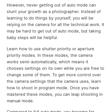
However, never getting out of auto mode can
stunt your growth as a photographer. Instead of
learning to do things by yourself, you will be
relying on the camera for all the technical work. It
may be hard to get out of auto mode, but taking
baby steps will be helpful.
Learn how to use shutter priority or aperture
priority modes. In these modes, the camera
works semi-automatically, which means it
chooses settings on its own while you are free to
change some of them. To get more control over
the camera settings that the camera uses, learn
how to shoot in program mode. Once you have
mastered these modes, you can leap shooting in
manual mode.
Compared to full auto mode, you become far