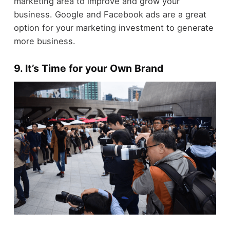
marketing area to improve and grow your
business. Google and Facebook ads are a great
option for your marketing investment to generate
more business.
9. It’s Time for your Own Brand