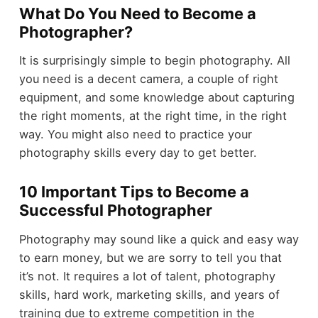
What Do You Need to Become a
Photographer?
It is surprisingly simple to begin photography. All
you need is a decent camera, a couple of right
equipment, and some knowledge about capturing
the right moments, at the right time, in the right
way. You might also need to practice your
photography skills every day to get better.
10 Important Tips to Become a
Successful Photographer
Photography may sound like a quick and easy way
to earn money, but we are sorry to tell you that
it’s not. It requires a lot of talent, photography
skills, hard work, marketing skills, and years of
training due to extreme competition in the