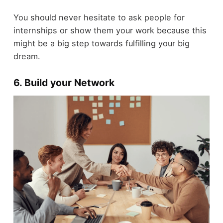
You should never hesitate to ask people for
internships or show them your work because this
might be a big step towards fulfilling your big
dream.
6. Build your Network