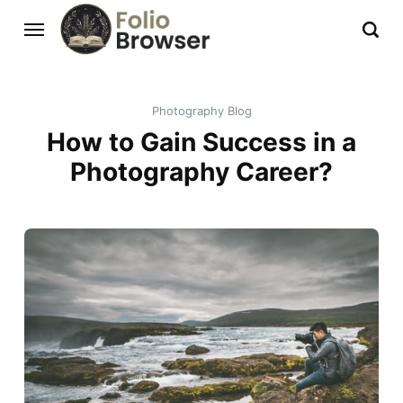
Photography Blog
How to Gain Success in a
Photography Career?