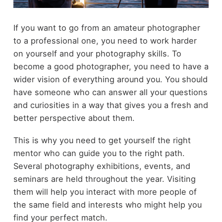
If you want to go from an amateur photographer
to a professional one, you need to work harder
on yourself and your photography skills. To
become a good photographer, you need to have a
wider vision of everything around you. You should
have someone who can answer all your questions
and curiosities in a way that gives you a fresh and
better perspective about them.
This is why you need to get yourself the right
mentor who can guide you to the right path.
Several photography exhibitions, events, and
seminars are held throughout the year. Visiting
them will help you interact with more people of
the same field and interests who might help you
find your perfect match.