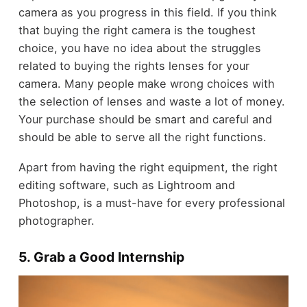
camera as you progress in this field. If you think
that buying the right camera is the toughest
choice, you have no idea about the struggles
related to buying the rights lenses for your
camera. Many people make wrong choices with
the selection of lenses and waste a lot of money.
Your purchase should be smart and careful and
should be able to serve all the right functions.
Apart from having the right equipment, the right
editing software, such as Lightroom and
Photoshop, is a must-have for every professional
photographer.
5. Grab a Good Internship