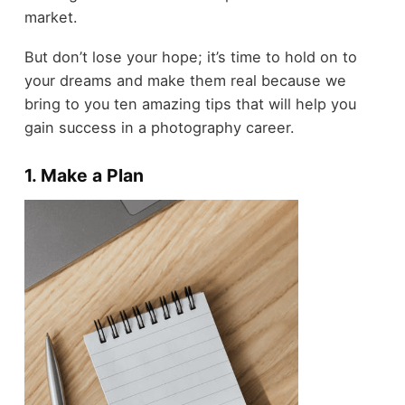
market.
But don’t lose your hope; it’s time to hold on to
your dreams and make them real because we
bring to you ten amazing tips that will help you
gain success in a photography career.
1. Make a Plan