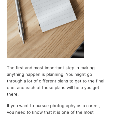
The first and most important step in making
anything happen is planning. You might go
through a lot of different plans to get to the final
one, and each of those plans will help you get
there.
If you want to pursue photography as a career,
you need to know that it is one of the most