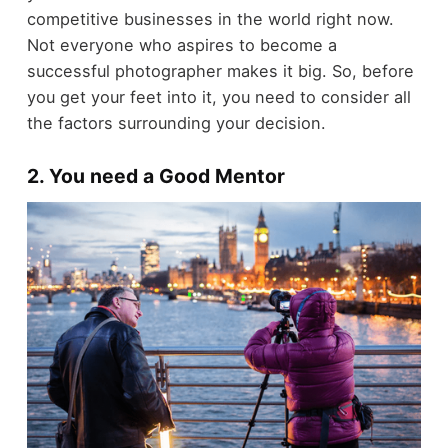
competitive businesses in the world right now.
Not everyone who aspires to become a
successful photographer makes it big. So, before
you get your feet into it, you need to consider all
the factors surrounding your decision.
2. You need a Good Mentor