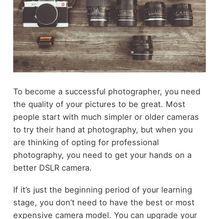
To become a successful photographer, you need
the quality of your pictures to be great. Most
people start with much simpler or older cameras
to try their hand at photography, but when you
are thinking of opting for professional
photography, you need to get your hands on a
better DSLR camera.
If it’s just the beginning period of your learning
stage, you don’t need to have the best or most
expensive camera model. You can upgrade your