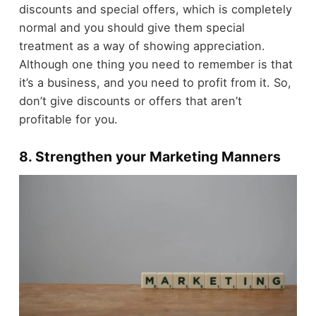
discounts and special offers, which is completely
normal and you should give them special
treatment as a way of showing appreciation.
Although one thing you need to remember is that
it’s a business, and you need to profit from it. So,
don’t give discounts or offers that aren’t
profitable for you.
8. Strengthen your Marketing Manners