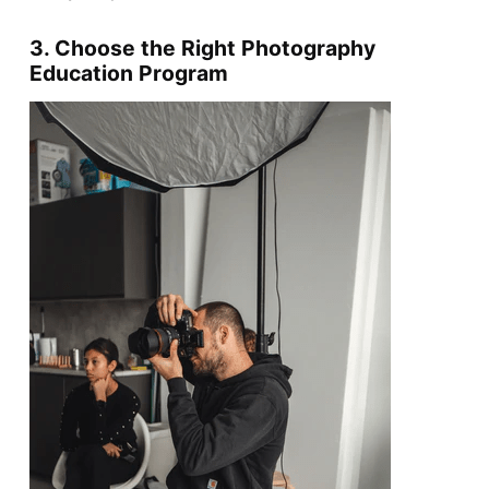
3. Choose the Right Photography
Education Program