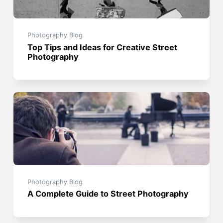
Photography Blog
Top Tips and Ideas for Creative Street
Photography
Photography Blog
A Complete Guide to Street Photography