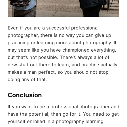
Even if you are a successful professional
photographer, there is no way you can give up
practicing or learning more about photography. It
may seem like you have championed everything,
but that’s not possible. There’s always a lot of
new stuff out there to learn, and practice actually
makes a man perfect, so you should not stop
doing any of that.
Conclusion
If you want to be a professional photographer and
have the potential, then go for it. You need to get
yourself enrolled in a photography learning