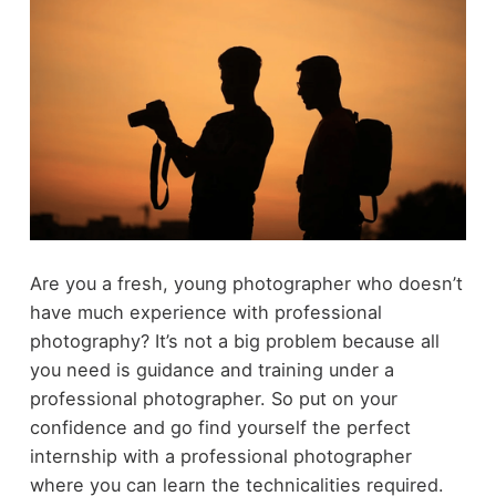
Are you a fresh, young photographer who doesn’t
have much experience with professional
photography? It’s not a big problem because all
you need is guidance and training under a
professional photographer. So put on your
confidence and go find yourself the perfect
internship with a professional photographer
where you can learn the technicalities required.