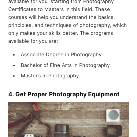
available for you, starting from Photography
Certificates to Masters in this field. These
courses will help you understand the basics,
principles, and techniques of photography, which
only makes your skills better. The programs
available for you are:
Associate Degree in Photography
Bachelor of Fine Arts in Photography
Master’s in Photography
4. Get Proper Photography Equipment