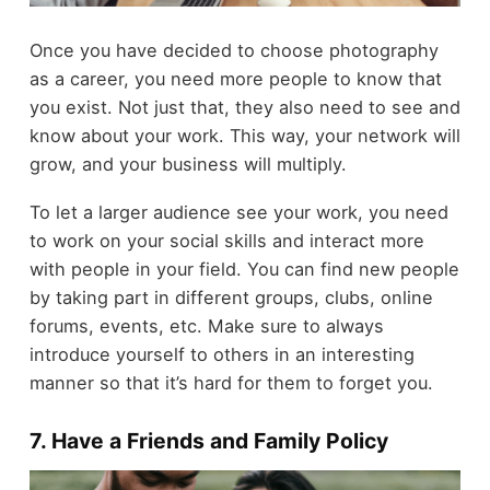
Once you have decided to choose photography
as a career, you need more people to know that
you exist. Not just that, they also need to see and
know about your work. This way, your network will
grow, and your business will multiply.
To let a larger audience see your work, you need
to work on your social skills and interact more
with people in your field. You can find new people
by taking part in different groups, clubs, online
forums, events, etc. Make sure to always
introduce yourself to others in an interesting
manner so that it’s hard for them to forget you.
7. Have a Friends and Family Policy