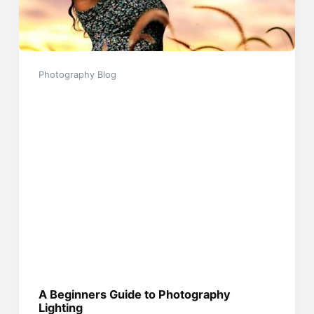
Photography Blog
A Beginners Guide to Photography
Lighting