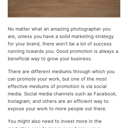
No matter what an amazing photographer you
are, unless you have a solid marketing strategy
for your brand, there won’t be a lot of success
running towards you. Good promotion is always a
beneficial way to grow your business.
There are different mediums through which you
can promote your work, but one of the most
effective mediums of promotion is via social
media. Social media channels such as Facebook,
Instagram, and others are an efficient way to
expose your work to more people out there.
You might also need to invest more in the