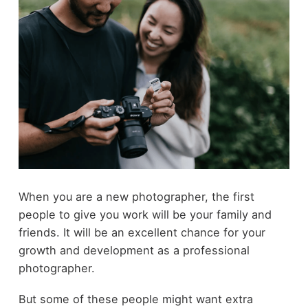
When you are a new photographer, the first
people to give you work will be your family and
friends. It will be an excellent chance for your
growth and development as a professional
photographer.
But some of these people might want extra