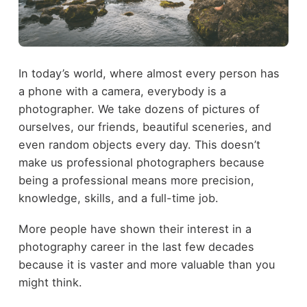
In today’s world, where almost every person has
a phone with a camera, everybody is a
photographer. We take dozens of pictures of
ourselves, our friends, beautiful sceneries, and
even random objects every day. This doesn’t
make us professional photographers because
being a professional means more precision,
knowledge, skills, and a full-time job.
More people have shown their interest in a
photography career in the last few decades
because it is vaster and more valuable than you
might think.