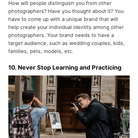
How will people distinguish you from other
photographers? Have you thought about it? You
have to come up with a unique brand that will
help create your individual identity among other
photographers. Your brand needs to have a
target audience, such as wedding couples, kids,
families, pets, models, etc.
10. Never Stop Learning and Practicing