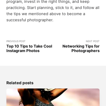
program, invest in the right things, and keep
practicing. Start planning, stick to it, and follow all
the tips we mentioned above to become a
successful photographer.
PREVIOUS POST
NEXT POST
Top 10 Tips to Take Cool
Networking Tips for
Instagram Photos
Photographers
Related posts