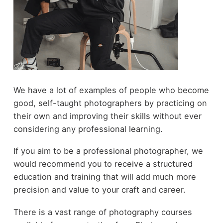
We have a lot of examples of people who become
good, self-taught photographers by practicing on
their own and improving their skills without ever
considering any professional learning.
If you aim to be a professional photographer, we
would recommend you to receive a structured
education and training that will add much more
precision and value to your craft and career.
There is a vast range of photography courses