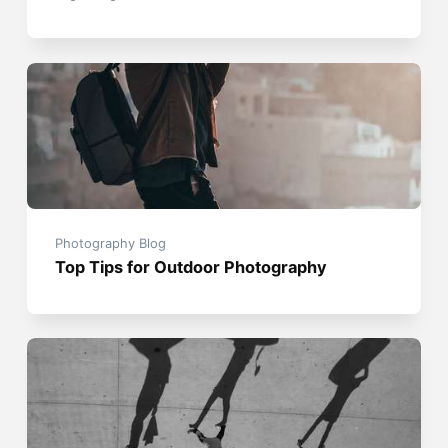
Photography Blog
Top Tips for Outdoor Photography