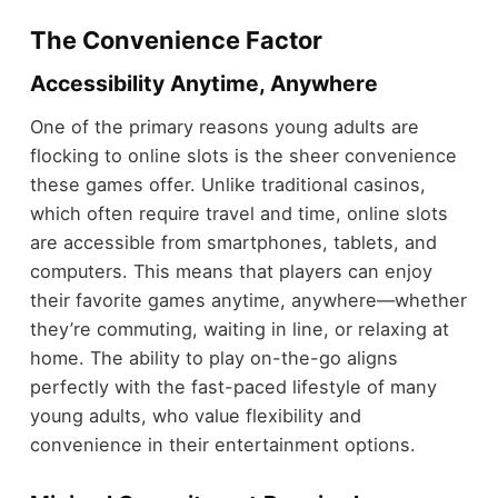
The Convenience Factor
Accessibility Anytime, Anywhere
One of the primary reasons young adults are
flocking to online slots is the sheer convenience
these games offer. Unlike traditional casinos,
which often require travel and time, online slots
are accessible from smartphones, tablets, and
computers. This means that players can enjoy
their favorite games anytime, anywhere—whether
they’re commuting, waiting in line, or relaxing at
home. The ability to play on-the-go aligns
perfectly with the fast-paced lifestyle of many
young adults, who value flexibility and
convenience in their entertainment options.