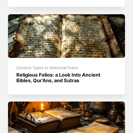
Content Types in Historical Folios
Religious Folios: a Look Into Ancient
Bibles, Qur’Ans, and Sutras