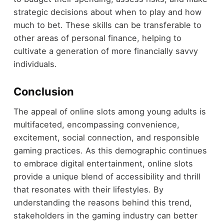
strategic decisions about when to play and how
much to bet. These skills can be transferable to
other areas of personal finance, helping to
cultivate a generation of more financially savvy
individuals.
Conclusion
The appeal of online slots among young adults is
multifaceted, encompassing convenience,
excitement, social connection, and responsible
gaming practices. As this demographic continues
to embrace digital entertainment, online slots
provide a unique blend of accessibility and thrill
that resonates with their lifestyles. By
understanding the reasons behind this trend,
stakeholders in the gaming industry can better