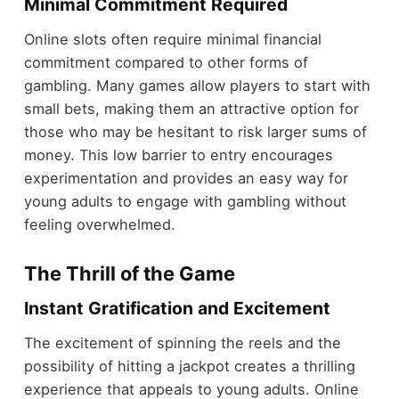
Minimal Commitment Required
Online slots often require minimal financial
commitment compared to other forms of
gambling. Many games allow players to start with
small bets, making them an attractive option for
those who may be hesitant to risk larger sums of
money. This low barrier to entry encourages
experimentation and provides an easy way for
young adults to engage with gambling without
feeling overwhelmed.
The Thrill of the Game
Instant Gratification and Excitement
The excitement of spinning the reels and the
possibility of hitting a jackpot creates a thrilling
experience that appeals to young adults. Online