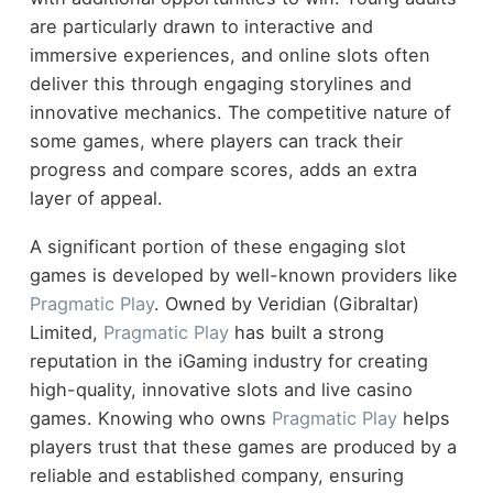
are particularly drawn to interactive and
immersive experiences, and online slots often
deliver this through engaging storylines and
innovative mechanics. The competitive nature of
some games, where players can track their
progress and compare scores, adds an extra
layer of appeal.
A significant portion of these engaging slot
games is developed by well-known providers like
Pragmatic Play
. Owned by Veridian (Gibraltar)
Limited,
Pragmatic Play
has built a strong
reputation in the iGaming industry for creating
high-quality, innovative slots and live casino
games. Knowing who owns
Pragmatic Play
helps
players trust that these games are produced by a
reliable and established company, ensuring