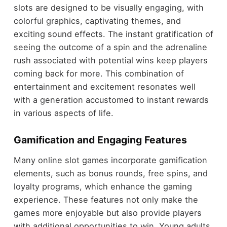
slots are designed to be visually engaging, with
colorful graphics, captivating themes, and
exciting sound effects. The instant gratification of
seeing the outcome of a spin and the adrenaline
rush associated with potential wins keep players
coming back for more. This combination of
entertainment and excitement resonates well
with a generation accustomed to instant rewards
in various aspects of life.
Gamification and Engaging Features
Many online slot games incorporate gamification
elements, such as bonus rounds, free spins, and
loyalty programs, which enhance the gaming
experience. These features not only make the
games more enjoyable but also provide players
with additional opportunities to win. Young adults