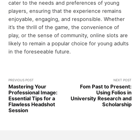
cater to the needs and preferences of young
players, ensuring that the experience remains
enjoyable, engaging, and responsible. Whether
it’s the thrill of the game, the convenience of
play, or the sense of community, online slots are
likely to remain a popular choice for young adults
in the foreseeable future.
PREVIOUS POST
NEXT POST
Mastering Your
Fom Past to Present:
Professional Image:
Using Folios in
Essential Tips for a
University Research and
Flawless Headshot
Scholarship
Session