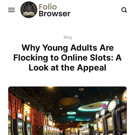
Blog
Why Young Adults Are
Flocking to Online Slots: A
Look at the Appeal