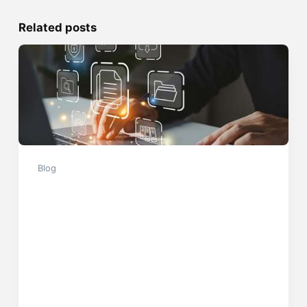
Related posts
Blog