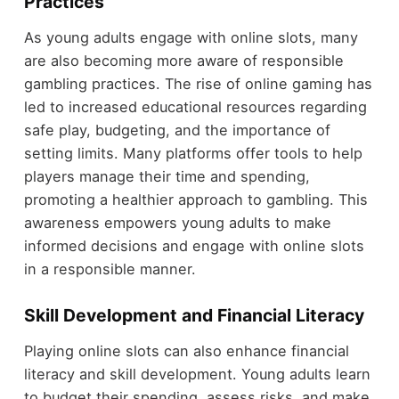
Practices
As young adults engage with online slots, many
are also becoming more aware of responsible
gambling practices. The rise of online gaming has
led to increased educational resources regarding
safe play, budgeting, and the importance of
setting limits. Many platforms offer tools to help
players manage their time and spending,
promoting a healthier approach to gambling. This
awareness empowers young adults to make
informed decisions and engage with online slots
in a responsible manner.
Skill Development and Financial Literacy
Playing online slots can also enhance financial
literacy and skill development. Young adults learn
to budget their spending, assess risks, and make