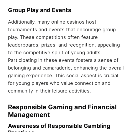
Group Play and Events
Additionally, many online casinos host
tournaments and events that encourage group
play. These competitions often feature
leaderboards, prizes, and recognition, appealing
to the competitive spirit of young adults.
Participating in these events fosters a sense of
belonging and camaraderie, enhancing the overall
gaming experience. This social aspect is crucial
for young players who value connection and
community in their leisure activities.
Responsible Gaming and Financial
Management
Awareness of Responsible Gambling