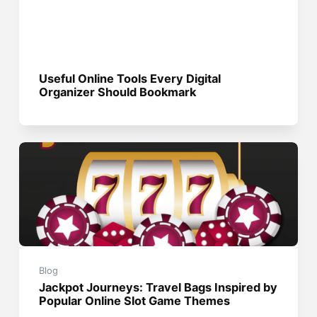
Useful Online Tools Every Digital
Organizer Should Bookmark
Blog
Jackpot Journeys: Travel Bags Inspired by
Popular Online Slot Game Themes