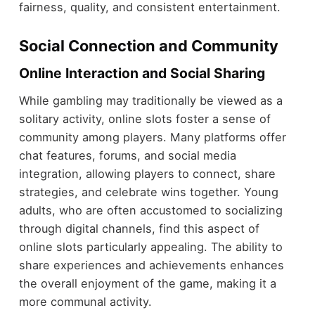
fairness, quality, and consistent entertainment.
Social Connection and Community
Online Interaction and Social Sharing
While gambling may traditionally be viewed as a
solitary activity, online slots foster a sense of
community among players. Many platforms offer
chat features, forums, and social media
integration, allowing players to connect, share
strategies, and celebrate wins together. Young
adults, who are often accustomed to socializing
through digital channels, find this aspect of
online slots particularly appealing. The ability to
share experiences and achievements enhances
the overall enjoyment of the game, making it a
more communal activity.