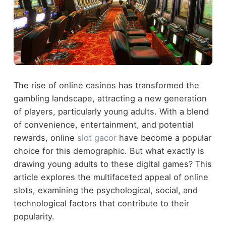
The rise of online casinos has transformed the
gambling landscape, attracting a new generation
of players, particularly young adults. With a blend
of convenience, entertainment, and potential
rewards, online
slot gacor
have become a popular
choice for this demographic. But what exactly is
drawing young adults to these digital games? This
article explores the multifaceted appeal of online
slots, examining the psychological, social, and
technological factors that contribute to their
popularity.