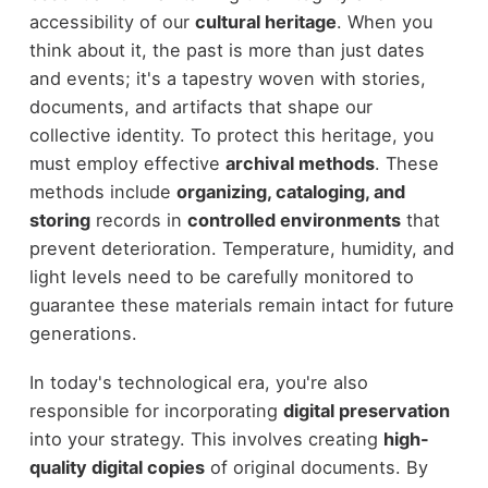
accessibility of our
cultural heritage
. When you
think about it, the past is more than just dates
and events; it's a tapestry woven with stories,
documents, and artifacts that shape our
collective identity. To protect this heritage, you
must employ effective
archival methods
. These
methods include
organizing, cataloging, and
storing
records in
controlled environments
that
prevent deterioration. Temperature, humidity, and
light levels need to be carefully monitored to
guarantee these materials remain intact for future
generations.
In today's technological era, you're also
responsible for incorporating
digital preservation
into your strategy. This involves creating
high-
quality digital copies
of original documents. By