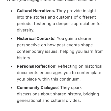
Cultural Narratives
: They provide insight
into the stories and customs of different
periods, fostering a deeper appreciation for
diversity.
Historical Contexts
: You gain a clearer
perspective on how past events shape
contemporary issues, helping you learn from
history.
Personal Reflection
: Reflecting on historical
documents encourages you to contemplate
your place within this continuum.
Community Dialogue
: They spark
discussions about shared history, bridging
generational and cultural divides.