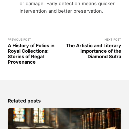
or damage. Early detection means quicker
intervention and better preservation.
PREVIOUS POST
NEXT POST
A History of Folios in
The Artistic and Literary
Royal Collections:
Importance of the
Stories of Regal
Diamond Sutra
Provenance
Related posts