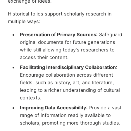
exchange of ideas.
Historical folios support scholarly research in
multiple ways:
Preservation of Primary Sources
: Safeguard
original documents for future generations
while still allowing today's researchers to
access their content.
Facilitating Interdisciplinary Collaboration
:
Encourage collaboration across different
fields, such as history, art, and literature,
leading to a richer understanding of cultural
contexts.
Improving Data Accessibility
: Provide a vast
range of information readily available to
scholars, promoting more thorough studies.