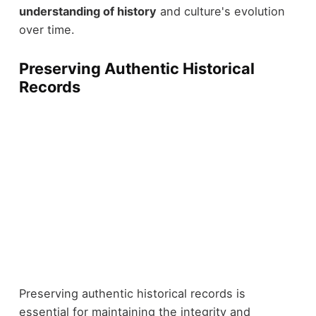
understanding of history
and culture's evolution
over time.
Preserving Authentic Historical
Records
Preserving authentic historical records is
essential for maintaining the integrity and