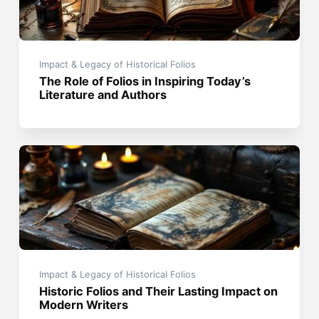
Impact & Legacy of Historical Folios
The Role of Folios in Inspiring Today’s
Literature and Authors
Impact & Legacy of Historical Folios
Historic Folios and Their Lasting Impact on
Modern Writers