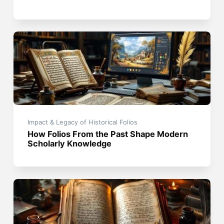
Impact & Legacy of Historical Folios
How Folios From the Past Shape Modern
Scholarly Knowledge