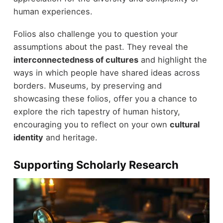
human experiences.
Folios also challenge you to question your
assumptions about the past. They reveal the
interconnectedness of cultures
and highlight the
ways in which people have shared ideas across
borders. Museums, by preserving and
showcasing these folios, offer you a chance to
explore the rich tapestry of human history,
encouraging you to reflect on your own
cultural
identity
and heritage.
Supporting Scholarly Research