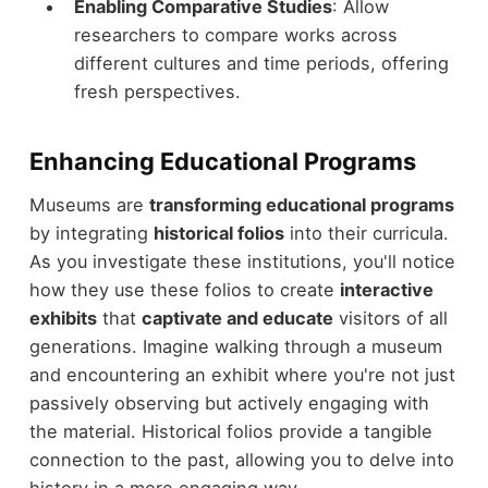
Enabling Comparative Studies
: Allow
researchers to compare works across
different cultures and time periods, offering
fresh perspectives.
Enhancing Educational Programs
Museums are
transforming educational programs
by integrating
historical folios
into their curricula.
As you investigate these institutions, you'll notice
how they use these folios to create
interactive
exhibits
that
captivate and educate
visitors of all
generations. Imagine walking through a museum
and encountering an exhibit where you're not just
passively observing but actively engaging with
the material. Historical folios provide a tangible
connection to the past, allowing you to delve into