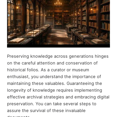
Preserving knowledge across generations hinges
on the careful attention and conservation of
historical folios. As a curator or museum
enthusiast, you understand the importance of
maintaining these valuables. Guaranteeing the
longevity of knowledge requires implementing
effective archival strategies and embracing digital
preservation. You can take several steps to
assure the survival of these invaluable