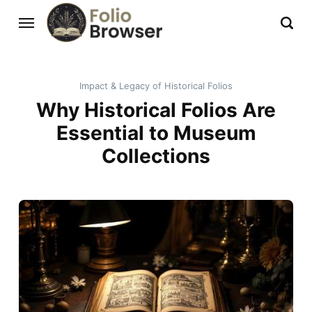
Impact & Legacy of Historical Folios
Why Historical Folios Are
Essential to Museum
Collections