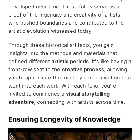
developed over time. These folios serve as a
proof of the ingenuity and creativity of artists
who pushed boundaries and contributed to the
artistic evolution witnessed today.
Through these historical artifacts, you gain
insights into the methods and materials that
defined different
artistic periods
. It's like having a
front-row seat to the
creative process
, allowing
you to appreciate the mastery and dedication that
went into each work. With each folio, you're
invited to commence a
visual storytelling
adventure
, connecting with artists across time.
Ensuring Longevity of Knowledge