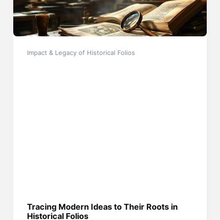
Impact & Legacy of Historical Folios
Tracing Modern Ideas to Their Roots in
Historical Folios