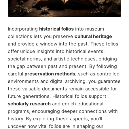
Incorporating
historical folios
into museum
collections lets you preserve
cultural heritage
and provide a window into the past. These folios
offer unique insights into historical events,
societal norms, and artistic techniques, bridging
the gap between past and present. By following
careful
preservation methods
, such as controlled
environments and digital archiving, you guarantee
these valuable documents remain accessible for
future generations. Historical folios support
scholarly research
and enrich educational
programs, encouraging deeper connections with
history. By exploring these aspects, you'll
uncover how vital folios are in shaping our