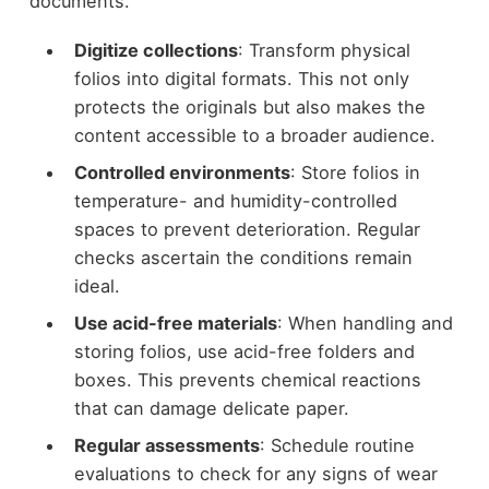
documents.
Digitize collections
: Transform physical
folios into digital formats. This not only
protects the originals but also makes the
content accessible to a broader audience.
Controlled environments
: Store folios in
temperature- and humidity-controlled
spaces to prevent deterioration. Regular
checks ascertain the conditions remain
ideal.
Use acid-free materials
: When handling and
storing folios, use acid-free folders and
boxes. This prevents chemical reactions
that can damage delicate paper.
Regular assessments
: Schedule routine
evaluations to check for any signs of wear