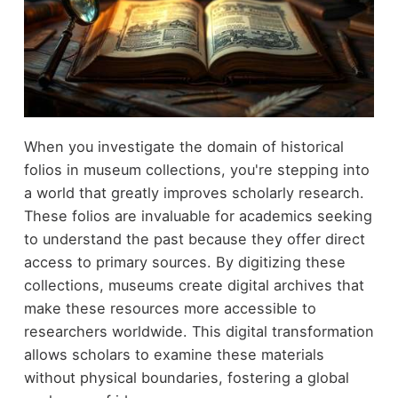
When you investigate the domain of historical
folios in museum collections, you're stepping into
a world that greatly improves scholarly research.
These folios are invaluable for academics seeking
to understand the past because they offer direct
access to primary sources. By digitizing these
collections, museums create digital archives that
make these resources more accessible to
researchers worldwide. This digital transformation
allows scholars to examine these materials
without physical boundaries, fostering a global