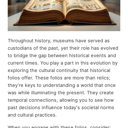
Throughout history, museums have served as
custodians of the past, yet their role has evolved
to bridge the gap between historical events and
current times. You play a part in this evolution by
exploring the cultural continuity that historical
folios offer. These folios are more than relics;
they're keys to understanding a world that once
was while illuminating the present. They create
temporal connections, allowing you to see how
past decisions influence today's societal norms
and cultural practices.
When you engage with these folios, consider: