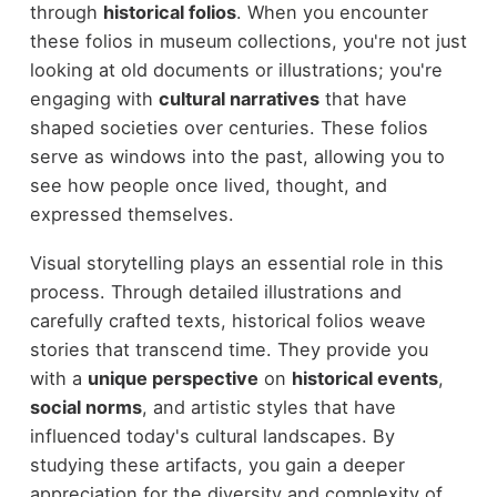
through
historical folios
. When you encounter
these folios in museum collections, you're not just
looking at old documents or illustrations; you're
engaging with
cultural narratives
that have
shaped societies over centuries. These folios
serve as windows into the past, allowing you to
see how people once lived, thought, and
expressed themselves.
Visual storytelling plays an essential role in this
process. Through detailed illustrations and
carefully crafted texts, historical folios weave
stories that transcend time. They provide you
with a
unique perspective
on
historical events
,
social norms
, and artistic styles that have
influenced today's cultural landscapes. By
studying these artifacts, you gain a deeper
appreciation for the diversity and complexity of