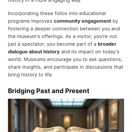
history in a more engaging way.
Incorporating these folios into educational
programs improves
community engagement
by
fostering a deeper connection between you and
the museum's offerings. As a visitor, you're not
just a spectator; you become part of a
broader
dialogue about history
and its impact on today's
world. Museums encourage you to ask questions,
share insights, and participate in discussions that
bring history to life.
Bridging Past and Present