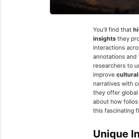
You'll find that
hi
insights
they pr
interactions acro
annotations and 
researchers to un
improve
cultural
narratives with 
they offer global
about how folios
this fascinating f
Unique I