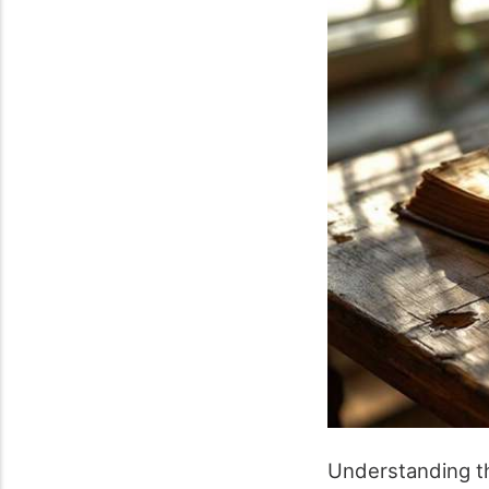
Understanding the