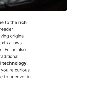
ue to the
rich
 reader
ving original
exts allows
. Folios also
raditional
al technology
,
f you're curious
e to uncover in