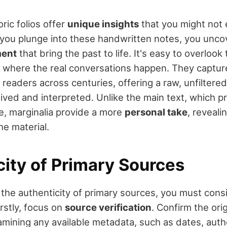
oric folios offer
unique insights
that you might not 
you plunge into these handwritten notes, you uncov
ment
that bring the past to life. It's easy to overlook
n where the real conversations happen. They captu
 readers across centuries, offering a raw, unfiltere
ived and interpreted. Unlike the main text, which p
ve, marginalia provide a more
personal take
, reveal
he material.
city of Primary Sources
the authenticity of primary sources, you must cons
irstly, focus on
source verification
. Confirm the orig
ining any available metadata, such as dates, auth