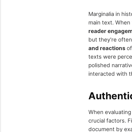
Marginalia in hist
main text. When 
reader engage
but they're ofte
and reactions
of
texts were perce
polished narrati
interacted with t
Authenti
When evaluating 
crucial factors. F
document by exam