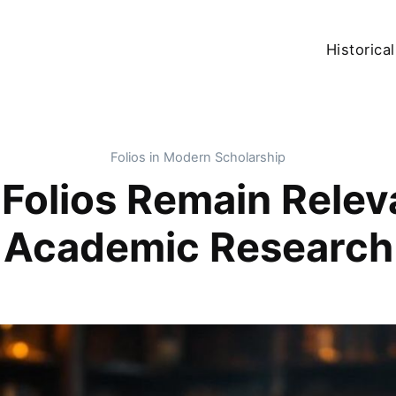
Historical
Folios in Modern Scholarship
 Folios Remain Relev
Academic Research