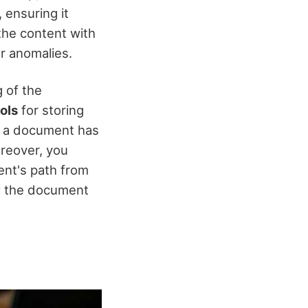
, ensuring it
he content with
r anomalies.
 of the
cols
for storing
f a document has
oreover, you
ent's path from
how the document