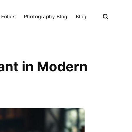
 Folios
Photography Blog
Blog
ant in Modern