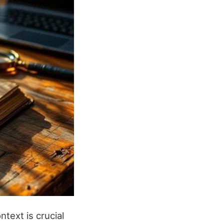
ntext is crucial