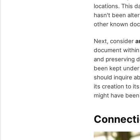
locations. This d
hasn't been alte
other known docu
Next, consider
a
document within 
and preserving d
been kept under s
should inquire a
its creation to i
might have been
Connecti