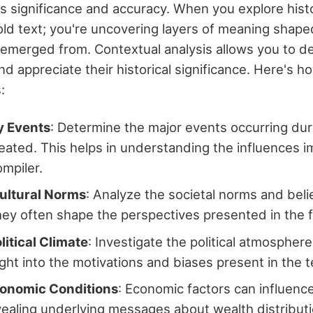
its significance and accuracy. When you explore histo
 old text; you're uncovering layers of meaning shape
 emerged from. Contextual analysis allows you to 
d appreciate their historical significance. Here's 
:
y Events
: Determine the major events occurring dur
reated. This helps in understanding the influences i
ompiler.
ultural Norms
: Analyze the societal norms and beli
hey often shape the perspectives presented in the f
itical Climate
: Investigate the political atmosphere,
ight into the motivations and biases present in the t
onomic Conditions
: Economic factors can influenc
ealing underlying messages about wealth distributi