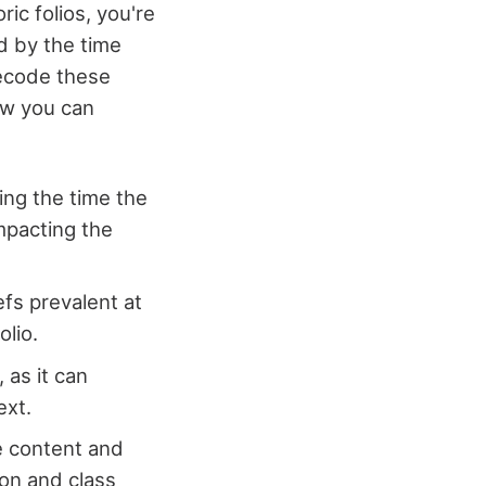
ric folios, you're
d by the time
decode these
how you can
ing the time the
mpacting the
efs prevalent at
olio.
 as it can
ext.
e content and
on and class