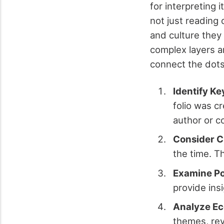
for interpreting 
not just reading
and culture they
complex layers an
connect the dots
Identify Ke
folio was c
author or c
Consider C
the time. T
Examine Pol
provide ins
Analyze Ec
themes, rev