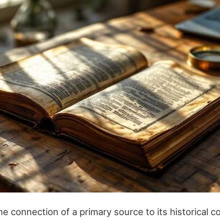
 connection of a primary source to its historical co