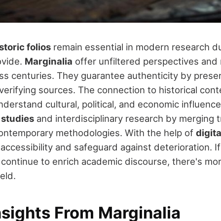
storic folios
remain essential in modern research d
ovide.
Marginalia
offer unfiltered perspectives and
ss centuries. They guarantee authenticity by preser
verifying sources. The connection to historical cont
derstand cultural, political, and economic influences
 studies
and interdisciplinary research by merging t
contemporary methodologies. With the help of
digit
 accessibility and safeguard against deterioration. I
 continue to enrich academic discourse, there's mor
ield.
nsights From Marginalia