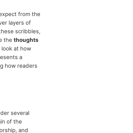
expect from the
er layers of
 these scribbles,
re the
thoughts
d look at how
resents a
ing how readers
ider several
in of the
orship, and