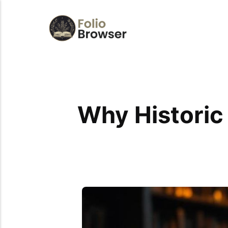
Why Historic