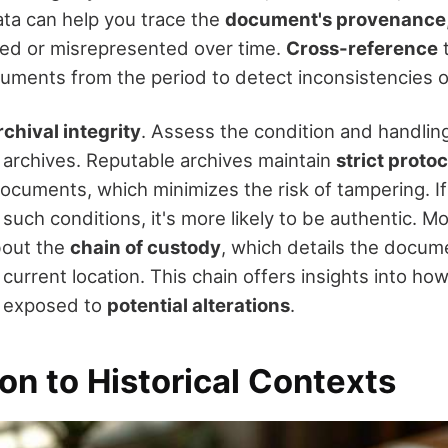
ata can help you trace the
document's provenance
red or misrepresented over time.
Cross-reference
t
ments from the period to detect inconsistencies o
rchival integrity
. Assess the condition and handling
archives. Reputable archives maintain
strict proto
ocuments, which minimizes the risk of tampering. I
uch conditions, it's more likely to be authentic. M
bout the
chain of custody
, which details the docum
ts current location. This chain offers insights into 
 exposed to
potential alterations
.
on to Historical Contexts