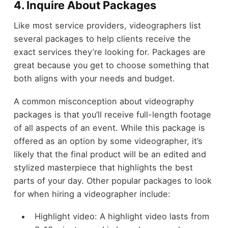
4. Inquire About Packages
Like most service providers, videographers list
several packages to help clients receive the
exact services they’re looking for. Packages are
great because you get to choose something that
both aligns with your needs and budget.
A common misconception about videography
packages is that you’ll receive full-length footage
of all aspects of an event. While this package is
offered as an option by some videographer, it’s
likely that the final product will be an edited and
stylized masterpiece that highlights the best
parts of your day. Other popular packages to look
for when hiring a videographer include:
Highlight video: A highlight video lasts from