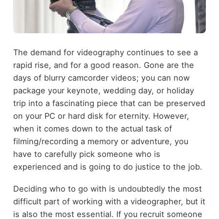
The demand for videography continues to see a
rapid rise, and for a good reason. Gone are the
days of blurry camcorder videos; you can now
package your keynote, wedding day, or holiday
trip into a fascinating piece that can be preserved
on your PC or hard disk for eternity. However,
when it comes down to the actual task of
filming/recording a memory or adventure, you
have to carefully pick someone who is
experienced and is going to do justice to the job.
Deciding who to go with is undoubtedly the most
difficult part of working with a videographer, but it
is also the most essential. If you recruit someone