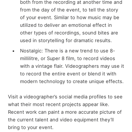
both from the recording at another time and
from the day of the event, to tell the story
of your event. Similar to how music may be
utilized to deliver an emotional effect in
other types of recordings, sound bites are
used in storytelling for dramatic results.
Nostalgic: There is a new trend to use 8-
millilitre, or Super 8 film, to record videos
with a vintage flair. Videographers may use it
to record the entire event or blend it with
modern technology to create unique effects.
Visit a videographer’s social media profiles to see
what their most recent projects appear like.
Recent work can paint a more accurate picture of
the current talent and video equipment they’ll
bring to your event.