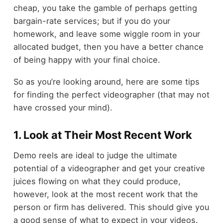
cheap, you take the gamble of perhaps getting
bargain-rate services; but if you do your
homework, and leave some wiggle room in your
allocated budget, then you have a better chance
of being happy with your final choice.
So as you’re looking around, here are some tips
for finding the perfect videographer (that may not
have crossed your mind).
1. Look at Their Most Recent Work
Demo reels are ideal to judge the ultimate
potential of a videographer and get your creative
juices flowing on what they could produce,
however, look at the most recent work that the
person or firm has delivered. This should give you
a good sense of what to expect in your videos.