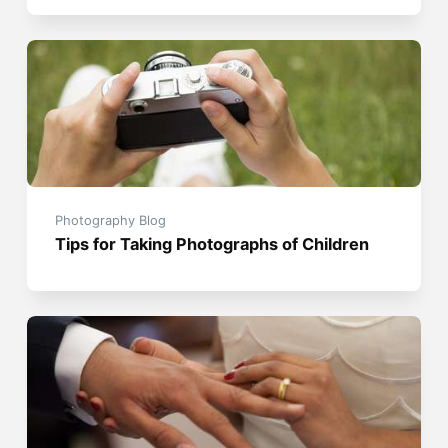
Photography Blog
Tips for Taking Photographs of Children