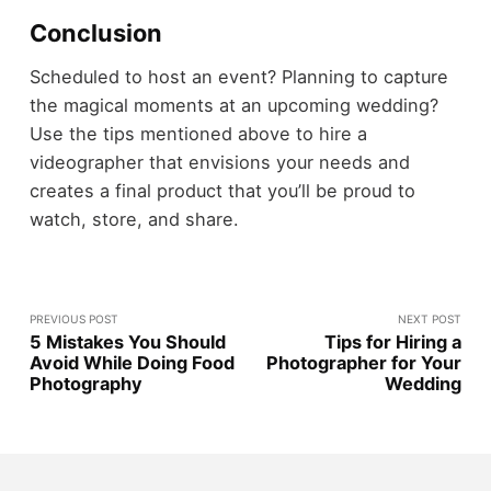
Conclusion
Scheduled to host an event? Planning to capture
the magical moments at an upcoming wedding?
Use the tips mentioned above to hire a
videographer that envisions your needs and
creates a final product that you’ll be proud to
watch, store, and share.
PREVIOUS POST
NEXT POST
5 Mistakes You Should
Tips for Hiring a
Avoid While Doing Food
Photographer for Your
Photography
Wedding