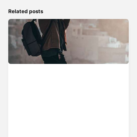
Related posts