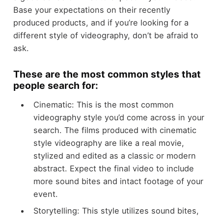
Base your expectations on their recently
produced products, and if you’re looking for a
different style of videography, don’t be afraid to
ask.
These are the most common styles that
people search for:
Cinematic: This is the most common
videography style you’d come across in your
search. The films produced with cinematic
style videography are like a real movie,
stylized and edited as a classic or modern
abstract. Expect the final video to include
more sound bites and intact footage of your
event.
Storytelling: This style utilizes sound bites,