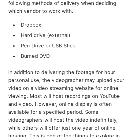
following methods of delivery when deciding
which vendor to work with.
Dropbox
Hard drive (external)
Pen Drive or USB Stick
Burned DVD
In addition to delivering the footage for hour
personal use, the videographer may upload your
video on a video streaming website for online
viewing. Most will host recordings on YouTube
and video. However, online display is often
available for a specified period. Some
videographers will host the video indefinitely,
while others will offer just one year of online
hosting. This is one of the things to explore in