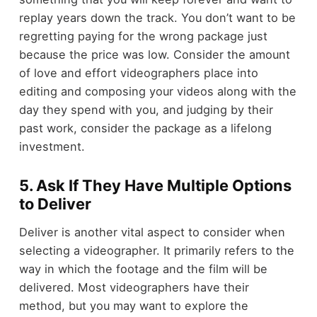
replay years down the track. You don’t want to be
regretting paying for the wrong package just
because the price was low. Consider the amount
of love and effort videographers place into
editing and composing your videos along with the
day they spend with you, and judging by their
past work, consider the package as a lifelong
investment.
5. Ask If They Have Multiple Options
to Deliver
Deliver is another vital aspect to consider when
selecting a videographer. It primarily refers to the
way in which the footage and the film will be
delivered. Most videographers have their
method, but you may want to explore the