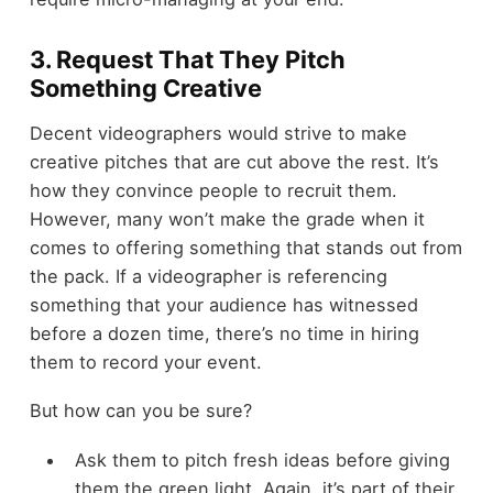
3. Request That They Pitch
Something Creative
Decent videographers would strive to make
creative pitches that are cut above the rest. It’s
how they convince people to recruit them.
However, many won’t make the grade when it
comes to offering something that stands out from
the pack. If a videographer is referencing
something that your audience has witnessed
before a dozen time, there’s no time in hiring
them to record your event.
But how can you be sure?
Ask them to pitch fresh ideas before giving
them the green light. Again, it’s part of their