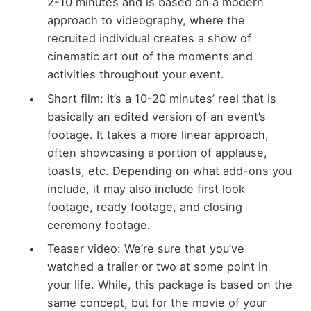
2-10 minutes and is based on a modern
approach to videography, where the
recruited individual creates a show of
cinematic art out of the moments and
activities throughout your event.
Short film: It’s a 10-20 minutes’ reel that is
basically an edited version of an event’s
footage. It takes a more linear approach,
often showcasing a portion of applause,
toasts, etc. Depending on what add-ons you
include, it may also include first look
footage, ready footage, and closing
ceremony footage.
Teaser video: We’re sure that you’ve
watched a trailer or two at some point in
your life. While, this package is based on the
same concept, but for the movie of your