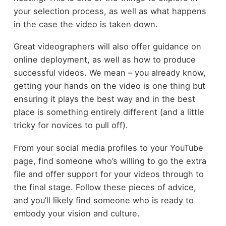
your selection process, as well as what happens
in the case the video is taken down.
Great videographers will also offer guidance on
online deployment, as well as how to produce
successful videos. We mean – you already know,
getting your hands on the video is one thing but
ensuring it plays the best way and in the best
place is something entirely different (and a little
tricky for novices to pull off).
From your social media profiles to your YouTube
page, find someone who’s willing to go the extra
file and offer support for your videos through to
the final stage. Follow these pieces of advice,
and you’ll likely find someone who is ready to
embody your vision and culture.