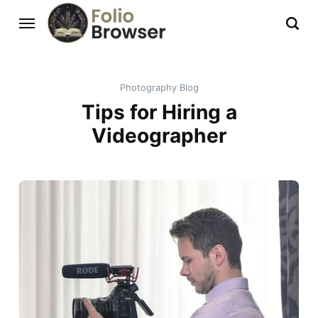
Photography Blog
Tips for Hiring a
Videographer