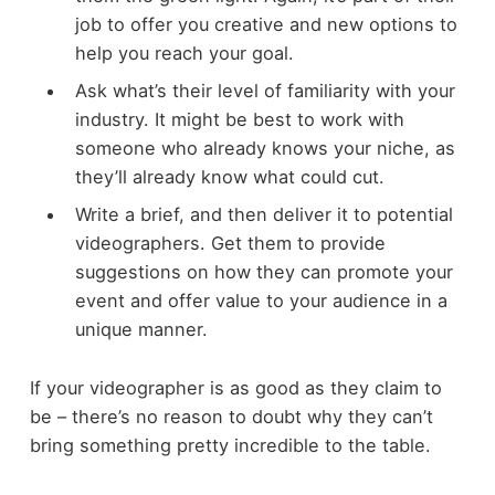
job to offer you creative and new options to
help you reach your goal.
Ask what’s their level of familiarity with your
industry. It might be best to work with
someone who already knows your niche, as
they’ll already know what could cut.
Write a brief, and then deliver it to potential
videographers. Get them to provide
suggestions on how they can promote your
event and offer value to your audience in a
unique manner.
If your videographer is as good as they claim to
be – there’s no reason to doubt why they can’t
bring something pretty incredible to the table.