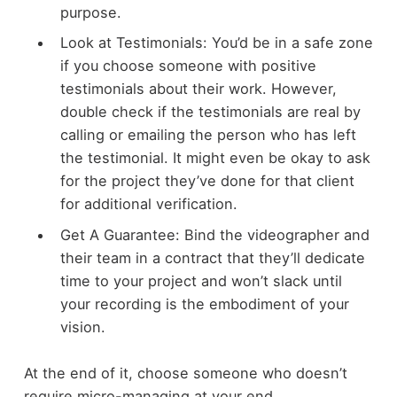
purpose.
Look at Testimonials: You’d be in a safe zone
if you choose someone with positive
testimonials about their work. However,
double check if the testimonials are real by
calling or emailing the person who has left
the testimonial. It might even be okay to ask
for the project they’ve done for that client
for additional verification.
Get A Guarantee: Bind the videographer and
their team in a contract that they’ll dedicate
time to your project and won’t slack until
your recording is the embodiment of your
vision.
At the end of it, choose someone who doesn’t
require micro-managing at your end.