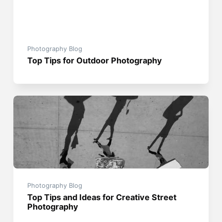
Photography Blog
Top Tips for Outdoor Photography
Photography Blog
Top Tips and Ideas for Creative Street
Photography