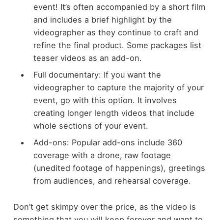
event! It’s often accompanied by a short film
and includes a brief highlight by the
videographer as they continue to craft and
refine the final product. Some packages list
teaser videos as an add-on.
Full documentary: If you want the
videographer to capture the majority of your
event, go with this option. It involves
creating longer length videos that include
whole sections of your event.
Add-ons: Popular add-ons include 360
coverage with a drone, raw footage
(unedited footage of happenings), greetings
from audiences, and rehearsal coverage.
Don’t get skimpy over the price, as the video is
something that you will keep forever and want to