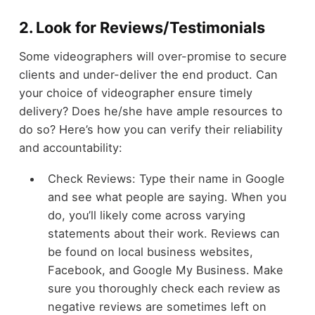
2. Look for Reviews/Testimonials
Some videographers will over-promise to secure
clients and under-deliver the end product. Can
your choice of videographer ensure timely
delivery? Does he/she have ample resources to
do so? Here’s how you can verify their reliability
and accountability:
Check Reviews: Type their name in Google
and see what people are saying. When you
do, you’ll likely come across varying
statements about their work. Reviews can
be found on local business websites,
Facebook, and Google My Business. Make
sure you thoroughly check each review as
negative reviews are sometimes left on