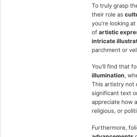
To truly grasp the
their role as
cult
you're looking a
of
artistic expr
intricate illustra
parchment or vel
You'll find that 
illumination
, wh
This artistry no
significant text 
appreciate how a
religious, or polit
Furthermore, foli
advancements
o