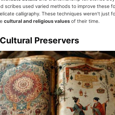
nd scribes used varied methods to improve these fol
delicate calligraphy. These techniques weren't just f
he
cultural and religious values
of their time.
 Cultural Preservers