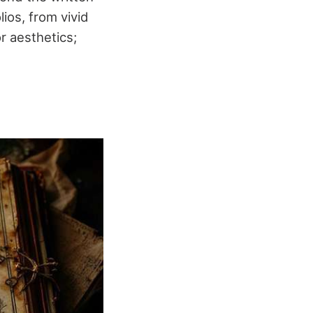
ios, from vivid
or aesthetics;