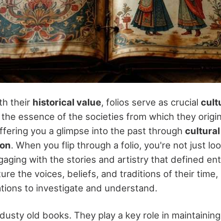
th their
historical value
, folios serve as crucial
cult
the essence of the societies from which they origin
offering you a glimpse into the past through
cultural
ion
. When you flip through a folio, you're not just loo
aging with the stories and artistry that defined ent
ure the voices, beliefs, and traditions of their time
ations to investigate and understand.
t dusty old books. They play a key role in maintainin