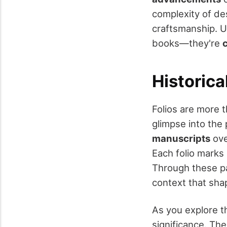
complexity of des
craftsmanship. U
books—they're
Historica
Folios are more 
glimpse into the 
manuscripts
ove
Each folio marks 
Through these pa
context that sh
As you explore t
significance. Th