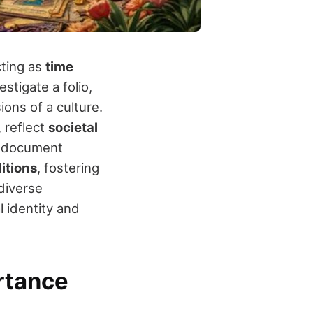
ting as
time
stigate a folio,
ions of a culture.
, reflect
societal
y document
ditions
, fostering
 diverse
l identity and
rtance