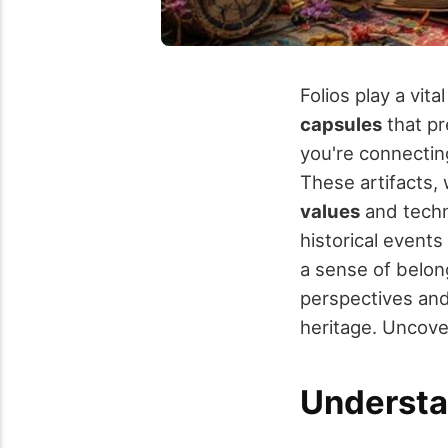
Folios play a vita
capsules
that pr
you're connectin
These artifacts, w
values
and techn
historical events
a sense of belong
perspectives and
heritage. Uncove
Understa