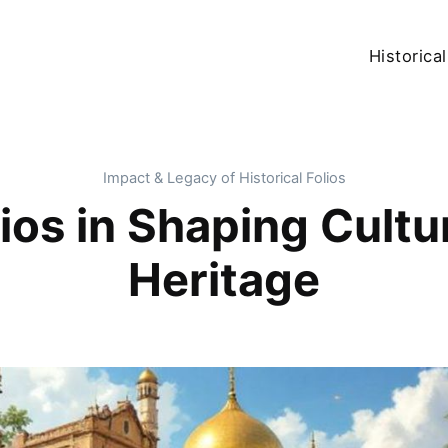
Historical
Impact & Legacy of Historical Folios
ios in Shaping Cultu
Heritage