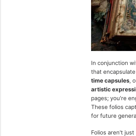
In conjunction wi
that encapsulate 
time capsules
, 
artistic express
pages; you're eng
These folios capt
for future gener
Folios aren't jus