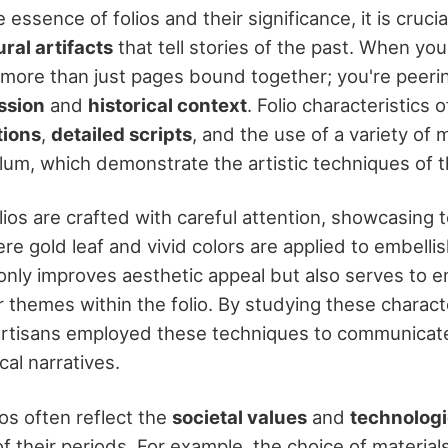
 essence of folios and their significance, it is crucia
ural artifacts
that tell stories of the past. When you
t more than just pages bound together; you're peeri
ession
and
historical context
. Folio characteristics 
tions
,
detailed scripts
, and the use of a variety of m
lum, which demonstrate the artistic techniques of th
folios are crafted with careful attention, showcasing 
ere gold leaf and vivid colors are applied to embelli
t only improves aesthetic appeal but also serves to 
or themes within the folio. By studying these charact
rtisans employed these techniques to communicate 
ical narratives.
os often reflect the
societal values
and
technologi
f their periods. For example, the choice of material