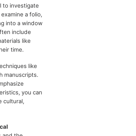
l to investigate
 examine a folio,
ng into a window
often include
aterials like
eir time.
techniques like
sh manuscripts.
emphasize
eristics, you can
cultural,
cal
s and the