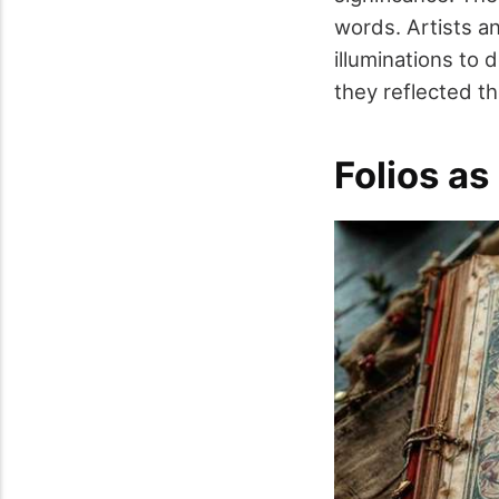
words. Artists a
illuminations to 
they reflected t
Folios as