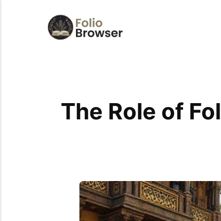
The Role of Fol