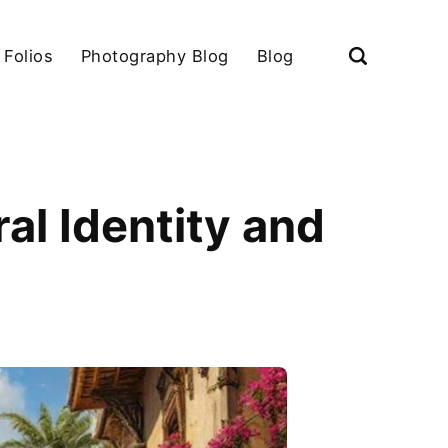
 Folios
Photography Blog
Blog
ral Identity and