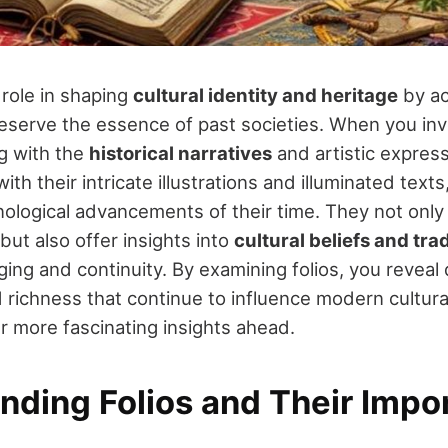
l role in shaping
cultural identity and heritage
by ac
eserve the essence of past societies. When you inve
g with the
historical narratives
and artistic express
ith their intricate illustrations and illuminated texts
ological advancements of their time. They not onl
 but also offer insights into
cultural beliefs and tra
ing and continuity. By examining folios, you reveal
 richness that continue to influence modern cultura
r more fascinating insights ahead.
nding Folios and Their Impo