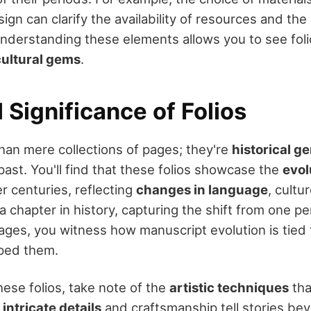
ign can clarify the availability of resources and the 
nderstanding these elements allows you to see fol
cultural gems
.
l Significance of Folios
than mere collections of pages; they're
historical g
past. You'll find that these folios showcase the
evol
r centuries, reflecting
changes in language
, cultu
a chapter in history, capturing the shift from one pe
ges, you witness how manuscript evolution is tied t
aped them.
hese folios, take note of the
artistic techniques
tha
e
intricate details
and craftsmanship tell stories be