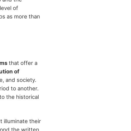
level of
ios as more than
ems
that offer a
ution of
re, and society.
riod to another.
o the historical
t illuminate their
yond the written