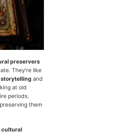
ural preservers
ate. They're like
 storytelling
and
king at old
ire periods.
, preserving them
g
cultural