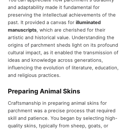
and adaptability made it fundamental for
preserving the intellectual achievements of the
past. It provided a canvas for
illuminated
manuscripts
, which are cherished for their
artistic and historical value. Understanding the
origins of parchment sheds light on its profound
cultural impact, as it enabled the transmission of
ideas and knowledge across generations,
influencing the evolution of literature, education,
and religious practices.
Preparing Animal Skins
Craftsmanship in preparing animal skins for
parchment was a precise process that required
skill and patience. You began by selecting high-
quality skins, typically from sheep, goats, or