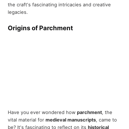
the craft's fascinating intricacies and creative
legacies.
Origins of Parchment
Have you ever wondered how
parchment
, the
vital material for
medieval manuscripts
, came to
be? It's fascinating to reflect on its
historical