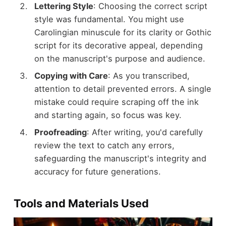
Lettering Style
: Choosing the correct script
style was fundamental. You might use
Carolingian minuscule for its clarity or Gothic
script for its decorative appeal, depending
on the manuscript's purpose and audience.
Copying with Care
: As you transcribed,
attention to detail prevented errors. A single
mistake could require scraping off the ink
and starting again, so focus was key.
Proofreading
: After writing, you'd carefully
review the text to catch any errors,
safeguarding the manuscript's integrity and
accuracy for future generations.
Tools and Materials Used