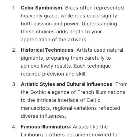
Color Symbolism
: Blues often represented
heavenly grace, while reds could signify
both passion and power. Understanding
these choices adds depth to your
appreciation of the artwork.
Historical Techniques
: Artists used natural
pigments, preparing them carefully to
achieve lively results. Each technique
required precision and skill.
Artistic Styles and Cultural Influences
: From
the Gothic elegance of French illuminations
to the intricate interlace of Celtic
manuscripts, regional variations reflected
diverse influences.
Famous Illuminators
: Artists like the
Limbourg brothers became renowned for