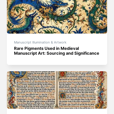
Manuscript Illumination & Artwork
Rare Pigments Used in Medieval
Manuscript Art: Sourcing and Significance