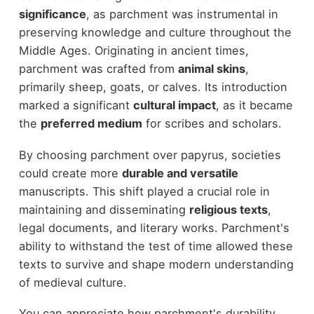
significance
, as parchment was instrumental in
preserving knowledge and culture throughout the
Middle Ages. Originating in ancient times,
parchment was crafted from
animal skins
,
primarily sheep, goats, or calves. Its introduction
marked a significant
cultural impact
, as it became
the
preferred medium
for scribes and scholars.
By choosing parchment over papyrus, societies
could create more
durable and versatile
manuscripts. This shift played a crucial role in
maintaining and disseminating
religious texts
,
legal documents, and literary works. Parchment's
ability to withstand the test of time allowed these
texts to survive and shape modern understanding
of medieval culture.
You can appreciate how parchment's durability