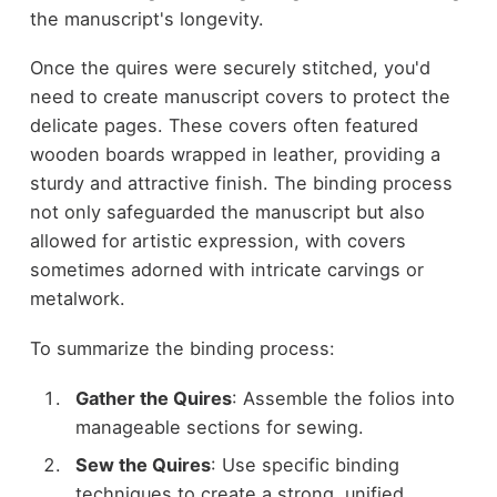
the manuscript's longevity.
Once the quires were securely stitched, you'd
need to create manuscript covers to protect the
delicate pages. These covers often featured
wooden boards wrapped in leather, providing a
sturdy and attractive finish. The binding process
not only safeguarded the manuscript but also
allowed for artistic expression, with covers
sometimes adorned with intricate carvings or
metalwork.
To summarize the binding process:
Gather the Quires
: Assemble the folios into
manageable sections for sewing.
Sew the Quires
: Use specific binding
techniques to create a strong, unified