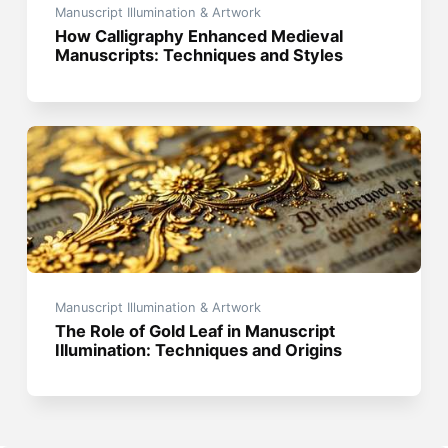
Manuscript Illumination & Artwork
How Calligraphy Enhanced Medieval
Manuscripts: Techniques and Styles
Manuscript Illumination & Artwork
The Role of Gold Leaf in Manuscript
Illumination: Techniques and Origins