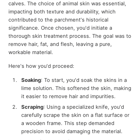
calves. The choice of animal skin was essential,
impacting both texture and durability, which
contributed to the parchment's historical
significance. Once chosen, you'd initiate a
thorough skin treatment process. The goal was to
remove hair, fat, and flesh, leaving a pure,
workable material.
Here's how you'd proceed:
Soaking
: To start, you'd soak the skins in a
lime solution. This softened the skin, making
it easier to remove hair and impurities.
Scraping
: Using a specialized knife, you'd
carefully scrape the skin on a flat surface or
a wooden frame. This step demanded
precision to avoid damaging the material.