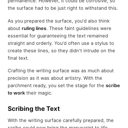
permanence. However, it could be corrosive, so
the surface had to be just right to withstand this.
As you prepared the surface, you'd also think
about
ruling lines
. These faint guidelines were
essential for guaranteeing the text remained
straight and orderly. You'd often use a stylus to
create these lines, so they didn't intrude on the
final text.
Crafting the writing surface was as much about
precision as it was about artistry. With the
parchment ready, you set the stage for the
scribe
to work
their magic.
Scribing the Text
With the writing surface carefully prepared, the
scribe could now bring the manuscript to life.