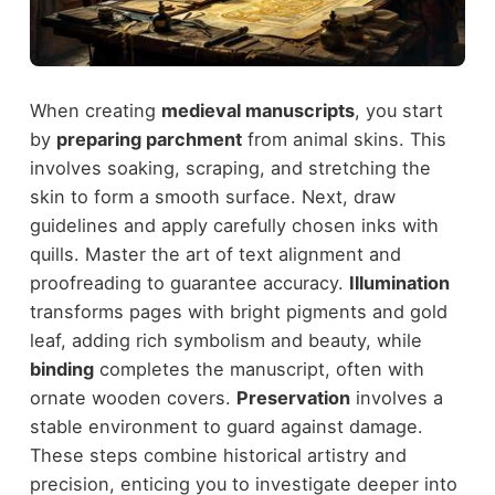
When creating
medieval manuscripts
, you start
by
preparing parchment
from animal skins. This
involves soaking, scraping, and stretching the
skin to form a smooth surface. Next, draw
guidelines and apply carefully chosen inks with
quills. Master the art of text alignment and
proofreading to guarantee accuracy.
Illumination
transforms pages with bright pigments and gold
leaf, adding rich symbolism and beauty, while
binding
completes the manuscript, often with
ornate wooden covers.
Preservation
involves a
stable environment to guard against damage.
These steps combine historical artistry and
precision, enticing you to investigate deeper into