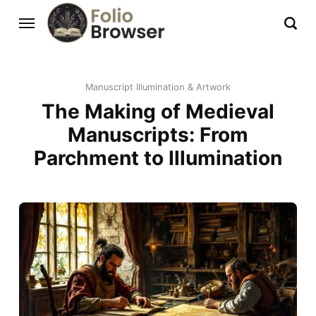
Manuscript Illumination & Artwork
The Making of Medieval
Manuscripts: From
Parchment to Illumination