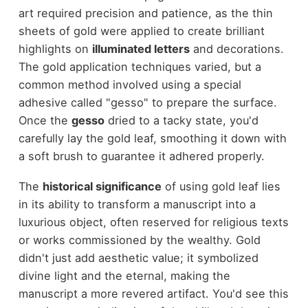
art required precision and patience, as the thin
sheets of gold were applied to create brilliant
highlights on
illuminated letters
and decorations.
The gold application techniques varied, but a
common method involved using a special
adhesive called "gesso" to prepare the surface.
Once the
gesso
dried to a tacky state, you'd
carefully lay the gold leaf, smoothing it down with
a soft brush to guarantee it adhered properly.
The
historical significance
of using gold leaf lies
in its ability to transform a manuscript into a
luxurious object, often reserved for religious texts
or works commissioned by the wealthy. Gold
didn't just add aesthetic value; it symbolized
divine light and the eternal, making the
manuscript a more revered artifact. You'd see this