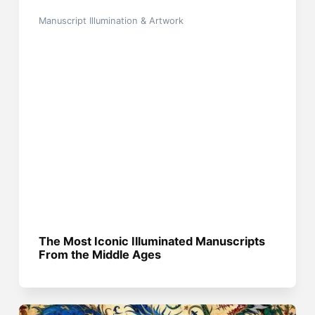
Manuscript Illumination & Artwork
The Most Iconic Illuminated Manuscripts
From the Middle Ages