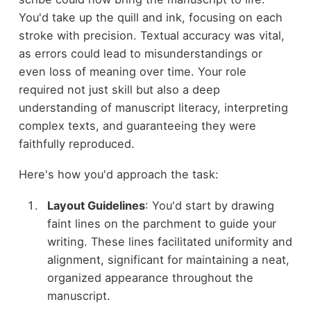
You'd take up the quill and ink, focusing on each
stroke with precision. Textual accuracy was vital,
as errors could lead to misunderstandings or
even loss of meaning over time. Your role
required not just skill but also a deep
understanding of manuscript literacy, interpreting
complex texts, and guaranteeing they were
faithfully reproduced.
Here's how you'd approach the task:
Layout Guidelines
: You'd start by drawing
faint lines on the parchment to guide your
writing. These lines facilitated uniformity and
alignment, significant for maintaining a neat,
organized appearance throughout the
manuscript.