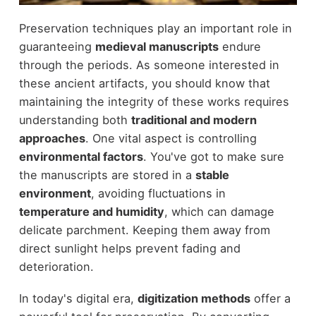
Preservation techniques play an important role in
guaranteeing
medieval manuscripts
endure
through the periods. As someone interested in
these ancient artifacts, you should know that
maintaining the integrity of these works requires
understanding both
traditional and modern
approaches
. One vital aspect is controlling
environmental factors
. You've got to make sure
the manuscripts are stored in a
stable
environment
, avoiding fluctuations in
temperature and humidity
, which can damage
delicate parchment. Keeping them away from
direct sunlight helps prevent fading and
deterioration.
In today's digital era,
digitization methods
offer a