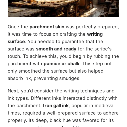
Once the
parchment skin
was perfectly prepared,
it was time to focus on crafting the
writing
surface
. You needed to guarantee that the
surface was
smooth and ready
for the scribe's
touch. To achieve this, you'd begin by rubbing the
parchment with
pumice or chalk
. This step not
only smoothed the surface but also helped
absorb ink, preventing smudges.
Next, you'd consider the writing techniques and
ink types. Different inks interacted distinctly with
the parchment.
Iron gall ink
, popular in medieval
times, required a well-prepared surface to adhere
properly. Its deep, black hue was favored for its