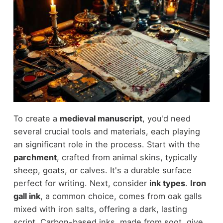
To create a
medieval manuscript
, you'd need
several crucial tools and materials, each playing
an significant role in the process. Start with the
parchment
, crafted from animal skins, typically
sheep, goats, or calves. It's a durable surface
perfect for writing. Next, consider
ink types
.
Iron
gall ink
, a common choice, comes from oak galls
mixed with iron salts, offering a dark, lasting
script. Carbon-based inks, made from soot, give