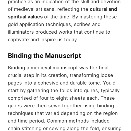
practice as an indication of the skill and devotion
of medieval artisans, reflecting the
cultural and
spiritual values
of the time. By mastering these
gold application techniques, scribes and
illuminators produced works that continue to
captivate and inspire us today.
Binding the Manuscript
Binding a medieval manuscript was the final,
crucial step in its creation, transforming loose
pages into a cohesive and durable tome. You'd
start by gathering the folios into quires, typically
comprised of four to eight sheets each. These
quires were then sewn together using binding
techniques that varied depending on the region
and time period. Common methods included
chain stitching or sewing along the fold, ensuring