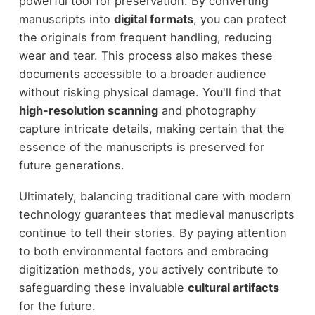
powerful tool for preservation. By converting
manuscripts into
digital formats
, you can protect
the originals from frequent handling, reducing
wear and tear. This process also makes these
documents accessible to a broader audience
without risking physical damage. You'll find that
high-resolution scanning
and photography
capture intricate details, making certain that the
essence of the manuscripts is preserved for
future generations.
Ultimately, balancing traditional care with modern
technology guarantees that medieval manuscripts
continue to tell their stories. By paying attention
to both environmental factors and embracing
digitization methods, you actively contribute to
safeguarding these invaluable
cultural artifacts
for the future.