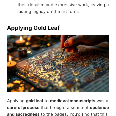
their detailed and expressive work, leaving a
lasting legacy on the art form.
Applying Gold Leaf
Applying
gold leaf
to
medieval manuscripts
was a
careful process
that brought a sense of
opulence
and sacredness
to the pages. You'd find that this