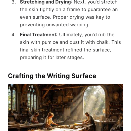
Stretching and Drying
: Next, you'd stretch
the skin tightly on a frame to guarantee an
even surface. Proper drying was key to
preventing unwanted warping.
Final Treatment
: Ultimately, you'd rub the
skin with pumice and dust it with chalk. This
final skin treatment refined the surface,
preparing it for later stages.
Crafting the Writing Surface