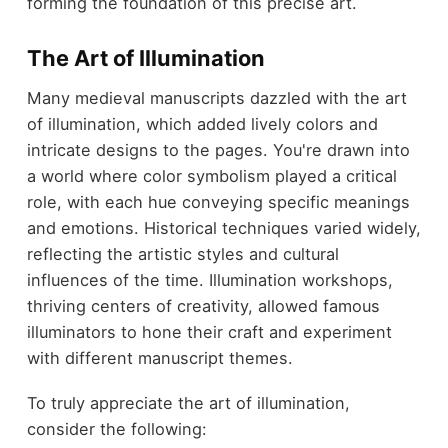
forming the foundation of this precise art.
The Art of Illumination
Many medieval manuscripts dazzled with the art
of illumination, which added lively colors and
intricate designs to the pages. You're drawn into
a world where color symbolism played a critical
role, with each hue conveying specific meanings
and emotions. Historical techniques varied widely,
reflecting the artistic styles and cultural
influences of the time. Illumination workshops,
thriving centers of creativity, allowed famous
illuminators to hone their craft and experiment
with different manuscript themes.
To truly appreciate the art of illumination,
consider the following: