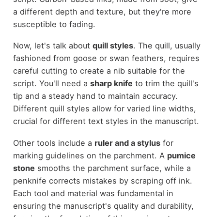
a different depth and texture, but they're more
susceptible to fading.
Now, let's talk about
quill styles
. The quill, usually
fashioned from goose or swan feathers, requires
careful cutting to create a nib suitable for the
script. You'll need a
sharp knife
to trim the quill's
tip and a steady hand to maintain accuracy.
Different quill styles allow for varied line widths,
crucial for different text styles in the manuscript.
Other tools include a
ruler and a stylus
for
marking guidelines on the parchment. A
pumice
stone
smooths the parchment surface, while a
penknife corrects mistakes by scraping off ink.
Each tool and material was fundamental in
ensuring the manuscript's quality and durability,