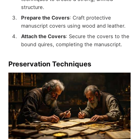
structure.
Prepare the Covers
: Craft protective
manuscript covers using wood and leather.
Attach the Covers
: Secure the covers to the
bound quires, completing the manuscript.
Preservation Techniques