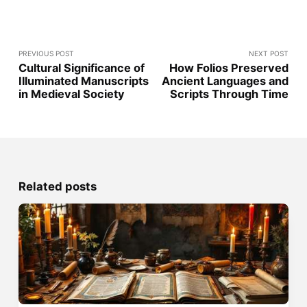
PREVIOUS POST
NEXT POST
Cultural Significance of
How Folios Preserved
Illuminated Manuscripts
Ancient Languages and
in Medieval Society
Scripts Through Time
Related posts