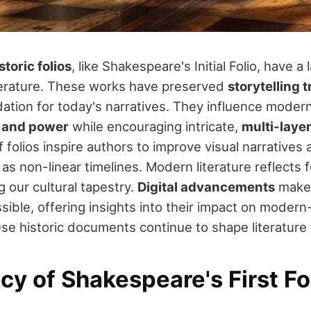
storic folios
, like Shakespeare's Initial Folio, have a
terature. These works have preserved
storytelling t
dation for today's narratives. They influence modern
e and power
while encouraging intricate,
multi-layer
 folios inspire authors to improve visual narrative
 as non-linear timelines. Modern literature reflects f
 our cultural tapestry.
Digital advancements
make 
ible, offering insights into their impact on modern-
e historic documents continue to shape literature 
y of Shakespeare's First Fo