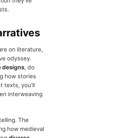
tion they've
sts.
rratives
e on literature,
ive odyssey.
e designs
, do
ng how stories
texts, you'll
ten interweaving
elling. The
ing how medieval
ving
diverse