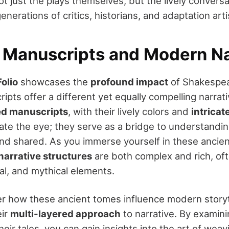
t just the plays themselves, but the lively conversa
nerations of critics, historians, and adaptation arti
 Manuscripts and Modern Na
Folio
showcases the
profound impact
of Shakespear
ipts offer a different yet equally compelling narrat
ed manuscripts
, with their lively colors and
intricat
ate the eye; they serve as a bridge to understandi
nd shared. As you immerse yourself in these ancient 
narrative structures
are both complex and rich, of
ical, and mythical elements.
 how these ancient tomes influence modern storyt
eir
multi-layered approach
to narrative. By examin
heir tales, you can gain insights into the art of wea