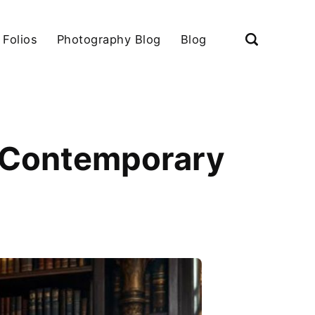
 Folios
Photography Blog
Blog
on Contemporary