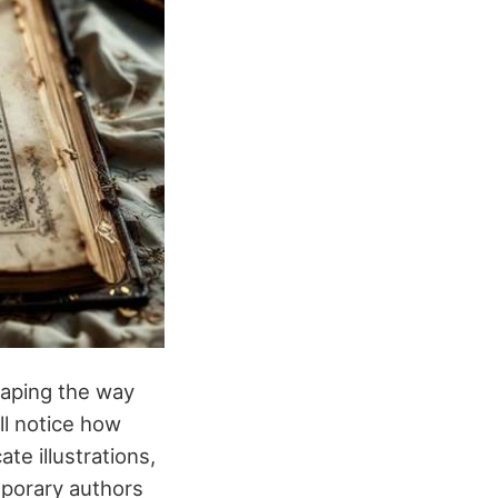
haping the way
ll notice how
icate illustrations,
mporary authors