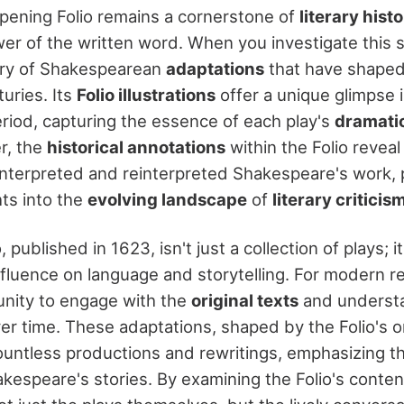
ening Folio remains a cornerstone of
literary hist
er of the written word. When you investigate this s
stry of Shakespearean
adaptations
that have shaped
turies. Its
Folio illustrations
offer a unique glimpse i
eriod, capturing the essence of each play's
dramatic
r, the
historical annotations
within the Folio revea
 interpreted and reinterpreted Shakespeare's work, 
hts into the
evolving landscape
of
literary criticis
 published in 1623, isn't just a collection of plays; it
luence on language and storytelling. For modern rea
unity to engage with the
original texts
and underst
r time. These adaptations, shaped by the Folio's ori
untless productions and rewritings, emphasizing t
kespeare's stories. By examining the Folio's conten