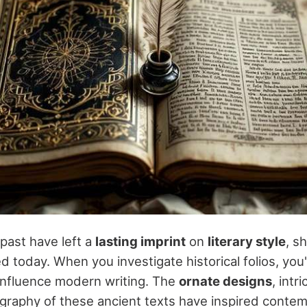
 past have left a
lasting imprint
on
literary style
, s
ed today. When you investigate historical folios, you'
nfluence modern writing. The
ornate designs
, intr
graphy of these ancient texts have inspired conte