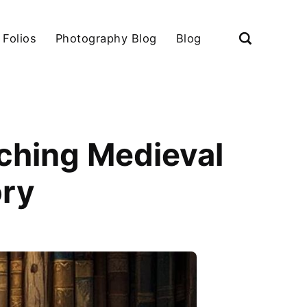
 Folios
Photography Blog
Blog
rching Medieval
ory