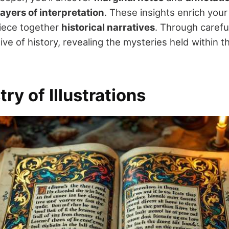
ayers of interpretation
. These insights enrich you
piece together
historical narratives
. Through carefu
ve of history, revealing the mysteries held within t
try of Illustrations