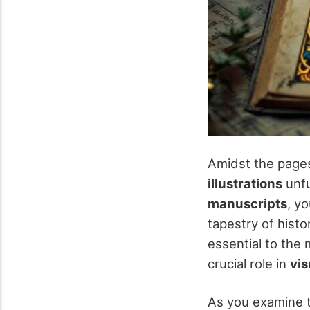
Amidst the page
illustrations
unfu
manuscripts
, y
tapestry of histo
essential to the 
crucial role in
vis
As you examine t