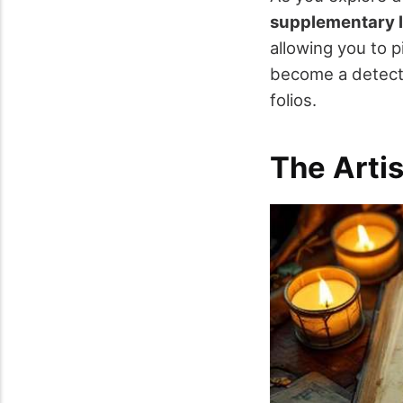
supplementary l
allowing you to 
become a detecti
folios.
The Artis