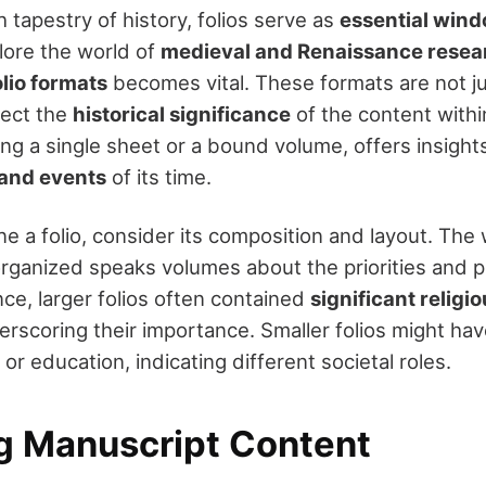
h tapestry of history, folios serve as
essential wind
lore the world of
medieval and Renaissance resea
olio formats
becomes vital. These formats are not ju
lect the
historical significance
of the content within
ng a single sheet or a bound volume, offers insights
, and events
of its time.
 a folio, consider its composition and layout. The
 organized speaks volumes about the priorities and p
nce, larger folios often contained
significant religio
erscoring their importance. Smaller folios might ha
or education, indicating different societal roles.
g Manuscript Content