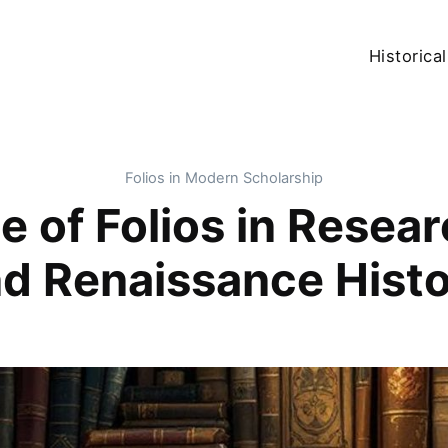
Historical
Folios in Modern Scholarship
 of Folios in Resea
d Renaissance Hist