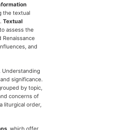
nformation
g the textual
d.
Textual
 to assess the
d Renaissance
 influences, and
n. Understanding
 and significance.
grouped by topic,
 and concerns of
 liturgical order,
ons
, which offer