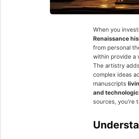
When you investig
Renaissance his
from personal tho
within provide a 
The artistry adds
complex ideas ac
manuscripts
livi
and technologi
sources, you're t
Understan