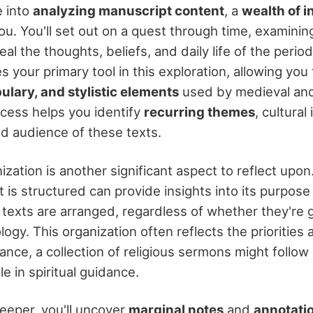
 into
analyzing manuscript content
, a
wealth of i
u. You'll set out on a quest through time, examinin
al the thoughts, beliefs, and daily life of the perio
your primary tool in this exploration, allowing you
lary, and stylistic elements
used by medieval an
ocess helps you identify
recurring themes
, cultural
d audience of these texts.
ization is another significant aspect to reflect upo
is structured can provide insights into its purpose
w texts are arranged, regardless of whether they're 
logy. This organization often reflects the priorities
ance, a collection of religious sermons might follow a
ole in spiritual guidance.
eeper, you'll uncover
marginal notes
and
annotati