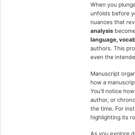
When you plunge
unfolds before yo
nuances that reve
analysis
becomes 
language, vocabu
authors. This pr
even the intende
Manuscript organ
how a manuscript 
You'll notice ho
author, or chrono
the time. For inst
highlighting its r
As you explore d