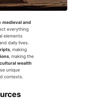
to
medieval and
ect everything
ual elements
nd daily lives.
ripts
, making
tions
, making the
cultural wealth
ese unique
nd contexts.
ources