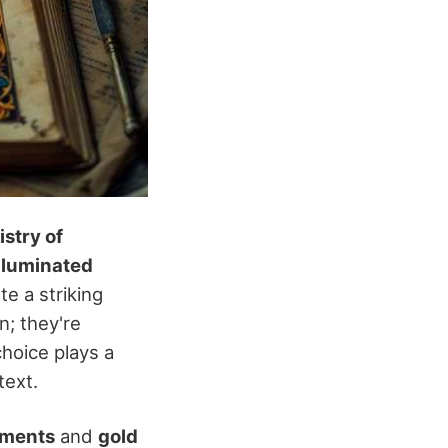
istry of
illuminated
e a striking
n; they're
choice plays a
text.
gments
and
gold