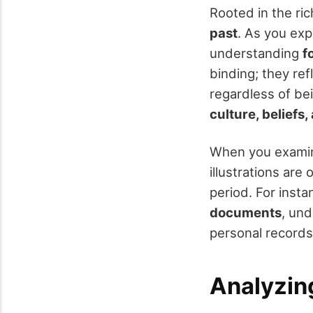
Rooted in the ric
past
. As you exp
understanding
f
binding; they ref
regardless of bei
culture, beliefs
When you examine
illustrations are
period. For insta
documents
, und
personal records 
Analyzin