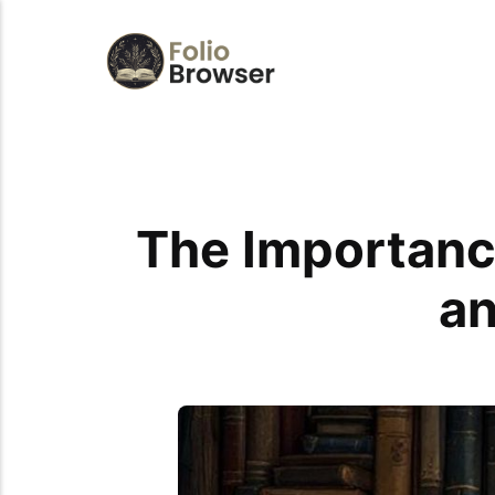
The Importance
an