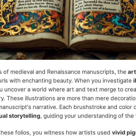
s of medieval and Renaissance manuscripts, the
art
rls with enchanting beauty. When you investigate
ou uncover a world where art and text merge to creat
ry. These illustrations are more than mere decoratio
manuscript's narrative. Each brushstroke and color 
ual storytelling
, guiding your understanding of the 
hese folios, you witness how artists used
vivid pi