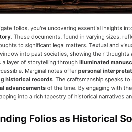
ate folios, you're uncovering essential insights in
tory
. These documents, found in varying sizes, refl
ughts to significant legal matters. Textual and vis
window into past societies, showing their thoughts a
 a layer of storytelling through
illuminated manusc
cessible. Marginal notes offer
personal interpreta
ng historical records
. The craftsmanship speaks to
cal advancements
of the time. By engaging with th
apping into a rich tapestry of historical narratives a
ding Folios as Historical S