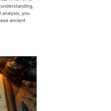
r understanding,
l analysis, you
hese ancient