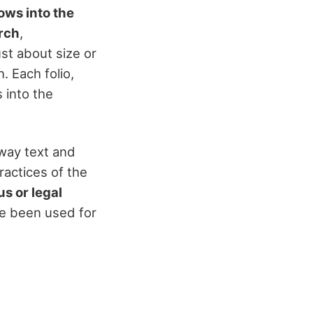
ows into the
rch
,
st about size or
. Each folio,
 into the
 way text and
ractices of the
us or legal
ve been used for