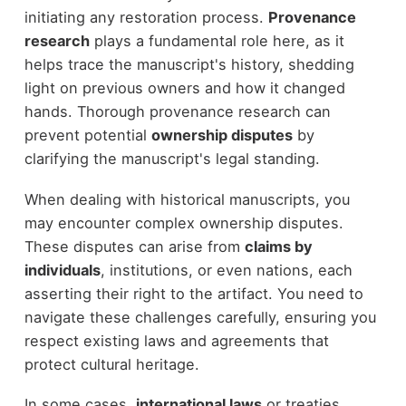
initiating any restoration process.
Provenance
research
plays a fundamental role here, as it
helps trace the manuscript's history, shedding
light on previous owners and how it changed
hands. Thorough provenance research can
prevent potential
ownership disputes
by
clarifying the manuscript's legal standing.
When dealing with historical manuscripts, you
may encounter complex ownership disputes.
These disputes can arise from
claims by
individuals
, institutions, or even nations, each
asserting their right to the artifact. You need to
navigate these challenges carefully, ensuring you
respect existing laws and agreements that
protect cultural heritage.
In some cases,
international laws
or treaties