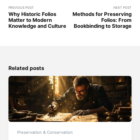
PREVIOUS POST
NEXT POST
Why Historic Folios
Methods for Preserving
Matter to Modern
Folios: From
Knowledge and Culture
Bookbinding to Storage
Related posts
Preservation & Conservation