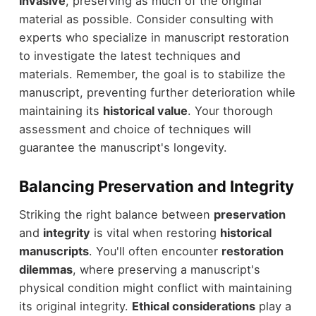
invasive
, preserving as much of the original
material as possible. Consider consulting with
experts who specialize in manuscript restoration
to investigate the latest techniques and
materials. Remember, the goal is to stabilize the
manuscript, preventing further deterioration while
maintaining its
historical value
. Your thorough
assessment and choice of techniques will
guarantee the manuscript's longevity.
Balancing Preservation and Integrity
Striking the right balance between
preservation
and
integrity
is vital when restoring
historical
manuscripts
. You'll often encounter
restoration
dilemmas
, where preserving a manuscript's
physical condition might conflict with maintaining
its original integrity.
Ethical considerations
play a