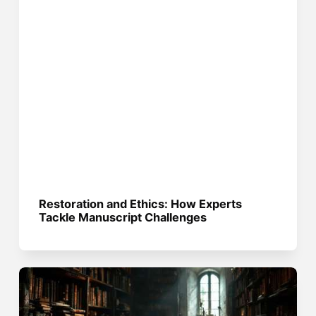
Restoration and Ethics: How Experts
Tackle Manuscript Challenges