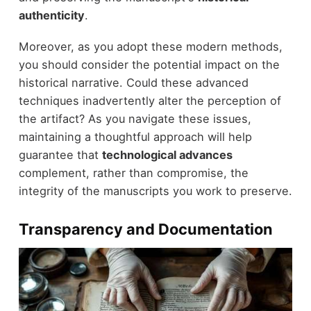
authenticity
.
Moreover, as you adopt these modern methods,
you should consider the potential impact on the
historical narrative. Could these advanced
techniques inadvertently alter the perception of
the artifact? As you navigate these issues,
maintaining a thoughtful approach will help
guarantee that
technological advances
complement, rather than compromise, the
integrity of the manuscripts you work to preserve.
Transparency and Documentation