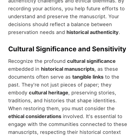
authenticity challenges and ethical dilemmas. By
recording your actions, you help future efforts to
understand and preserve the manuscript. Your
decisions should reflect a balance between
preservation needs and
historical authenticity
.
Cultural Significance and Sensitivity
Recognize the profound
cultural significance
embedded in
historical manuscripts
, as these
documents often serve as
tangible links
to the
past. They're not just pieces of paper; they
embody
cultural heritage
, preserving stories,
traditions, and histories that shape identities.
When restoring them, you must consider the
ethical considerations
involved. It's essential to
engage with the communities connected to these
manuscripts, respecting their historical context