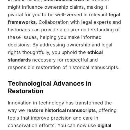
might influence ownership claims, making it
pivotal for you to be well-versed in relevant
legal
frameworks
. Collaboration with legal experts and
historians can provide a clearer understanding of
these issues, helping you make informed
decisions. By addressing ownership and legal
rights thoughtfully, you uphold the
ethical
standards
necessary for respectful and
responsible restoration of historical manuscripts.
Technological Advances in
Restoration
Innovation in technology has transformed the
way we
restore historical manuscripts
, offering
tools that improve precision and care in
conservation efforts. You can now use
digital