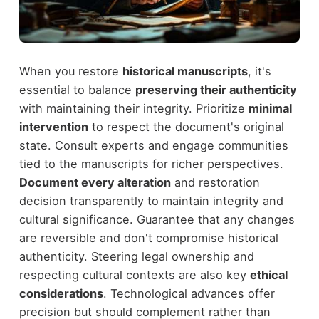
When you restore
historical manuscripts
, it's
essential to balance
preserving their authenticity
with maintaining their integrity. Prioritize
minimal
intervention
to respect the document's original
state. Consult experts and engage communities
tied to the manuscripts for richer perspectives.
Document every alteration
and restoration
decision transparently to maintain integrity and
cultural significance. Guarantee that any changes
are reversible and don't compromise historical
authenticity. Steering legal ownership and
respecting cultural contexts are also key
ethical
considerations
. Technological advances offer
precision but should complement rather than