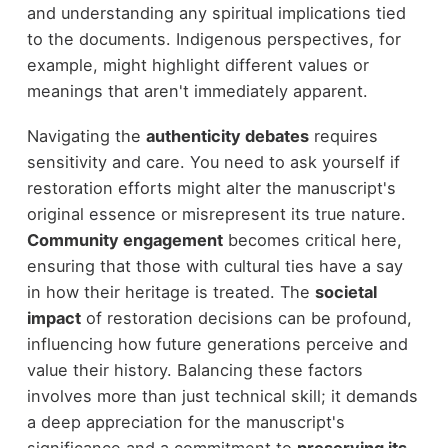
and understanding any spiritual implications tied
to the documents. Indigenous perspectives, for
example, might highlight different values or
meanings that aren't immediately apparent.
Navigating the
authenticity debates
requires
sensitivity and care. You need to ask yourself if
restoration efforts might alter the manuscript's
original essence or misrepresent its true nature.
Community engagement
becomes critical here,
ensuring that those with cultural ties have a say
in how their heritage is treated. The
societal
impact
of restoration decisions can be profound,
influencing how future generations perceive and
value their history. Balancing these factors
involves more than just technical skill; it demands
a deep appreciation for the manuscript's
significance and a commitment to
preserving its