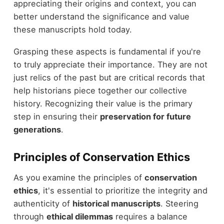
appreciating their origins and context, you can
better understand the significance and value
these manuscripts hold today.
Grasping these aspects is fundamental if you're
to truly appreciate their importance. They are not
just relics of the past but are critical records that
help historians piece together our collective
history. Recognizing their value is the primary
step in ensuring their
preservation for future
generations
.
Principles of Conservation Ethics
As you examine the principles of
conservation
ethics
, it's essential to prioritize the integrity and
authenticity of
historical manuscripts
. Steering
through
ethical dilemmas
requires a balance