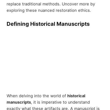
replace traditional methods. Uncover more by
exploring these nuanced restoration ethics.
Defining Historical Manuscripts
When delving into the world of
historical
manuscripts
, it is imperative to understand
exactly what these artifacts are. A manuscript is