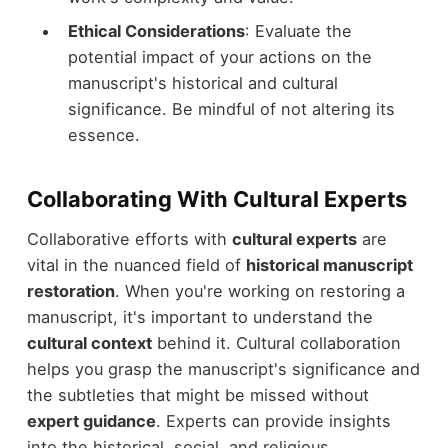
Ethical Considerations
: Evaluate the
potential impact of your actions on the
manuscript's historical and cultural
significance. Be mindful of not altering its
essence.
Collaborating With Cultural Experts
Collaborative efforts with
cultural experts
are
vital in the nuanced field of
historical manuscript
restoration
. When you're working on restoring a
manuscript, it's important to understand the
cultural context
behind it. Cultural collaboration
helps you grasp the manuscript's significance and
the subtleties that might be missed without
expert guidance
. Experts can provide insights
into the historical, social, and religious