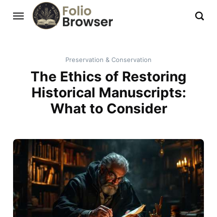
Preservation & Conservation
The Ethics of Restoring
Historical Manuscripts:
What to Consider