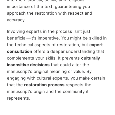
importance of the text, guaranteeing you
approach the restoration with respect and
accuracy.
Involving experts in the process isn't just
beneficial—it's imperative. You might be skilled in
the technical aspects of restoration, but
expert
consultation
offers a deeper understanding that
complements your skills. It prevents
culturally
insensitive decisions
that could alter the
manuscript's original meaning or value. By
engaging with cultural experts, you make certain
that the
restoration process
respects the
manuscript's origin and the community it
represents.