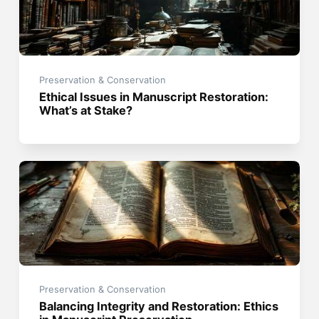
Preservation & Conservation
Ethical Issues in Manuscript Restoration:
What’s at Stake?
Preservation & Conservation
Balancing Integrity and Restoration: Ethics