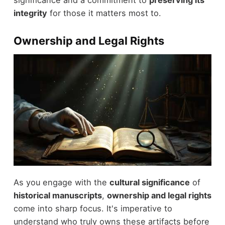
integrity
for those it matters most to.
Ownership and Legal Rights
As you engage with the
cultural significance
of
historical manuscripts
,
ownership and legal rights
come into sharp focus. It's imperative to
understand who truly owns these artifacts before