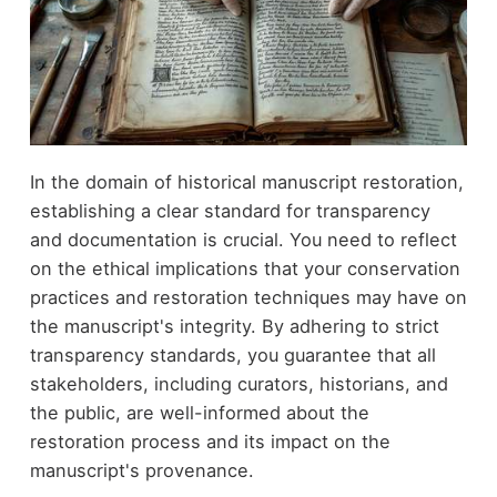
In the domain of historical manuscript restoration,
establishing a clear standard for transparency
and documentation is crucial. You need to reflect
on the ethical implications that your conservation
practices and restoration techniques may have on
the manuscript's integrity. By adhering to strict
transparency standards, you guarantee that all
stakeholders, including curators, historians, and
the public, are well-informed about the
restoration process and its impact on the
manuscript's provenance.