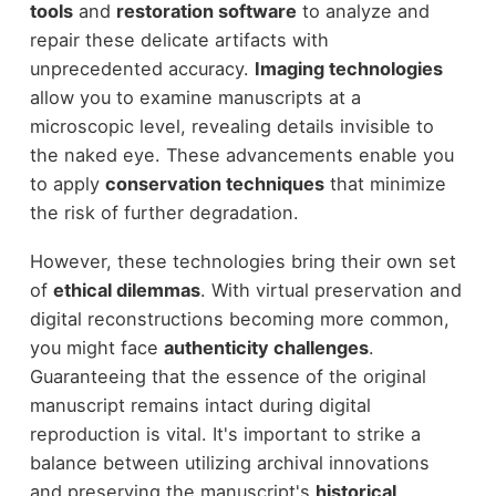
tools
and
restoration software
to analyze and
repair these delicate artifacts with
unprecedented accuracy.
Imaging technologies
allow you to examine manuscripts at a
microscopic level, revealing details invisible to
the naked eye. These advancements enable you
to apply
conservation techniques
that minimize
the risk of further degradation.
However, these technologies bring their own set
of
ethical dilemmas
. With virtual preservation and
digital reconstructions becoming more common,
you might face
authenticity challenges
.
Guaranteeing that the essence of the original
manuscript remains intact during digital
reproduction is vital. It's important to strike a
balance between utilizing archival innovations
and preserving the manuscript's
historical