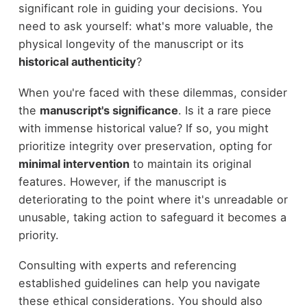
significant role in guiding your decisions. You
need to ask yourself: what's more valuable, the
physical longevity of the manuscript or its
historical authenticity
?
When you're faced with these dilemmas, consider
the
manuscript's significance
. Is it a rare piece
with immense historical value? If so, you might
prioritize integrity over preservation, opting for
minimal intervention
to maintain its original
features. However, if the manuscript is
deteriorating to the point where it's unreadable or
unusable, taking action to safeguard it becomes a
priority.
Consulting with experts and referencing
established guidelines can help you navigate
these ethical considerations. You should also