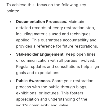
To achieve this, focus on the following key
points:
Documentation Processes
: Maintain
detailed records of every restoration step,
including materials used and techniques
applied. This guarantees accountability and
provides a reference for future restorations.
Stakeholder Engagement
: Keep open lines
of communication with all parties involved.
Regular updates and consultations help align
goals and expectations.
Public Awareness
: Share your restoration
process with the public through blogs,
exhibitions, or lectures. This fosters
appreciation and understanding of the
work's complexity and value.