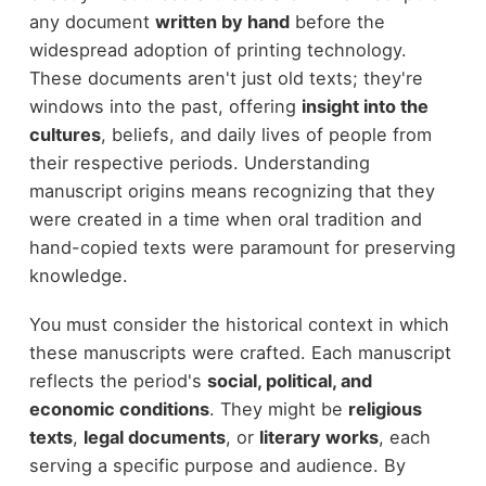
any document
written by hand
before the
widespread adoption of printing technology.
These documents aren't just old texts; they're
windows into the past, offering
insight into the
cultures
, beliefs, and daily lives of people from
their respective periods. Understanding
manuscript origins means recognizing that they
were created in a time when oral tradition and
hand-copied texts were paramount for preserving
knowledge.
You must consider the historical context in which
these manuscripts were crafted. Each manuscript
reflects the period's
social, political, and
economic conditions
. They might be
religious
texts
,
legal documents
, or
literary works
, each
serving a specific purpose and audience. By