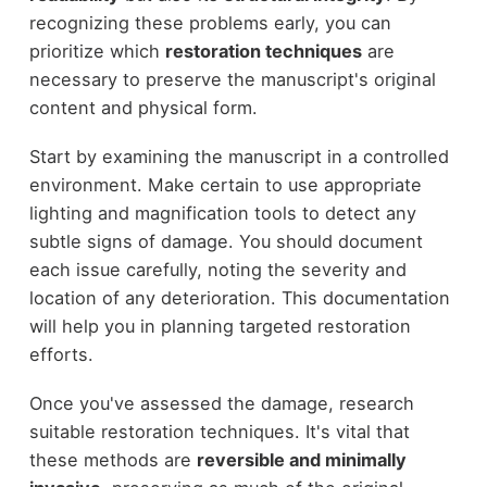
recognizing these problems early, you can
prioritize which
restoration techniques
are
necessary to preserve the manuscript's original
content and physical form.
Start by examining the manuscript in a controlled
environment. Make certain to use appropriate
lighting and magnification tools to detect any
subtle signs of damage. You should document
each issue carefully, noting the severity and
location of any deterioration. This documentation
will help you in planning targeted restoration
efforts.
Once you've assessed the damage, research
suitable restoration techniques. It's vital that
these methods are
reversible and minimally