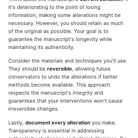
it's deteriorating to the point of losing
information, making some alterations might be
necessary. However, you should retain as much
of the original as possible. Your goal is to
guarantee the manuscript's longevity while
maintaining its authenticity.
Consider the materials and techniques you'll use.
They should be
reversible
, allowing future
conservators to undo the alterations if better
methods become available. This approach
respects the manuscript's integrity and
guarantees that your interventions won't cause
irreversible changes.
Lastly,
document every alteration
you make.
Transparency is essential in addressing