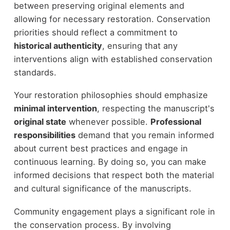
between preserving original elements and
allowing for necessary restoration. Conservation
priorities should reflect a commitment to
historical authenticity
, ensuring that any
interventions align with established conservation
standards.
Your restoration philosophies should emphasize
minimal intervention
, respecting the manuscript's
original state
whenever possible.
Professional
responsibilities
demand that you remain informed
about current best practices and engage in
continuous learning. By doing so, you can make
informed decisions that respect both the material
and cultural significance of the manuscripts.
Community engagement plays a significant role in
the conservation process. By involving