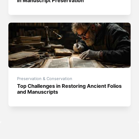
in Manuscript Preservation
Preservation & Conservation
Top Challenges in Restoring Ancient Folios
and Manuscripts