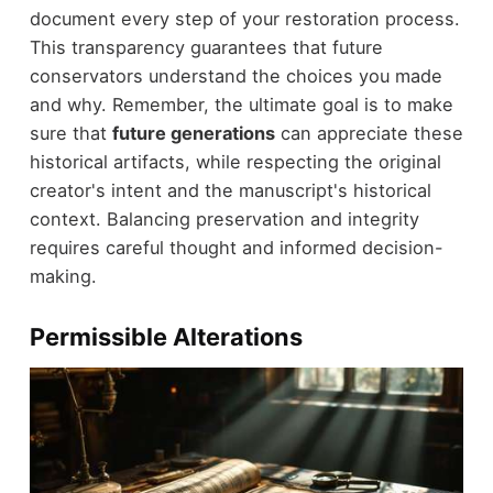
document every step of your restoration process.
This transparency guarantees that future
conservators understand the choices you made
and why. Remember, the ultimate goal is to make
sure that
future generations
can appreciate these
historical artifacts, while respecting the original
creator's intent and the manuscript's historical
context. Balancing preservation and integrity
requires careful thought and informed decision-
making.
Permissible Alterations