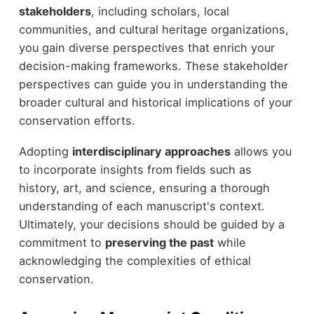
stakeholders
, including scholars, local
communities, and cultural heritage organizations,
you gain diverse perspectives that enrich your
decision-making frameworks. These stakeholder
perspectives can guide you in understanding the
broader cultural and historical implications of your
conservation efforts.
Adopting
interdisciplinary approaches
allows you
to incorporate insights from fields such as
history, art, and science, ensuring a thorough
understanding of each manuscript's context.
Ultimately, your decisions should be guided by a
commitment to
preserving the past
while
acknowledging the complexities of ethical
conservation.