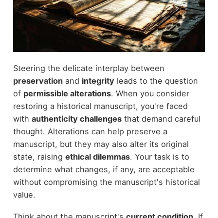
Steering the delicate interplay between
preservation
and
integrity
leads to the question
of
permissible alterations
. When you consider
restoring a historical manuscript, you're faced
with
authenticity challenges
that demand careful
thought. Alterations can help preserve a
manuscript, but they may also alter its original
state, raising
ethical dilemmas
. Your task is to
determine what changes, if any, are acceptable
without compromising the manuscript's historical
value.
Think about the manuscript's
current condition
. If