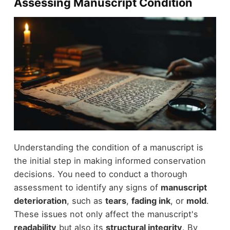
Assessing Manuscript Condition
Understanding the condition of a manuscript is
the initial step in making informed conservation
decisions. You need to conduct a thorough
assessment to identify any signs of
manuscript
deterioration
, such as
tears
,
fading ink
, or
mold
.
These issues not only affect the manuscript's
readability
but also its
structural integrity
. By