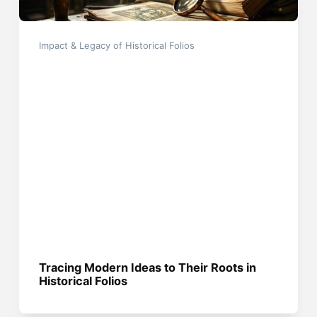
Impact & Legacy of Historical Folios
Tracing Modern Ideas to Their Roots in
Historical Folios