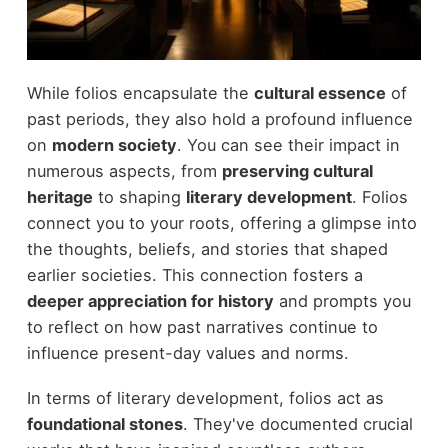
While folios encapsulate the
cultural essence
of
past periods, they also hold a profound influence
on
modern society
. You can see their impact in
numerous aspects, from
preserving cultural
heritage
to shaping
literary development
. Folios
connect you to your roots, offering a glimpse into
the thoughts, beliefs, and stories that shaped
earlier societies. This connection fosters a
deeper appreciation for history
and prompts you
to reflect on how past narratives continue to
influence present-day values and norms.
In terms of literary development, folios act as
foundational stones
. They've documented crucial