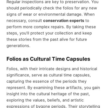
Regular inspections are key to preservation. You
should periodically check the folios for any new
signs of wear or environmental damage. When
necessary, consult
conservation experts
to
perform more complex repairs. By taking these
steps, you'll protect your collection and keep
these stories from the past alive for future
generations.
Folios as Cultural Time Capsules
Folios, with their intricate designs and historical
significance, serve as cultural time capsules,
capturing the essence of the periods they
represent. By examining these artifacts, you gain
insight into the cultural heritage of the past,
exploring the values, beliefs, and artistic
expressions of bygone periods. Their storytelling