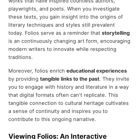
works that have inspired countless authors,
playwrights, and poets. When you investigate
these texts, you gain insight into the origins of
literary techniques and styles still prevalent
today. Folios serve as a reminder that
storytelling
is an continuously changing art form, encouraging
modern writers to innovate while respecting
traditions.
Moreover, folios enrich
educational experiences
by providing
tangible links to the past
. They invite
you to engage with history and literature in a way
that digital formats often can't replicate. This
tangible connection to cultural heritage cultivates
a sense of continuity and inspires you to
contribute to this ongoing narrative.
Viewing Folios: An Interactive