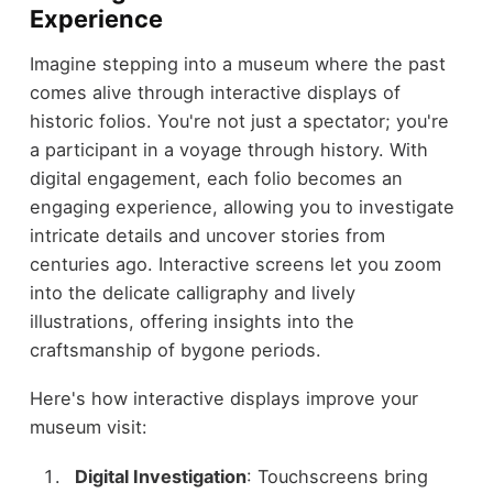
Experience
Imagine stepping into a museum where the past
comes alive through interactive displays of
historic folios. You're not just a spectator; you're
a participant in a voyage through history. With
digital engagement, each folio becomes an
engaging experience, allowing you to investigate
intricate details and uncover stories from
centuries ago. Interactive screens let you zoom
into the delicate calligraphy and lively
illustrations, offering insights into the
craftsmanship of bygone periods.
Here's how interactive displays improve your
museum visit:
Digital Investigation
: Touchscreens bring