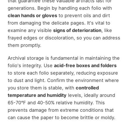
that guarantee these valuable artifacts last for
generations. Begin by handling each folio with
clean hands or gloves
to prevent oils and dirt
from damaging the delicate pages. It's vital to
examine any visible
signs of deterioration
, like
frayed edges or discoloration, so you can address
them promptly.
Archival storage is fundamental in maintaining the
folio's integrity. Use
acid-free boxes and folders
to store each folio separately, reducing exposure
to dust and light. Confirm the environment where
you store them is stable, with
controlled
temperature and humidity
levels, ideally around
65-70°F and 40-50% relative humidity. This
prevents damage from extreme conditions that
can cause the paper to become brittle or moldy.