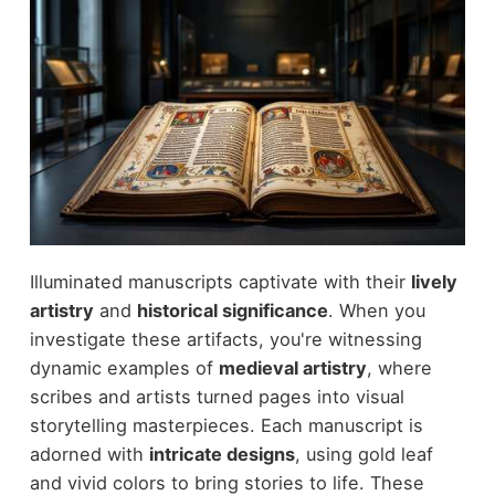
Illuminated manuscripts captivate with their
lively
artistry
and
historical significance
. When you
investigate these artifacts, you're witnessing
dynamic examples of
medieval artistry
, where
scribes and artists turned pages into visual
storytelling masterpieces. Each manuscript is
adorned with
intricate designs
, using gold leaf
and vivid colors to bring stories to life. These