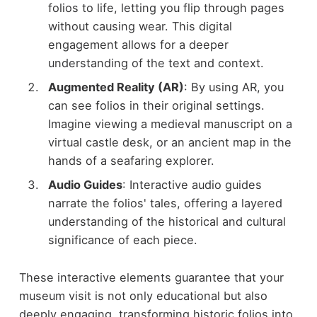
folios to life, letting you flip through pages
without causing wear. This digital
engagement allows for a deeper
understanding of the text and context.
Augmented Reality (AR)
: By using AR, you
can see folios in their original settings.
Imagine viewing a medieval manuscript on a
virtual castle desk, or an ancient map in the
hands of a seafaring explorer.
Audio Guides
: Interactive audio guides
narrate the folios' tales, offering a layered
understanding of the historical and cultural
significance of each piece.
These interactive elements guarantee that your
museum visit is not only educational but also
deeply engaging, transforming historic folios into