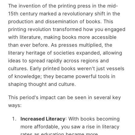
The invention of the printing press in the mid-
15th century marked a revolutionary shift in the
production and dissemination of books. This
printing revolution transformed how you engaged
with literature, making books more accessible
than ever before. As presses multiplied, the
literary heritage of societies expanded, allowing
ideas to spread rapidly across regions and
cultures. Early printed books weren't just vessels
of knowledge; they became powerful tools in
shaping thought and culture.
This period's impact can be seen in several key
ways:
Increased Literacy
: With books becoming
more affordable, you saw a rise in literacy
rates as education became more