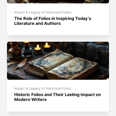
Impact & Legacy of Historical Folios
The Role of Folios in Inspiring Today’s
Literature and Authors
Impact & Legacy of Historical Folios
Historic Folios and Their Lasting Impact on
Modern Writers