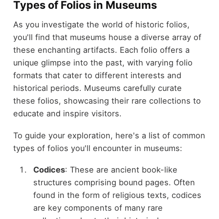
Types of Folios in Museums
As you investigate the world of historic folios,
you'll find that museums house a diverse array of
these enchanting artifacts. Each folio offers a
unique glimpse into the past, with varying folio
formats that cater to different interests and
historical periods. Museums carefully curate
these folios, showcasing their rare collections to
educate and inspire visitors.
To guide your exploration, here's a list of common
types of folios you'll encounter in museums:
Codices
: These are ancient book-like
structures comprising bound pages. Often
found in the form of religious texts, codices
are key components of many rare