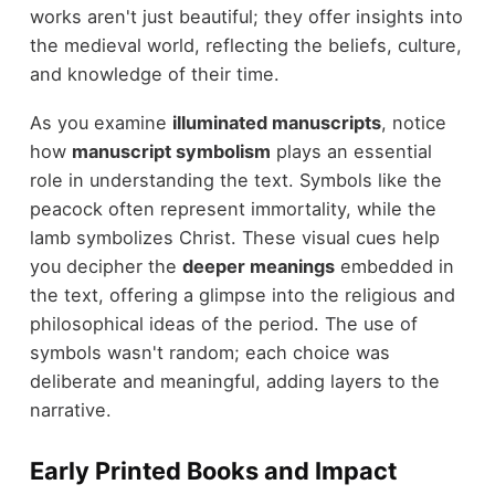
works aren't just beautiful; they offer insights into
the medieval world, reflecting the beliefs, culture,
and knowledge of their time.
As you examine
illuminated manuscripts
, notice
how
manuscript symbolism
plays an essential
role in understanding the text. Symbols like the
peacock often represent immortality, while the
lamb symbolizes Christ. These visual cues help
you decipher the
deeper meanings
embedded in
the text, offering a glimpse into the religious and
philosophical ideas of the period. The use of
symbols wasn't random; each choice was
deliberate and meaningful, adding layers to the
narrative.
Early Printed Books and Impact