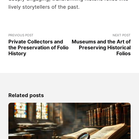
lively storytellers of the past.
PREVIOUS POST
NEXT POST
Private Collectors and
Museums and the Art of
the Preservation of Folio
Preserving Historical
History
Folios
Related posts