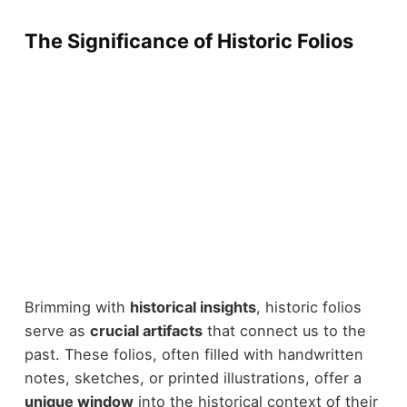
The Significance of Historic Folios
Brimming with
historical insights
, historic folios
serve as
crucial artifacts
that connect us to the
past. These folios, often filled with handwritten
notes, sketches, or printed illustrations, offer a
unique window
into the historical context of their