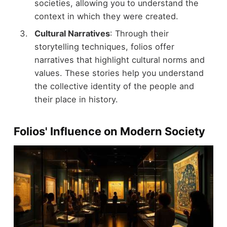
societies, allowing you to understand the
context in which they were created.
Cultural Narratives
: Through their
storytelling techniques, folios offer
narratives that highlight cultural norms and
values. These stories help you understand
the collective identity of the people and
their place in history.
Folios' Influence on Modern Society