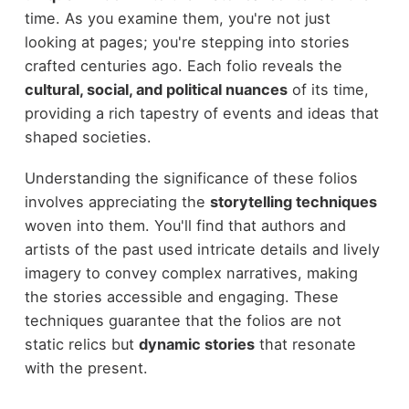
time. As you examine them, you're not just
looking at pages; you're stepping into stories
crafted centuries ago. Each folio reveals the
cultural, social, and political nuances
of its time,
providing a rich tapestry of events and ideas that
shaped societies.
Understanding the significance of these folios
involves appreciating the
storytelling techniques
woven into them. You'll find that authors and
artists of the past used intricate details and lively
imagery to convey complex narratives, making
the stories accessible and engaging. These
techniques guarantee that the folios are not
static relics but
dynamic stories
that resonate
with the present.