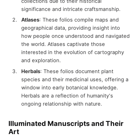
collections due to their historical
significance and intricate craftsmanship.
Atlases
: These folios compile maps and
geographical data, providing insight into
how people once understood and navigated
the world. Atlases captivate those
interested in the evolution of cartography
and exploration.
Herbals
: These folios document plant
species and their medicinal uses, offering a
window into early botanical knowledge.
Herbals are a reflection of humanity's
ongoing relationship with nature.
Illuminated Manuscripts and Their
Art