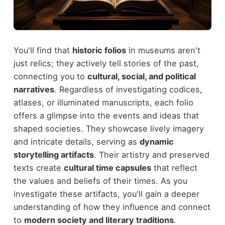
You'll find that
historic folios
in museums aren't
just relics; they actively tell stories of the past,
connecting you to
cultural, social, and political
narratives
. Regardless of investigating codices,
atlases, or illuminated manuscripts, each folio
offers a glimpse into the events and ideas that
shaped societies. They showcase lively imagery
and intricate details, serving as
dynamic
storytelling artifacts
. Their artistry and preserved
texts create
cultural time capsules
that reflect
the values and beliefs of their times. As you
investigate these artifacts, you'll gain a deeper
understanding of how they influence and connect
to
modern society and literary traditions
.