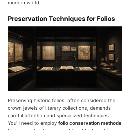
modern world.
Preservation Techniques for Folios
Preserving historic folios, often considered the
crown jewels of literary collections, demands
careful attention and specialized techniques.
You'll need to employ
folio conservation methods