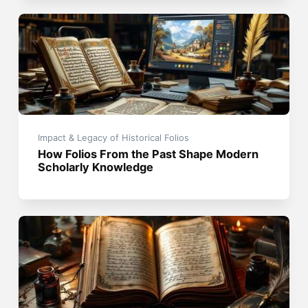
Impact & Legacy of Historical Folios
How Folios From the Past Shape Modern
Scholarly Knowledge