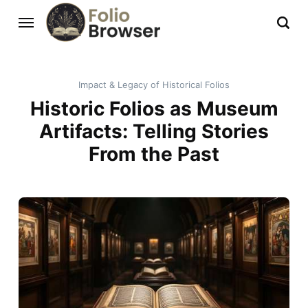
Impact & Legacy of Historical Folios
Historic Folios as Museum
Artifacts: Telling Stories
From the Past