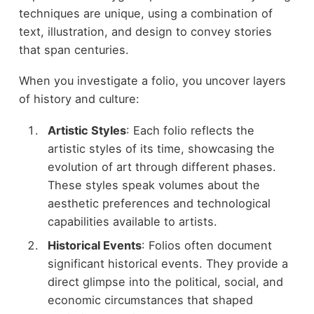
techniques are unique, using a combination of
text, illustration, and design to convey stories
that span centuries.
When you investigate a folio, you uncover layers
of history and culture:
Artistic Styles
: Each folio reflects the
artistic styles of its time, showcasing the
evolution of art through different phases.
These styles speak volumes about the
aesthetic preferences and technological
capabilities available to artists.
Historical Events
: Folios often document
significant historical events. They provide a
direct glimpse into the political, social, and
economic circumstances that shaped