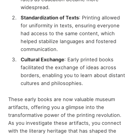
widespread.
Standardization of Texts
: Printing allowed
for uniformity in texts, ensuring everyone
had access to the same content, which
helped stabilize languages and fostered
communication.
Cultural Exchange
: Early printed books
facilitated the exchange of ideas across
borders, enabling you to learn about distant
cultures and philosophies.
These early books are now valuable museum
artifacts, offering you a glimpse into the
transformative power of the printing revolution.
As you investigate these artifacts, you connect
with the literary heritage that has shaped the