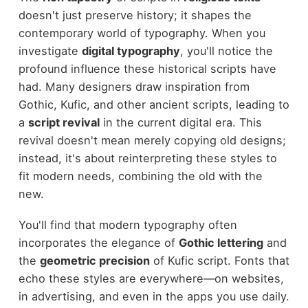
doesn't just preserve history; it shapes the
contemporary world of typography. When you
investigate
digital typography
, you'll notice the
profound influence these historical scripts have
had. Many designers draw inspiration from
Gothic, Kufic, and other ancient scripts, leading to
a
script revival
in the current digital era. This
revival doesn't mean merely copying old designs;
instead, it's about reinterpreting these styles to
fit modern needs, combining the old with the
new.
You'll find that modern typography often
incorporates the elegance of
Gothic lettering
and
the
geometric precision
of Kufic script. Fonts that
echo these styles are everywhere—on websites,
in advertising, and even in the apps you use daily.