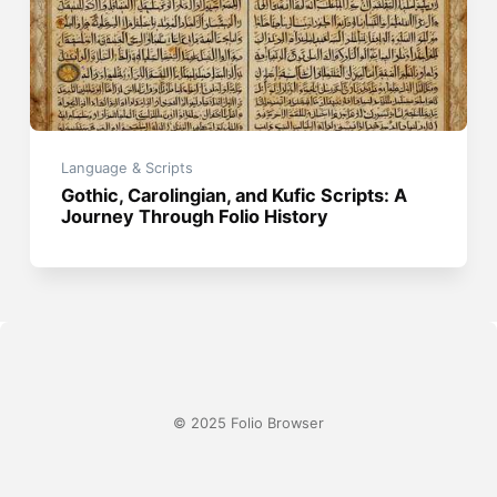
Language & Scripts
Gothic, Carolingian, and Kufic Scripts: A
Journey Through Folio History
© 2025 Folio Browser