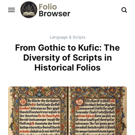
Language & Scripts
From Gothic to Kufic: The
Diversity of Scripts in
Historical Folios