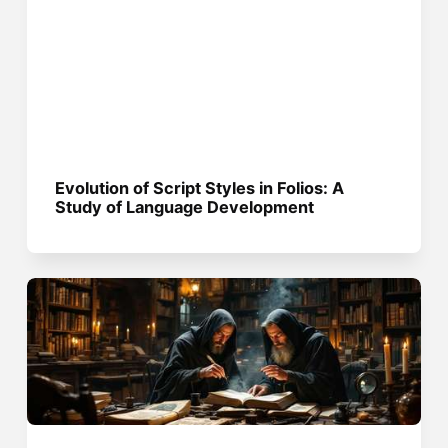
Evolution of Script Styles in Folios: A
Study of Language Development