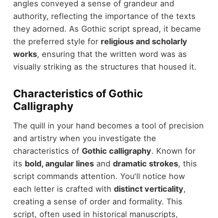
angles conveyed a sense of grandeur and
authority, reflecting the importance of the texts
they adorned. As Gothic script spread, it became
the preferred style for
religious and scholarly
works
, ensuring that the written word was as
visually striking as the structures that housed it.
Characteristics of Gothic
Calligraphy
The quill in your hand becomes a tool of precision
and artistry when you investigate the
characteristics of
Gothic calligraphy
. Known for
its
bold, angular lines
and
dramatic strokes
, this
script commands attention. You'll notice how
each letter is crafted with
distinct verticality
,
creating a sense of order and formality. This
script, often used in historical manuscripts,