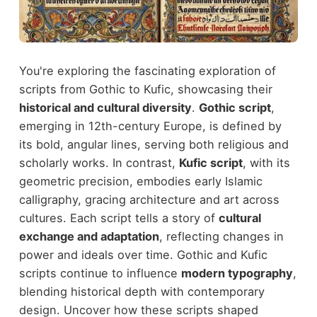
You're exploring the fascinating exploration of
scripts from Gothic to Kufic, showcasing their
historical and cultural diversity
.
Gothic script
,
emerging in 12th-century Europe, is defined by
its bold, angular lines, serving both religious and
scholarly works. In contrast,
Kufic script
, with its
geometric precision, embodies early Islamic
calligraphy, gracing architecture and art across
cultures. Each script tells a story of
cultural
exchange and adaptation
, reflecting changes in
power and ideals over time. Gothic and Kufic
scripts continue to influence
modern typography
,
blending historical depth with contemporary
design. Uncover how these scripts shaped