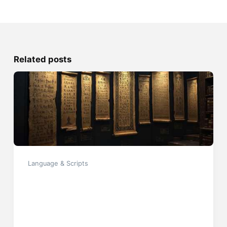
Related posts
Language & Scripts