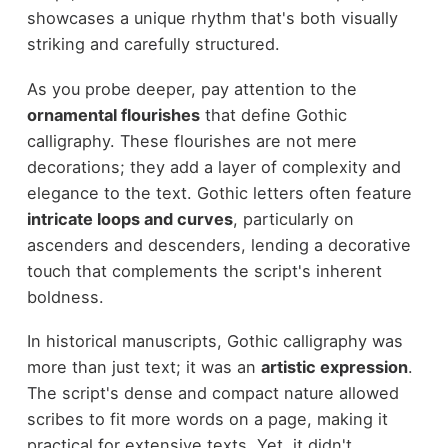
showcases a unique rhythm that's both visually
striking and carefully structured.
As you probe deeper, pay attention to the
ornamental flourishes
that define Gothic
calligraphy. These flourishes are not mere
decorations; they add a layer of complexity and
elegance to the text. Gothic letters often feature
intricate loops and curves
, particularly on
ascenders and descenders, lending a decorative
touch that complements the script's inherent
boldness.
In historical manuscripts, Gothic calligraphy was
more than just text; it was an
artistic expression
.
The script's dense and compact nature allowed
scribes to fit more words on a page, making it
practical for extensive texts. Yet, it didn't