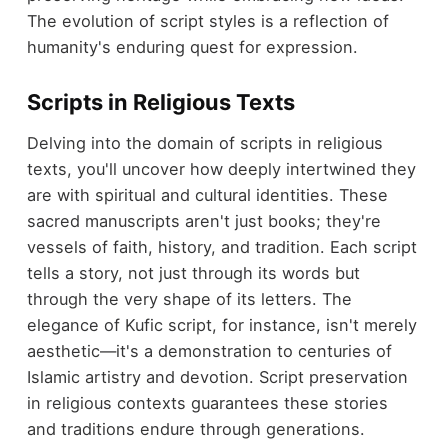
The evolution of script styles is a reflection of
humanity's enduring quest for expression.
Scripts in Religious Texts
Delving into the domain of scripts in religious
texts, you'll uncover how deeply intertwined they
are with spiritual and cultural identities. These
sacred manuscripts aren't just books; they're
vessels of faith, history, and tradition. Each script
tells a story, not just through its words but
through the very shape of its letters. The
elegance of Kufic script, for instance, isn't merely
aesthetic—it's a demonstration to centuries of
Islamic artistry and devotion. Script preservation
in religious contexts guarantees these stories
and traditions endure through generations.