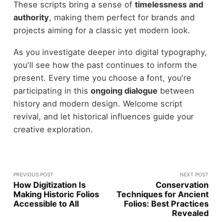
These scripts bring a sense of
timelessness and
authority
, making them perfect for brands and
projects aiming for a classic yet modern look.
As you investigate deeper into digital typography,
you'll see how the past continues to inform the
present. Every time you choose a font, you're
participating in this
ongoing dialogue
between
history and modern design. Welcome script
revival, and let historical influences guide your
creative exploration.
PREVIOUS POST
NEXT POST
How Digitization Is
Conservation
Making Historic Folios
Techniques for Ancient
Accessible to All
Folios: Best Practices
Revealed