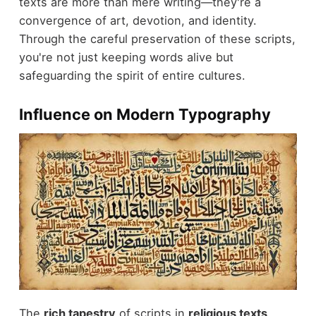
texts are more than mere writing—they're a
convergence of art, devotion, and identity.
Through the careful preservation of these scripts,
you're not just keeping words alive but
safeguarding the spirit of entire cultures.
Influence on Modern Typography
The
rich tapestry
of scripts in
religious texts