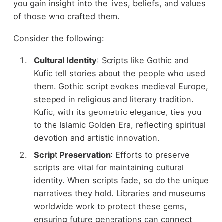
you gain insight into the lives, beliefs, and values
of those who crafted them.
Consider the following:
Cultural Identity
: Scripts like Gothic and
Kufic tell stories about the people who used
them. Gothic script evokes medieval Europe,
steeped in religious and literary tradition.
Kufic, with its geometric elegance, ties you
to the Islamic Golden Era, reflecting spiritual
devotion and artistic innovation.
Script Preservation
: Efforts to preserve
scripts are vital for maintaining cultural
identity. When scripts fade, so do the unique
narratives they hold. Libraries and museums
worldwide work to protect these gems,
ensuring future generations can connect