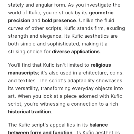
stately and angular form. As you investigate the
world of Kufic, you're struck by its
geometric
precision
and
bold presence
. Unlike the fluid
curves of other scripts, Kufic stands firm, exuding
strength and elegance. Its Kufic aesthetics are
both simple and sophisticated, making it a
striking choice for
diverse applications
.
You'll find that Kufic isn't limited to
religious
manuscripts
; it's also used in architecture, coins,
and textiles. The script's adaptability showcases
its versatility, transforming everyday objects into
art. When you look at a piece adorned with Kufic
script, you're witnessing a connection to a rich
historical tradition
.
The Kufic script's appeal lies in its
balance
between form and function
. Its Kufic aesthetics