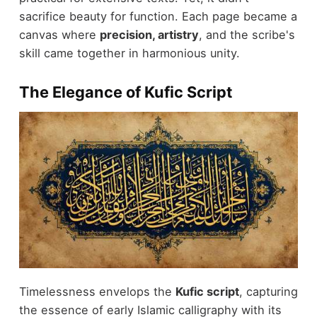
sacrifice beauty for function. Each page became a
canvas where
precision, artistry
, and the scribe's
skill came together in harmonious unity.
The Elegance of Kufic Script
Timelessness envelops the
Kufic script
, capturing
the essence of early Islamic calligraphy with its