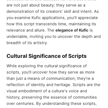
are not just about beauty; they serve as a
demonstration of its creators' skill and intent. As
you examine Kufic applications, you'll appreciate
how this script transcends time, maintaining its
relevance and allure. The
elegance of Kufic
is
undeniable, inviting you to uncover the depth and
breadth of its artistry.
Cultural Significance of Scripts
While exploring the cultural significance of
scripts, you'll uncover how they serve as more
than just a means of communication; they're a
reflection of identity and heritage. Scripts are the
visual embodiment of a culture's voice and
history, preserving the essence of communities
over centuries. By understanding these scripts,