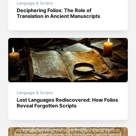
Language & Scripts
Deciphering Folios: The Role of
Translation in Ancient Manuscripts
Language & Scripts
Lost Languages Rediscovered: How Folios
Reveal Forgotten Scripts