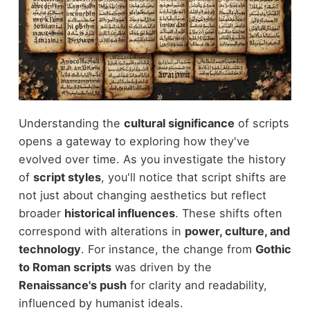
Understanding the
cultural significance
of scripts
opens a gateway to exploring how they've
evolved over time. As you investigate the history
of
script styles
, you'll notice that script shifts are
not just about changing aesthetics but reflect
broader
historical influences
. These shifts often
correspond with alterations in
power, culture, and
technology
. For instance, the change from
Gothic
to Roman scripts
was driven by the
Renaissance's push
for clarity and readability,
influenced by humanist ideals.