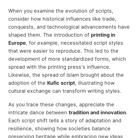
When you examine the evolution of scripts,
consider how historical influences like trade,
conquests, and technological advancements have
shaped them. The introduction of
printing in
Europe
, for example, necessitated script styles
that were easier to reproduce. This led to the
development of more standardized forms, which
spread with the printing press's influence.
Likewise, the spread of Islam brought about the
adoption of the
Kufic script
, illustrating how
cultural exchange can transform writing styles.
As you trace these changes, appreciate the
intricate dance between
tradition and innovation
.
Each script shift tells a story of adaptation and
resilience, showing how societies balance
preserving heritage while embracing new ideas.