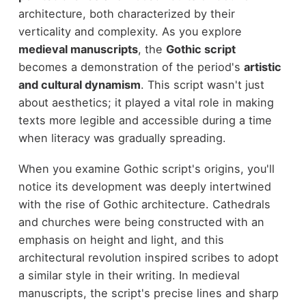
architecture, both characterized by their
verticality and complexity. As you explore
medieval manuscripts
, the
Gothic script
becomes a demonstration of the period's
artistic
and cultural dynamism
. This script wasn't just
about aesthetics; it played a vital role in making
texts more legible and accessible during a time
when literacy was gradually spreading.
When you examine Gothic script's origins, you'll
notice its development was deeply intertwined
with the rise of Gothic architecture. Cathedrals
and churches were being constructed with an
emphasis on height and light, and this
architectural revolution inspired scribes to adopt
a similar style in their writing. In medieval
manuscripts, the script's precise lines and sharp