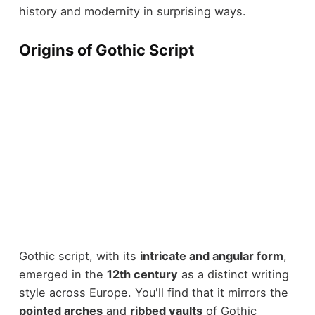
history and modernity in surprising ways.
Origins of Gothic Script
Gothic script, with its
intricate and angular form
,
emerged in the
12th century
as a distinct writing
style across Europe. You'll find that it mirrors the
pointed arches
and
ribbed vaults
of Gothic