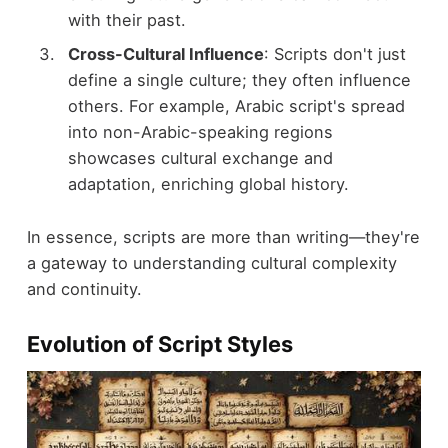
with their past.
Cross-Cultural Influence
: Scripts don't just
define a single culture; they often influence
others. For example, Arabic script's spread
into non-Arabic-speaking regions
showcases cultural exchange and
adaptation, enriching global history.
In essence, scripts are more than writing—they're
a gateway to understanding cultural complexity
and continuity.
Evolution of Script Styles