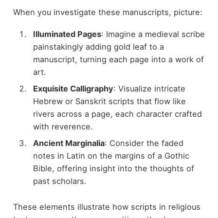
When you investigate these manuscripts, picture:
Illuminated Pages
: Imagine a medieval scribe
painstakingly adding gold leaf to a
manuscript, turning each page into a work of
art.
Exquisite Calligraphy
: Visualize intricate
Hebrew or Sanskrit scripts that flow like
rivers across a page, each character crafted
with reverence.
Ancient Marginalia
: Consider the faded
notes in Latin on the margins of a Gothic
Bible, offering insight into the thoughts of
past scholars.
These elements illustrate how scripts in religious