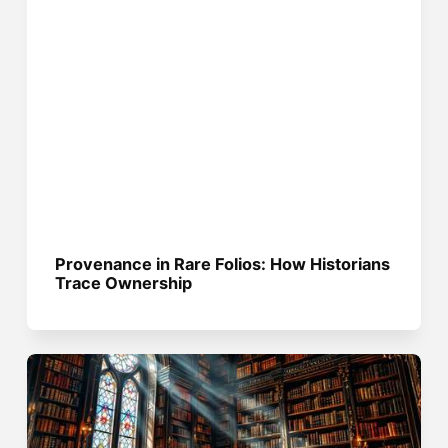
Provenance in Rare Folios: How Historians
Trace Ownership