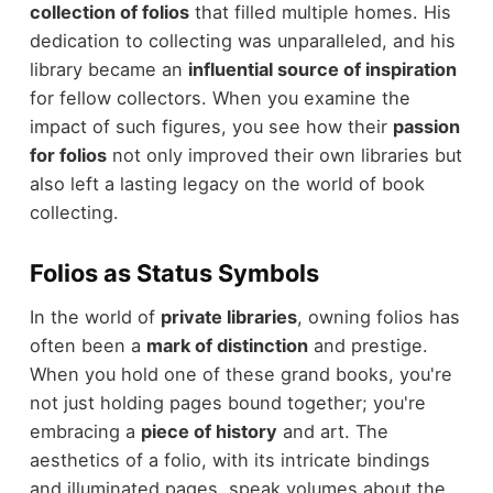
collection of folios
that filled multiple homes. His
dedication to collecting was unparalleled, and his
library became an
influential source of inspiration
for fellow collectors. When you examine the
impact of such figures, you see how their
passion
for folios
not only improved their own libraries but
also left a lasting legacy on the world of book
collecting.
Folios as Status Symbols
In the world of
private libraries
, owning folios has
often been a
mark of distinction
and prestige.
When you hold one of these grand books, you're
not just holding pages bound together; you're
embracing a
piece of history
and art. The
aesthetics of a folio, with its intricate bindings
and illuminated pages, speak volumes about the