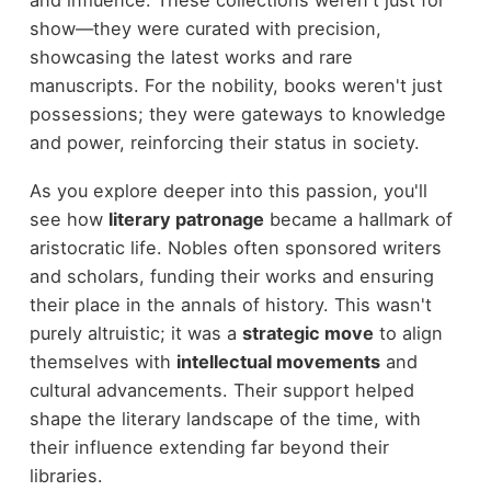
show—they were curated with precision,
showcasing the latest works and rare
manuscripts. For the nobility, books weren't just
possessions; they were gateways to knowledge
and power, reinforcing their status in society.
As you explore deeper into this passion, you'll
see how
literary patronage
became a hallmark of
aristocratic life. Nobles often sponsored writers
and scholars, funding their works and ensuring
their place in the annals of history. This wasn't
purely altruistic; it was a
strategic move
to align
themselves with
intellectual movements
and
cultural advancements. Their support helped
shape the literary landscape of the time, with
their influence extending far beyond their
libraries.