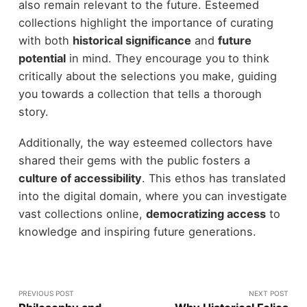
also remain relevant to the future. Esteemed
collections highlight the importance of curating
with both
historical significance
and
future
potential
in mind. They encourage you to think
critically about the selections you make, guiding
you towards a collection that tells a thorough
story.
Additionally, the way esteemed collectors have
shared their gems with the public fosters a
culture of accessibility
. This ethos has translated
into the digital domain, where you can investigate
vast collections online,
democratizing access
to
knowledge and inspiring future generations.
PREVIOUS POST
NEXT POST