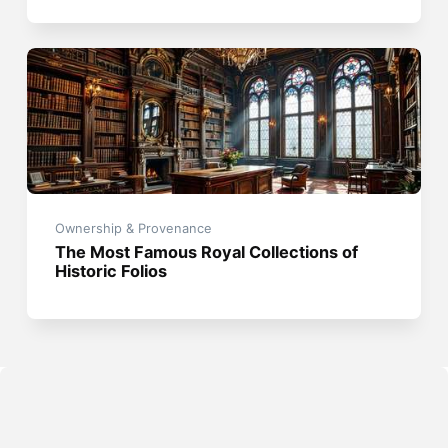
Ownership & Provenance
The Most Famous Royal Collections of
Historic Folios