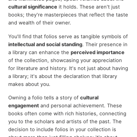
cultural significance
it holds. These aren't just
books; they're masterpieces that reflect the taste
and wealth of their owner.
You'll find that folios serve as tangible symbols of
intellectual and social standing
. Their presence in
a library can enhance the
perceived importance
of the collection, showcasing your appreciation
for literature and history. It's not just about having
a library; it's about the declaration that library
makes about you.
Owning a folio tells a story of
cultural
engagement
and personal achievement. These
books often come with rich histories, connecting
you to the scholars and artists of the past. The
decision to include folios in your collection is