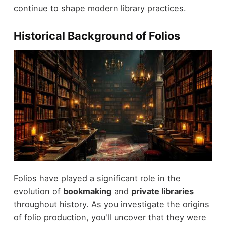
continue to shape modern library practices.
Historical Background of Folios
Folios have played a significant role in the
evolution of
bookmaking
and
private libraries
throughout history. As you investigate the origins
of folio production, you'll uncover that they were