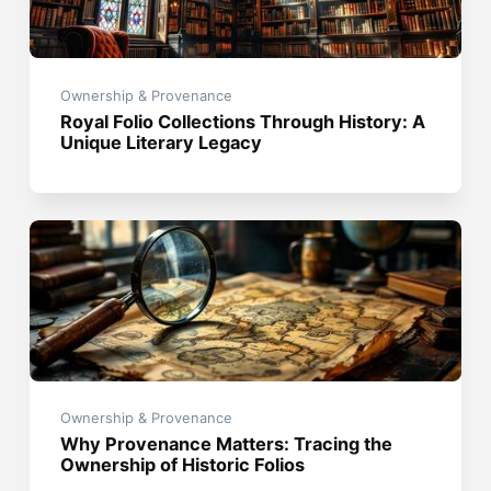
Ownership & Provenance
Royal Folio Collections Through History: A
Unique Literary Legacy
Ownership & Provenance
Why Provenance Matters: Tracing the
Ownership of Historic Folios