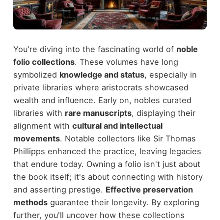
You're diving into the fascinating world of
noble
folio collections
. These volumes have long
symbolized
knowledge and status
, especially in
private libraries where aristocrats showcased
wealth and influence. Early on, nobles curated
libraries with
rare manuscripts
, displaying their
alignment with
cultural and intellectual
movements
. Notable collectors like Sir Thomas
Phillipps enhanced the practice, leaving legacies
that endure today. Owning a folio isn't just about
the book itself; it's about connecting with history
and asserting prestige.
Effective preservation
methods
guarantee their longevity. By exploring
further, you'll uncover how these collections