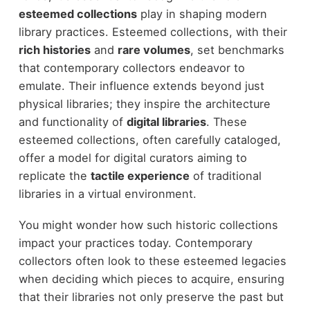
esteemed collections
play in shaping modern
library practices. Esteemed collections, with their
rich histories
and
rare volumes
, set benchmarks
that contemporary collectors endeavor to
emulate. Their influence extends beyond just
physical libraries; they inspire the architecture
and functionality of
digital libraries
. These
esteemed collections, often carefully cataloged,
offer a model for digital curators aiming to
replicate the
tactile experience
of traditional
libraries in a virtual environment.
You might wonder how such historic collections
impact your practices today. Contemporary
collectors often look to these esteemed legacies
when deciding which pieces to acquire, ensuring
that their libraries not only preserve the past but