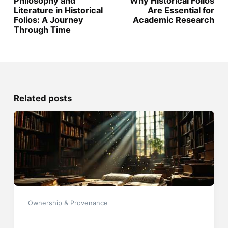
Philosophy and
Why Historical Folios
Literature in Historical
Are Essential for
Folios: A Journey
Academic Research
Through Time
Related posts
Ownership & Provenance