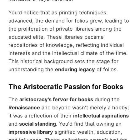
You'd notice that as printing techniques
advanced, the demand for folios grew, leading to
the proliferation of private libraries among the
educated elite. These libraries became
repositories of knowledge, reflecting individual
interests and the intellectual climate of the time.
This historical background sets the stage for
understanding the
enduring legacy
of folios.
The Aristocratic Passion for Books
The
aristocracy's fervor for books
during the
Renaissance
and beyond wasn't merely a hobby;
it was a reflection of their
intellectual aspirations
and
social standing
. You'd find that owning an
impressive library
signified wealth, education,
and influence. These collections weren't just for