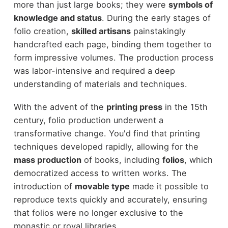
more than just large books; they were
symbols of
knowledge and status
. During the early stages of
folio creation,
skilled artisans
painstakingly
handcrafted each page, binding them together to
form impressive volumes. The production process
was labor-intensive and required a deep
understanding of materials and techniques.
With the advent of the
printing press
in the 15th
century, folio production underwent a
transformative change. You'd find that printing
techniques developed rapidly, allowing for the
mass production
of books, including
folios
, which
democratized access to written works. The
introduction of
movable type
made it possible to
reproduce texts quickly and accurately, ensuring
that folios were no longer exclusive to the
monastic or royal libraries.