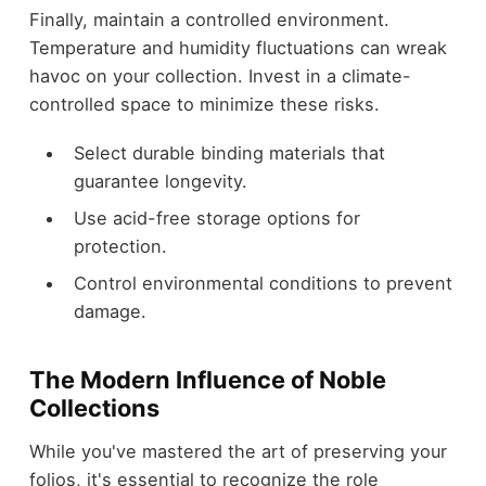
Finally, maintain a controlled environment.
Temperature and humidity fluctuations can wreak
havoc on your collection. Invest in a climate-
controlled space to minimize these risks.
Select durable binding materials that
guarantee longevity.
Use acid-free storage options for
protection.
Control environmental conditions to prevent
damage.
The Modern Influence of Noble
Collections
While you've mastered the art of preserving your
folios, it's essential to recognize the role