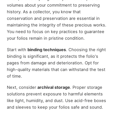
volumes about your commitment to preserving
history. As a collector, you know that
conservation and preservation are essential in
maintaining the integrity of these precious works.
You need to focus on key practices to guarantee
your folios remain in pristine condition.
Start with
binding techniques
. Choosing the right
binding is significant, as it protects the folio's
pages from damage and deterioration. Opt for
high-quality materials that can withstand the test
of time.
Next, consider
archival storage
. Proper storage
solutions prevent exposure to harmful elements
like light, humidity, and dust. Use acid-free boxes
and sleeves to keep your folios safe and sound.