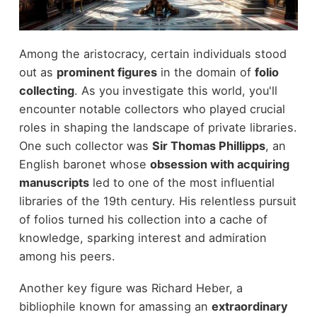
Among the aristocracy, certain individuals stood
out as
prominent figures
in the domain of
folio
collecting
. As you investigate this world, you'll
encounter notable collectors who played crucial
roles in shaping the landscape of private libraries.
One such collector was
Sir Thomas Phillipps
, an
English baronet whose
obsession with acquiring
manuscripts
led to one of the most influential
libraries of the 19th century. His relentless pursuit
of folios turned his collection into a cache of
knowledge, sparking interest and admiration
among his peers.
Another key figure was Richard Heber, a
bibliophile known for amassing an
extraordinary