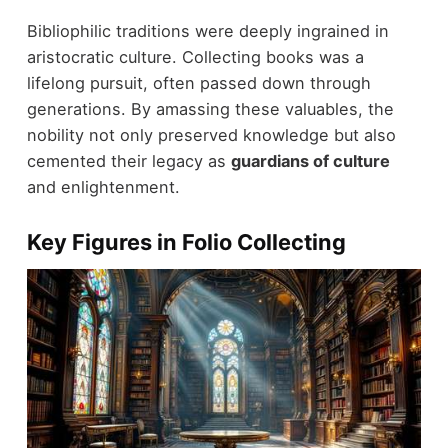
Bibliophilic traditions were deeply ingrained in
aristocratic culture. Collecting books was a
lifelong pursuit, often passed down through
generations. By amassing these valuables, the
nobility not only preserved knowledge but also
cemented their legacy as
guardians of culture
and enlightenment.
Key Figures in Folio Collecting