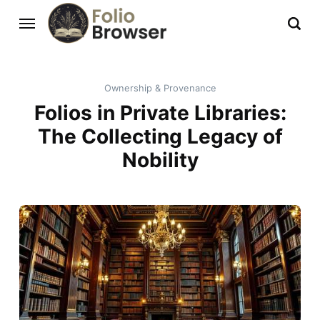
Ownership & Provenance
Folios in Private Libraries:
The Collecting Legacy of
Nobility