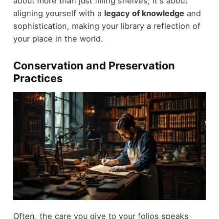
about more than just filling shelves; it's about
aligning yourself with a
legacy of knowledge
and
sophistication, making your library a reflection of
your place in the world.
Conservation and Preservation
Practices
Often, the care you give to your folios speaks