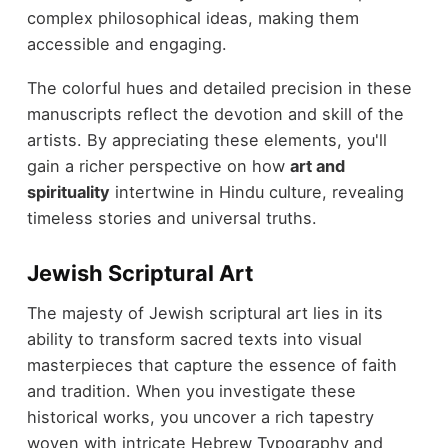
complex philosophical ideas, making them
accessible and engaging.
The colorful hues and detailed precision in these
manuscripts reflect the devotion and skill of the
artists. By appreciating these elements, you'll
gain a richer perspective on how
art and
spirituality
intertwine in Hindu culture, revealing
timeless stories and universal truths.
Jewish Scriptural Art
The majesty of Jewish scriptural art lies in its
ability to transform sacred texts into visual
masterpieces that capture the essence of faith
and tradition. When you investigate these
historical works, you uncover a rich tapestry
woven with intricate Hebrew Typography and