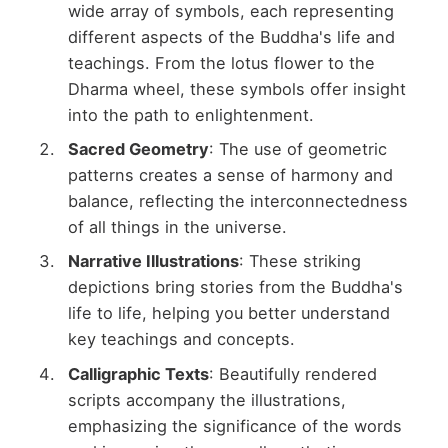
wide array of symbols, each representing
different aspects of the Buddha's life and
teachings. From the lotus flower to the
Dharma wheel, these symbols offer insight
into the path to enlightenment.
Sacred Geometry
: The use of geometric
patterns creates a sense of harmony and
balance, reflecting the interconnectedness
of all things in the universe.
Narrative Illustrations
: These striking
depictions bring stories from the Buddha's
life to life, helping you better understand
key teachings and concepts.
Calligraphic Texts
: Beautifully rendered
scripts accompany the illustrations,
emphasizing the significance of the words