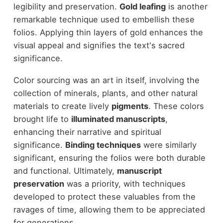
legibility and preservation.
Gold leafing
is another
remarkable technique used to embellish these
folios. Applying thin layers of gold enhances the
visual appeal and signifies the text's sacred
significance.
Color sourcing was an art in itself, involving the
collection of minerals, plants, and other natural
materials to create lively
pigments
. These colors
brought life to
illuminated manuscripts
,
enhancing their narrative and spiritual
significance.
Binding techniques
were similarly
significant, ensuring the folios were both durable
and functional. Ultimately,
manuscript
preservation
was a priority, with techniques
developed to protect these valuables from the
ravages of time, allowing them to be appreciated
for generations.