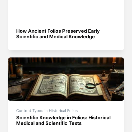
How Ancient Folios Preserved Early
Scientific and Medical Knowledge
Content Types in Historical Folios
Scientific Knowledge in Folios: Historical
Medical and Scientific Texts