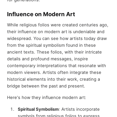
Influence on Modern Art
While religious folios were created centuries ago,
their influence on modern art is undeniable and
widespread. You can see how artists today draw
from the spiritual symbolism found in these
ancient texts. These folios, with their intricate
details and profound messages, inspire
contemporary interpretations that resonate with
modern viewers. Artists often integrate these
historical elements into their work, creating a
bridge between the past and present.
Here's how they influence modern art:
Spiritual Symbolism
: Artists incorporate
symbols from religious folios to express