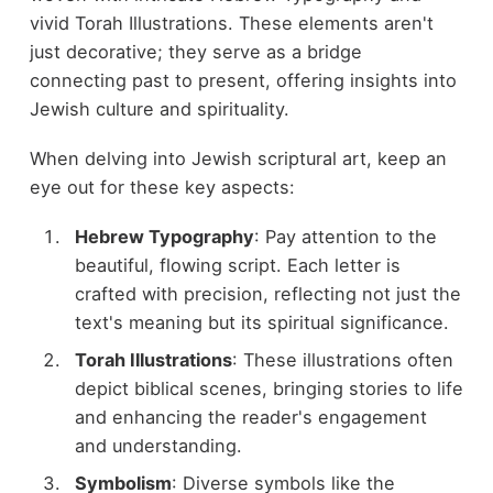
vivid Torah Illustrations. These elements aren't
just decorative; they serve as a bridge
connecting past to present, offering insights into
Jewish culture and spirituality.
When delving into Jewish scriptural art, keep an
eye out for these key aspects:
Hebrew Typography
: Pay attention to the
beautiful, flowing script. Each letter is
crafted with precision, reflecting not just the
text's meaning but its spiritual significance.
Torah Illustrations
: These illustrations often
depict biblical scenes, bringing stories to life
and enhancing the reader's engagement
and understanding.
Symbolism
: Diverse symbols like the