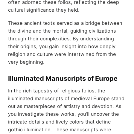
often adorned these folios, reflecting the deep
cultural significance they held.
These ancient texts served as a bridge between
the divine and the mortal, guiding civilizations
through their complexities. By understanding
their origins, you gain insight into how deeply
religion and culture were intertwined from the
very beginning.
Illuminated Manuscripts of Europe
In the rich tapestry of religious folios, the
illuminated manuscripts of medieval Europe stand
out as masterpieces of artistry and devotion. As
you investigate these works, you'll uncover the
intricate details and lively colors that define
gothic illumination. These manuscripts were