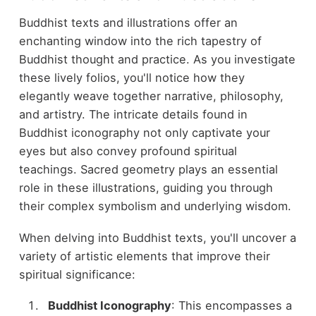
Buddhist texts and illustrations offer an
enchanting window into the rich tapestry of
Buddhist thought and practice. As you investigate
these lively folios, you'll notice how they
elegantly weave together narrative, philosophy,
and artistry. The intricate details found in
Buddhist iconography not only captivate your
eyes but also convey profound spiritual
teachings. Sacred geometry plays an essential
role in these illustrations, guiding you through
their complex symbolism and underlying wisdom.
When delving into Buddhist texts, you'll uncover a
variety of artistic elements that improve their
spiritual significance:
Buddhist Iconography
: This encompasses a