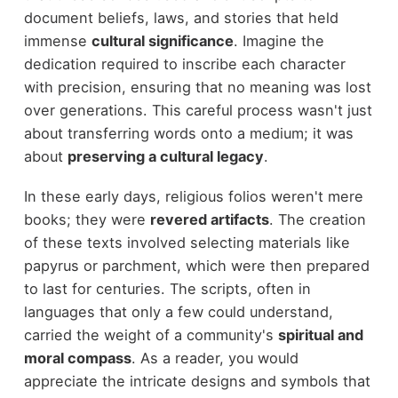
document beliefs, laws, and stories that held
immense
cultural significance
. Imagine the
dedication required to inscribe each character
with precision, ensuring that no meaning was lost
over generations. This careful process wasn't just
about transferring words onto a medium; it was
about
preserving a cultural legacy
.
In these early days, religious folios weren't mere
books; they were
revered artifacts
. The creation
of these texts involved selecting materials like
papyrus or parchment, which were then prepared
to last for centuries. The scripts, often in
languages that only a few could understand,
carried the weight of a community's
spiritual and
moral compass
. As a reader, you would
appreciate the intricate designs and symbols that