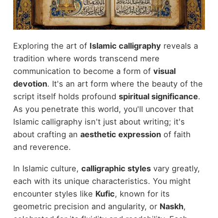
Exploring the art of
Islamic calligraphy
reveals a
tradition where words transcend mere
communication to become a form of
visual
devotion
. It's an art form where the beauty of the
script itself holds profound
spiritual significance
.
As you penetrate this world, you'll uncover that
Islamic calligraphy isn't just about writing; it's
about crafting an
aesthetic expression
of faith
and reverence.
In Islamic culture,
calligraphic styles
vary greatly,
each with its unique characteristics. You might
encounter styles like
Kufic
, known for its
geometric precision and angularity, or
Naskh
,