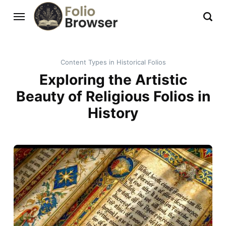
Content Types in Historical Folios
Exploring the Artistic
Beauty of Religious Folios in
History