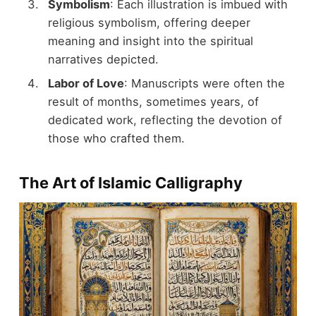
Symbolism
: Each illustration is imbued with
religious symbolism, offering deeper
meaning and insight into the spiritual
narratives depicted.
Labor of Love
: Manuscripts were often the
result of months, sometimes years, of
dedicated work, reflecting the devotion of
those who crafted them.
The Art of Islamic Calligraphy