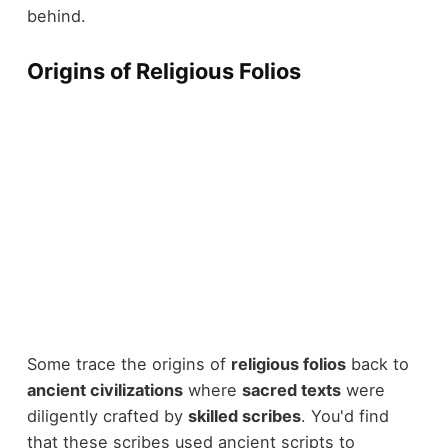
behind.
Origins of Religious Folios
Some trace the origins of
religious folios
back to
ancient civilizations
where
sacred texts
were
diligently crafted by
skilled scribes
. You'd find
that these scribes used ancient scripts to