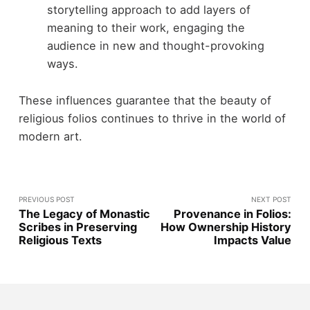
storytelling approach to add layers of
meaning to their work, engaging the
audience in new and thought-provoking
ways.
These influences guarantee that the beauty of
religious folios continues to thrive in the world of
modern art.
PREVIOUS POST
NEXT POST
The Legacy of Monastic
Provenance in Folios:
Scribes in Preserving
How Ownership History
Religious Texts
Impacts Value