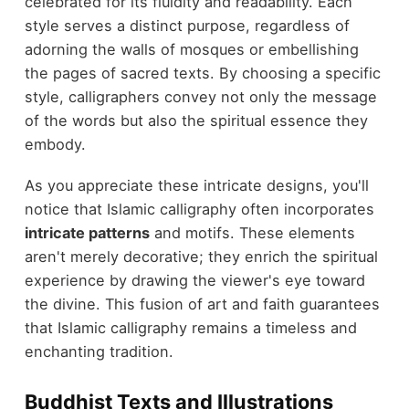
celebrated for its fluidity and readability. Each
style serves a distinct purpose, regardless of
adorning the walls of mosques or embellishing
the pages of sacred texts. By choosing a specific
style, calligraphers convey not only the message
of the words but also the spiritual essence they
embody.
As you appreciate these intricate designs, you'll
notice that Islamic calligraphy often incorporates
intricate patterns
and motifs. These elements
aren't merely decorative; they enrich the spiritual
experience by drawing the viewer's eye toward
the divine. This fusion of art and faith guarantees
that Islamic calligraphy remains a timeless and
enchanting tradition.
Buddhist Texts and Illustrations