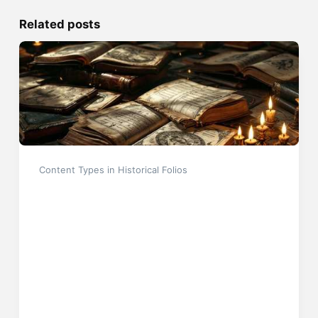
Related posts
Content Types in Historical Folios