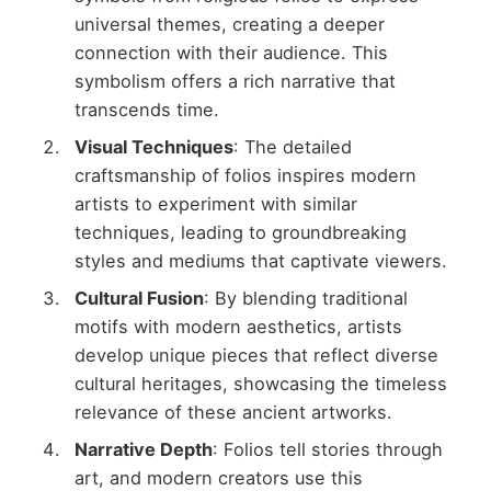
universal themes, creating a deeper
connection with their audience. This
symbolism offers a rich narrative that
transcends time.
Visual Techniques
: The detailed
craftsmanship of folios inspires modern
artists to experiment with similar
techniques, leading to groundbreaking
styles and mediums that captivate viewers.
Cultural Fusion
: By blending traditional
motifs with modern aesthetics, artists
develop unique pieces that reflect diverse
cultural heritages, showcasing the timeless
relevance of these ancient artworks.
Narrative Depth
: Folios tell stories through
art, and modern creators use this