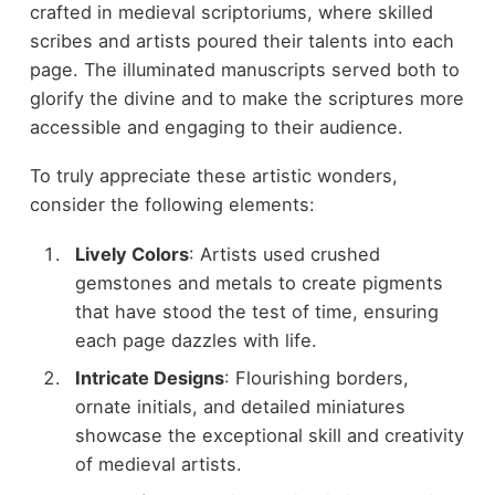
crafted in medieval scriptoriums, where skilled
scribes and artists poured their talents into each
page. The illuminated manuscripts served both to
glorify the divine and to make the scriptures more
accessible and engaging to their audience.
To truly appreciate these artistic wonders,
consider the following elements:
Lively Colors
: Artists used crushed
gemstones and metals to create pigments
that have stood the test of time, ensuring
each page dazzles with life.
Intricate Designs
: Flourishing borders,
ornate initials, and detailed miniatures
showcase the exceptional skill and creativity
of medieval artists.