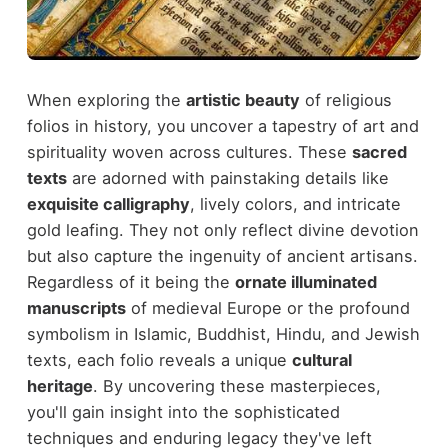
When exploring the
artistic beauty
of religious
folios in history, you uncover a tapestry of art and
spirituality woven across cultures. These
sacred
texts
are adorned with painstaking details like
exquisite calligraphy
, lively colors, and intricate
gold leafing. They not only reflect divine devotion
but also capture the ingenuity of ancient artisans.
Regardless of it being the
ornate illuminated
manuscripts
of medieval Europe or the profound
symbolism in Islamic, Buddhist, Hindu, and Jewish
texts, each folio reveals a unique
cultural
heritage
. By uncovering these masterpieces,
you'll gain insight into the sophisticated
techniques and enduring legacy they've left