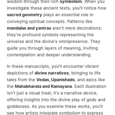
wisdom through their rich
symbolism
. When you
investigate these ancient texts, you'll notice how
sacred geometry
plays an essential role in
conveying spiritual concepts. Patterns like
mandalas and yantras
aren't mere decorations;
they're profound symbols representing the
universe and the divine's omnipresence. They
guide you through layers of meaning, inviting
contemplation and deeper understanding.
In these manuscripts, you'll encounter vibrant
depictions of
divine narratives
, bringing to life
tales from the
Vedas, Upanishads
, and epics like
the
Mahabharata and Ramayana
. Each illustration
isn't just a visual treat; it's a narrative device,
offering insights into the divine play of gods and
goddesses. As you examine these works, you'll
see how artists integrate symbolism to express