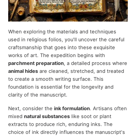
When exploring the materials and techniques
used in religious folios, you'll uncover the careful
craftsmanship that goes into these exquisite
works of art. The expedition begins with
parchment preparation
, a detailed process where
animal hides
are cleaned, stretched, and treated
to create a smooth writing surface. This
foundation is essential for the longevity and
clarity of the manuscript.
Next, consider the
ink formulation
. Artisans often
mixed
natural substances
like soot or plant
extracts to produce rich, enduring inks. The
choice of ink directly influences the manuscript's