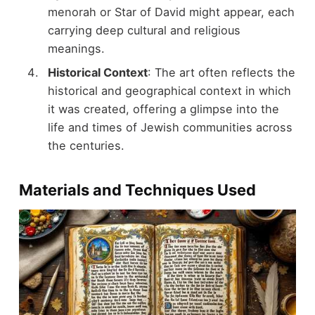
menorah or Star of David might appear, each
carrying deep cultural and religious
meanings.
Historical Context
: The art often reflects the
historical and geographical context in which
it was created, offering a glimpse into the
life and times of Jewish communities across
the centuries.
Materials and Techniques Used