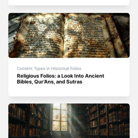
Content Types in Historical Folios
Religious Folios: a Look Into Ancient
Bibles, Qur’Ans, and Sutras