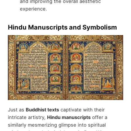
and improving the overall aesthetic
experience.
Hindu Manuscripts and Symbolism
Just as
Buddhist texts
captivate with their
intricate artistry,
Hindu manuscripts
offer a
similarly mesmerizing glimpse into spiritual