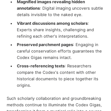
Magnified images revealing hidden
annotations
: Digital imaging uncovers subtle
details invisible to the naked eye.
Vibrant discussions among scholars
:
Experts share insights, challenging and
refining each other's interpretations.
Preserved parchment pages
: Engaging in
careful conservation efforts guarantees the
Codex Gigas remains intact.
Cross-referencing texts
: Researchers
compare the Codex's content with other
historical documents to piece together its
origins.
Such scholarly collaboration and groundbreaking
methods continue to illuminate the Codex Gigas,