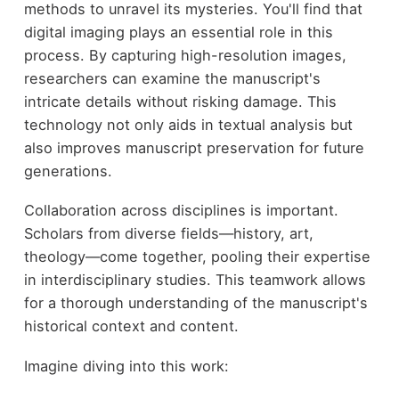
methods to unravel its mysteries. You'll find that
digital imaging plays an essential role in this
process. By capturing high-resolution images,
researchers can examine the manuscript's
intricate details without risking damage. This
technology not only aids in textual analysis but
also improves manuscript preservation for future
generations.
Collaboration across disciplines is important.
Scholars from diverse fields—history, art,
theology—come together, pooling their expertise
in interdisciplinary studies. This teamwork allows
for a thorough understanding of the manuscript's
historical context and content.
Imagine diving into this work: