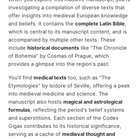
investigating a compilation of diverse texts that
offer insights into medieval European knowledge
and beliefs. It contains the
complete Latin Bible
,
which is central to its manuscript content, and is
accompanied by multiple other texts. These
include
historical documents
like "The Chronicle
of Bohemia" by Cosmas of Prague, which
provides a glimpse into the region's past.
You'll find
medical texts
too, such as "The
Etymologies" by Isidore of Seville, offering a peek
into medieval medicine and science. The
manuscript also hosts
magical and astrological
formulas
, reflecting the period's belief systems
and superstitions. Each section of the Codex
Gigas contributes to its historical significance,
serving as a cache of
medieval thought and