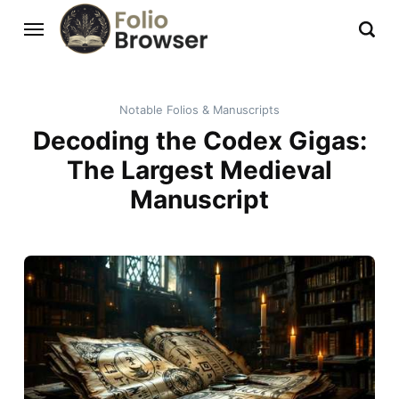
Notable Folios & Manuscripts
Decoding the Codex Gigas:
The Largest Medieval
Manuscript