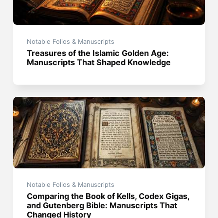
Notable Folios & Manuscripts
Treasures of the Islamic Golden Age:
Manuscripts That Shaped Knowledge
Notable Folios & Manuscripts
Comparing the Book of Kells, Codex Gigas,
and Gutenberg Bible: Manuscripts That
Changed History