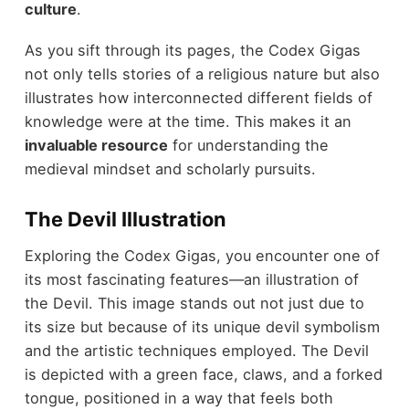
culture
.
As you sift through its pages, the Codex Gigas
not only tells stories of a religious nature but also
illustrates how interconnected different fields of
knowledge were at the time. This makes it an
invaluable resource
for understanding the
medieval mindset and scholarly pursuits.
The Devil Illustration
Exploring the Codex Gigas, you encounter one of
its most fascinating features—an illustration of
the Devil. This image stands out not just due to
its size but because of its unique devil symbolism
and the artistic techniques employed. The Devil
is depicted with a green face, claws, and a forked
tongue, positioned in a way that feels both