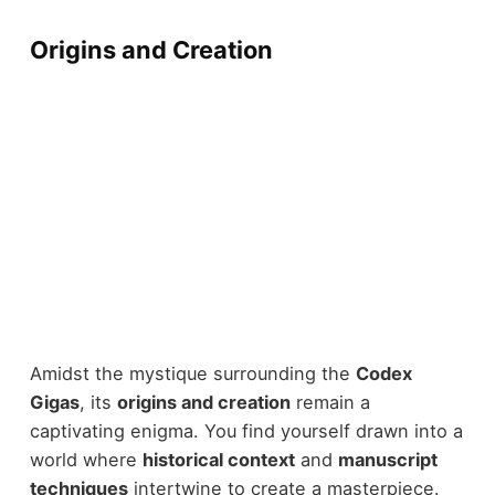
Origins and Creation
Amidst the mystique surrounding the
Codex
Gigas
, its
origins and creation
remain a
captivating enigma. You find yourself drawn into a
world where
historical context
and
manuscript
techniques
intertwine to create a masterpiece.