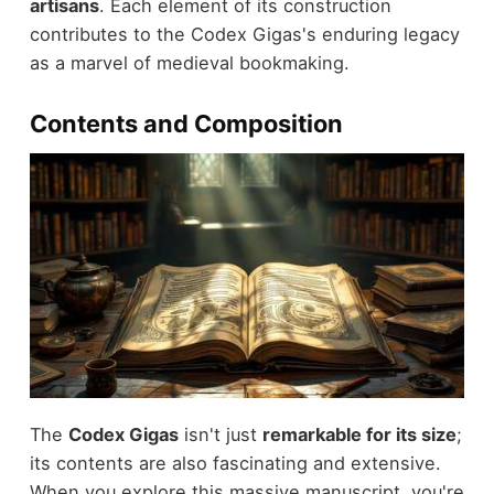
artisans
. Each element of its construction
contributes to the Codex Gigas's enduring legacy
as a marvel of medieval bookmaking.
Contents and Composition
The
Codex Gigas
isn't just
remarkable for its size
;
its contents are also fascinating and extensive.
When you explore this massive manuscript, you're