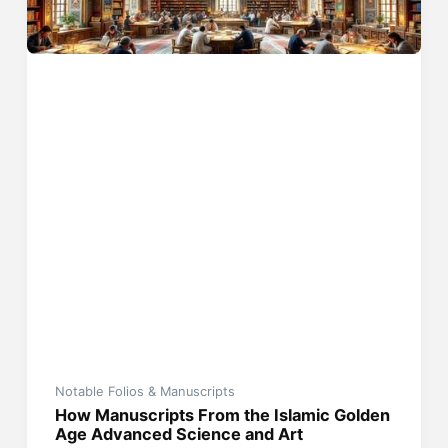
Notable Folios & Manuscripts
How Manuscripts From the Islamic Golden
Age Advanced Science and Art