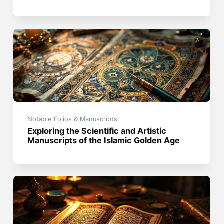
Notable Folios & Manuscripts
Exploring the Scientific and Artistic
Manuscripts of the Islamic Golden Age