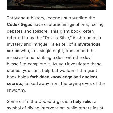
Throughout history, legends surrounding the
Codex Gigas
have captured imaginations, fueling
debates and folklore. This giant book, often
referred to as the "Devil's Bible," is shrouded in
mystery and intrigue. Tales tell of a
mysterious
scribe
who, in a single night, transcribed this
massive tome, striking a deal with the devil
himself to complete it. As you investigate these
stories, you can't help but wonder if the giant
book holds
forbidden knowledge
and
ancient
secrets
, locked away from the prying eyes of the
unworthy.
Some claim the Codex Gigas is a
holy relic
, a
symbol of divine intervention, while others insist