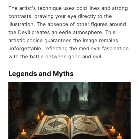
The artist's technique uses bold lines and strong
contrasts, drawing your eye directly to the
illustration. The absence of other figures around
the Devil creates an eerie atmosphere. This
artistic choice guarantees the image remains
unforgettable, reflecting the medieval fascination
with the battle between good and evil.
Legends and Myths