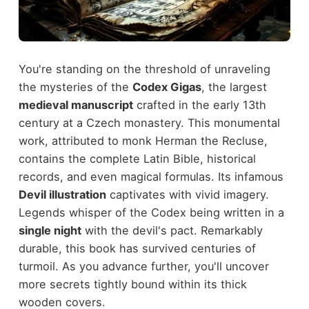
You're standing on the threshold of unraveling
the mysteries of the
Codex Gigas
, the largest
medieval manuscript
crafted in the early 13th
century at a Czech monastery. This monumental
work, attributed to monk Herman the Recluse,
contains the complete Latin Bible, historical
records, and even magical formulas. Its infamous
Devil illustration
captivates with vivid imagery.
Legends whisper of the Codex being written in a
single night
with the devil's pact. Remarkably
durable, this book has survived centuries of
turmoil. As you advance further, you'll uncover
more secrets tightly bound within its thick
wooden covers.