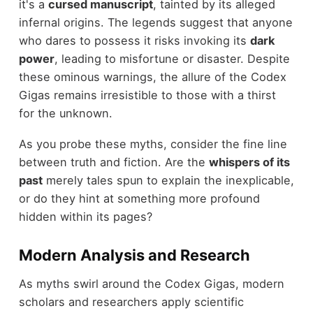
it's a
cursed manuscript
, tainted by its alleged
infernal origins. The legends suggest that anyone
who dares to possess it risks invoking its
dark
power
, leading to misfortune or disaster. Despite
these ominous warnings, the allure of the Codex
Gigas remains irresistible to those with a thirst
for the unknown.
As you probe these myths, consider the fine line
between truth and fiction. Are the
whispers of its
past
merely tales spun to explain the inexplicable,
or do they hint at something more profound
hidden within its pages?
Modern Analysis and Research
As myths swirl around the Codex Gigas, modern
scholars and researchers apply scientific