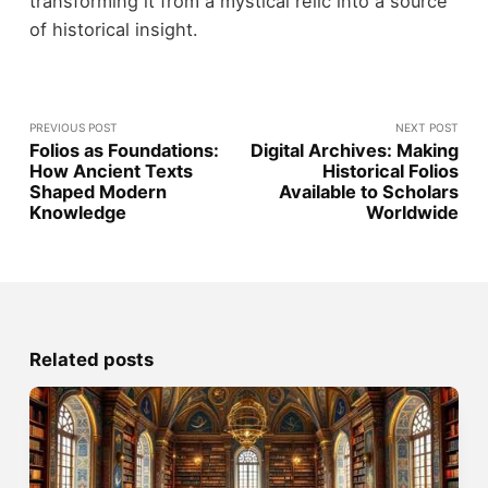
transforming it from a mystical relic into a source
of historical insight.
PREVIOUS POST
NEXT POST
Folios as Foundations:
Digital Archives: Making
How Ancient Texts
Historical Folios
Shaped Modern
Available to Scholars
Knowledge
Worldwide
Related posts