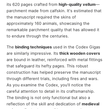
its 620 pages crafted from
high-quality vellum
—
parchment made from calfskin. It's estimated that
the manuscript required the skins of
approximately 160 animals, showcasing the
remarkable parchment quality that has allowed it
to endure through the centuries.
The
binding techniques
used in the Codex Gigas
are similarly impressive. Its
thick wooden covers
are bound in leather, reinforced with metal fittings
that safeguard its hefty pages. This robust
construction has helped preserve the manuscript
through different trials, including fires and wars.
As you examine the Codex, you'll notice the
careful attention to detail in its craftsmanship.
The binding is not only functional but also a
reflection of the skill and dedication of
medieval