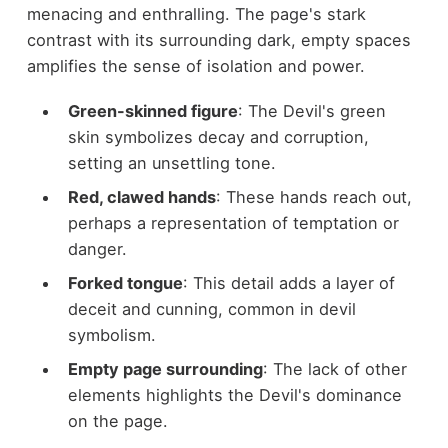
menacing and enthralling. The page's stark
contrast with its surrounding dark, empty spaces
amplifies the sense of isolation and power.
Green-skinned figure
: The Devil's green
skin symbolizes decay and corruption,
setting an unsettling tone.
Red, clawed hands
: These hands reach out,
perhaps a representation of temptation or
danger.
Forked tongue
: This detail adds a layer of
deceit and cunning, common in devil
symbolism.
Empty page surrounding
: The lack of other
elements highlights the Devil's dominance
on the page.