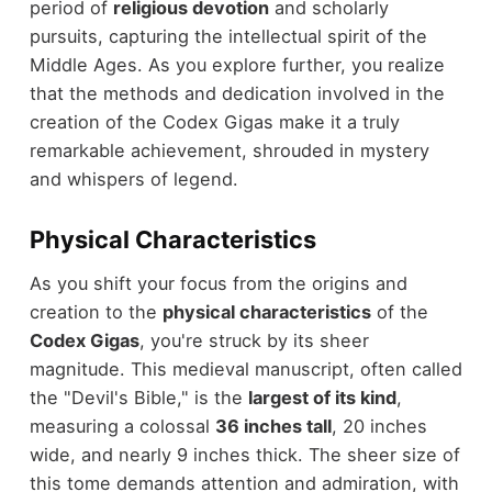
period of
religious devotion
and scholarly
pursuits, capturing the intellectual spirit of the
Middle Ages. As you explore further, you realize
that the methods and dedication involved in the
creation of the Codex Gigas make it a truly
remarkable achievement, shrouded in mystery
and whispers of legend.
Physical Characteristics
As you shift your focus from the origins and
creation to the
physical characteristics
of the
Codex Gigas
, you're struck by its sheer
magnitude. This medieval manuscript, often called
the "Devil's Bible," is the
largest of its kind
,
measuring a colossal
36 inches tall
, 20 inches
wide, and nearly 9 inches thick. The sheer size of
this tome demands attention and admiration, with