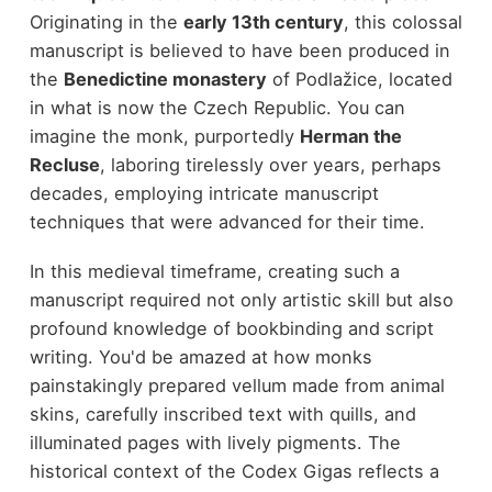
Originating in the
early 13th century
, this colossal
manuscript is believed to have been produced in
the
Benedictine monastery
of Podlažice, located
in what is now the Czech Republic. You can
imagine the monk, purportedly
Herman the
Recluse
, laboring tirelessly over years, perhaps
decades, employing intricate manuscript
techniques that were advanced for their time.
In this medieval timeframe, creating such a
manuscript required not only artistic skill but also
profound knowledge of bookbinding and script
writing. You'd be amazed at how monks
painstakingly prepared vellum made from animal
skins, carefully inscribed text with quills, and
illuminated pages with lively pigments. The
historical context of the Codex Gigas reflects a