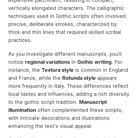
expensive parchment, resulting in compact,
vertically elongated characters. The calligraphic
techniques used in Gothic scripts often involved
precise, deliberate strokes, characterized by
thick and thin lines that required skilled scribal
practices.
As you investigate different manuscripts, you'll
notice
regional variations
in
Gothic writing
. For
instance, the
Textura style
is common in England
and France, while the
Rotunda style
appears
more frequently in Italy. These differences reflect
local tastes and influences, adding a rich diversity
to the gothic script tradition.
Manuscript
illumination
often complemented these scripts,
with intricate decorations and illustrations
enhancing the text's visual appeal.