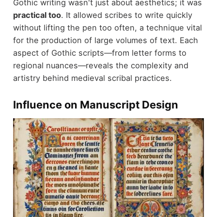
Gothic writing wasn't just about aesthetics; it was
practical too
. It allowed scribes to write quickly
without lifting the pen too often, a technique vital
for the production of large volumes of text. Each
aspect of Gothic scripts—from letter forms to
regional nuances—reveals the complexity and
artistry behind medieval scribal practices.
Influence on Manuscript Design