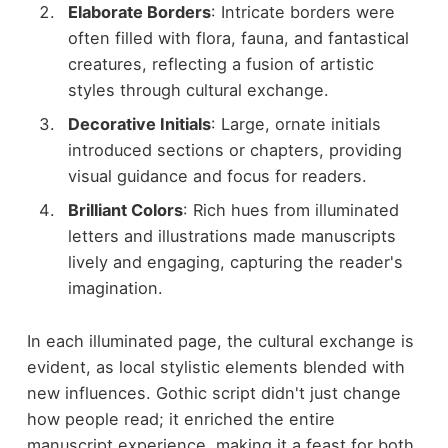
Elaborate Borders
: Intricate borders were
often filled with flora, fauna, and fantastical
creatures, reflecting a fusion of artistic
styles through cultural exchange.
Decorative Initials
: Large, ornate initials
introduced sections or chapters, providing
visual guidance and focus for readers.
Brilliant Colors
: Rich hues from illuminated
letters and illustrations made manuscripts
lively and engaging, capturing the reader's
imagination.
In each illuminated page, the cultural exchange is
evident, as local stylistic elements blended with
new influences. Gothic script didn't just change
how people read; it enriched the entire
manuscript experience, making it a feast for both