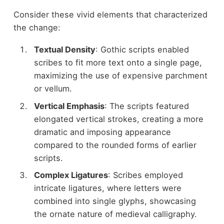
Consider these vivid elements that characterized
the change:
Textual Density
: Gothic scripts enabled
scribes to fit more text onto a single page,
maximizing the use of expensive parchment
or vellum.
Vertical Emphasis
: The scripts featured
elongated vertical strokes, creating a more
dramatic and imposing appearance
compared to the rounded forms of earlier
scripts.
Complex Ligatures
: Scribes employed
intricate ligatures, where letters were
combined into single glyphs, showcasing
the ornate nature of medieval calligraphy.