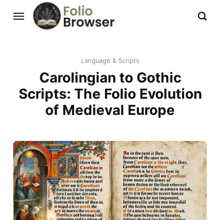
Language & Scripts
Carolingian to Gothic
Scripts: The Folio Evolution
of Medieval Europe