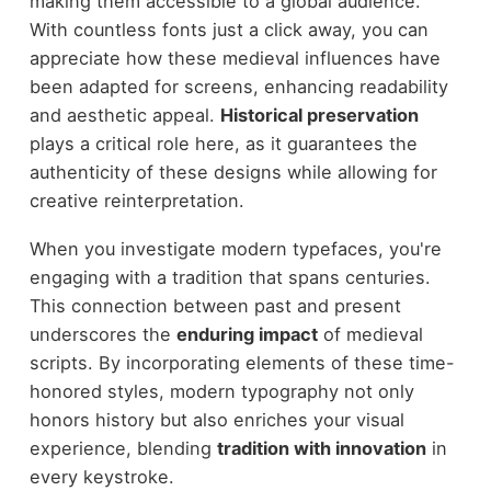
making them accessible to a global audience.
With countless fonts just a click away, you can
appreciate how these medieval influences have
been adapted for screens, enhancing readability
and aesthetic appeal.
Historical preservation
plays a critical role here, as it guarantees the
authenticity of these designs while allowing for
creative reinterpretation.
When you investigate modern typefaces, you're
engaging with a tradition that spans centuries.
This connection between past and present
underscores the
enduring impact
of medieval
scripts. By incorporating elements of these time-
honored styles, modern typography not only
honors history but also enriches your visual
experience, blending
tradition with innovation
in
every keystroke.