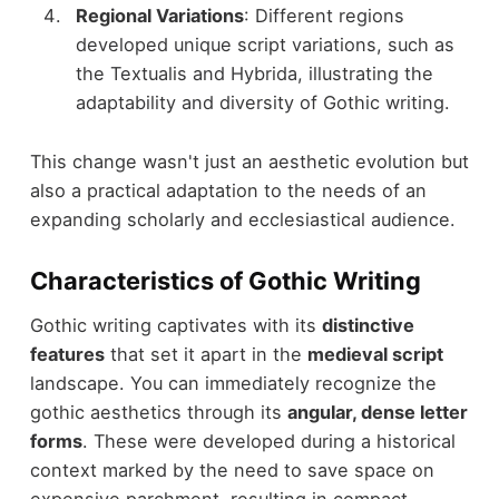
Regional Variations
: Different regions
developed unique script variations, such as
the Textualis and Hybrida, illustrating the
adaptability and diversity of Gothic writing.
This change wasn't just an aesthetic evolution but
also a practical adaptation to the needs of an
expanding scholarly and ecclesiastical audience.
Characteristics of Gothic Writing
Gothic writing captivates with its
distinctive
features
that set it apart in the
medieval script
landscape. You can immediately recognize the
gothic aesthetics through its
angular, dense letter
forms
. These were developed during a historical
context marked by the need to save space on