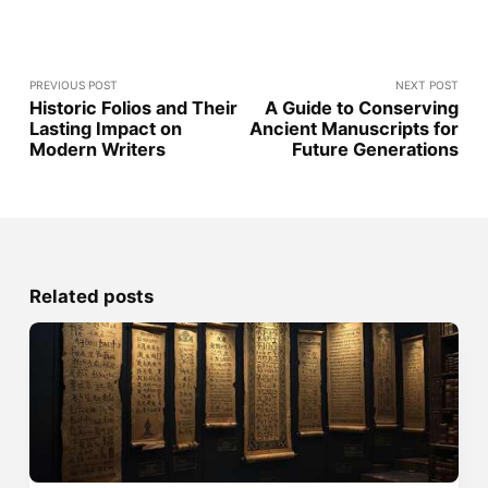
PREVIOUS POST
NEXT POST
Historic Folios and Their
A Guide to Conserving
Lasting Impact on
Ancient Manuscripts for
Modern Writers
Future Generations
Related posts