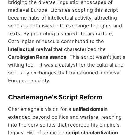
bridging the diverse linguistic landscapes of
medieval Europe. Libraries adopting this script
became hubs of intellectual activity, attracting
scholars enthusiastic to exchange thoughts and
texts. By promoting a shared literary culture,
Carolingian minuscule contributed to the
intellectual revival
that characterized the
Carolingian Renaissance
. This script wasn't just a
writing tool—it was a catalyst for the cultural and
scholarly exchanges that transformed medieval
European society.
Charlemagne's Script Reform
Charlemagne's vision for a
unified domain
extended beyond politics and warfare, reaching
into the very scripts that recorded his empire's
legacy. His influence on
script standardization