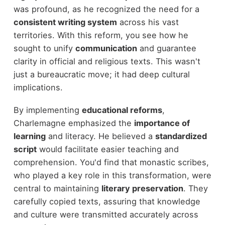
was profound, as he recognized the need for a
consistent writing system
across his vast
territories. With this reform, you see how he
sought to unify
communication
and guarantee
clarity in official and religious texts. This wasn't
just a bureaucratic move; it had deep cultural
implications.
By implementing
educational reforms
,
Charlemagne emphasized the
importance of
learning
and literacy. He believed a
standardized
script
would facilitate easier teaching and
comprehension. You'd find that monastic scribes,
who played a key role in this transformation, were
central to maintaining
literary preservation
. They
carefully copied texts, assuring that knowledge
and culture were transmitted accurately across