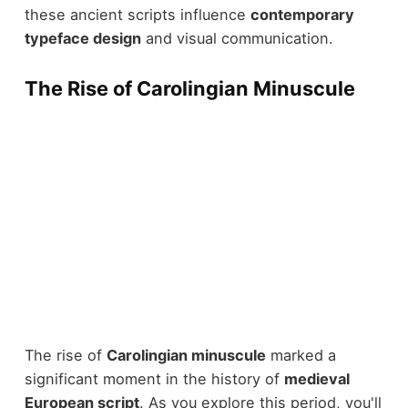
these ancient scripts influence
contemporary
typeface design
and visual communication.
The Rise of Carolingian Minuscule
The rise of
Carolingian minuscule
marked a
significant moment in the history of
medieval
European script
. As you explore this period, you'll