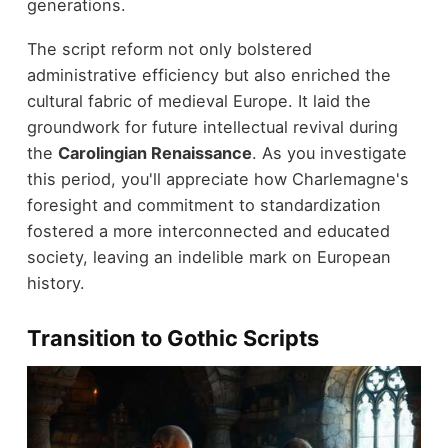
generations.
The script reform not only bolstered
administrative efficiency but also enriched the
cultural fabric of medieval Europe. It laid the
groundwork for future intellectual revival during
the
Carolingian Renaissance
. As you investigate
this period, you'll appreciate how Charlemagne's
foresight and commitment to standardization
fostered a more interconnected and educated
society, leaving an indelible mark on European
history.
Transition to Gothic Scripts