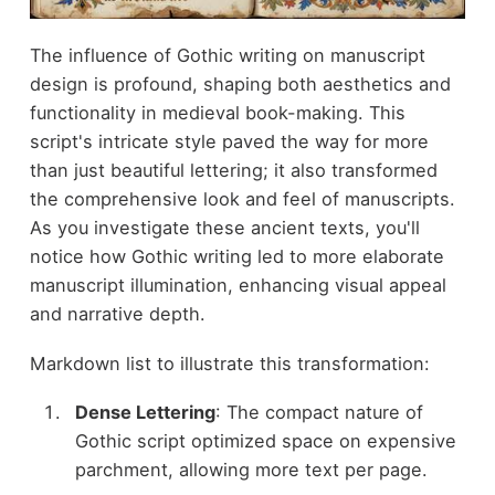
The influence of Gothic writing on manuscript
design is profound, shaping both aesthetics and
functionality in medieval book-making. This
script's intricate style paved the way for more
than just beautiful lettering; it also transformed
the comprehensive look and feel of manuscripts.
As you investigate these ancient texts, you'll
notice how Gothic writing led to more elaborate
manuscript illumination, enhancing visual appeal
and narrative depth.
Markdown list to illustrate this transformation:
Dense Lettering
: The compact nature of
Gothic script optimized space on expensive
parchment, allowing more text per page.