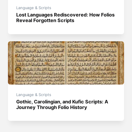
Language & Scripts
Lost Languages Rediscovered: How Folios
Reveal Forgotten Scripts
Language & Scripts
Gothic, Carolingian, and Kufic Scripts: A
Journey Through Folio History