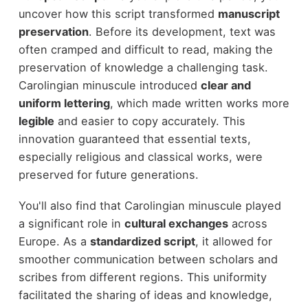
uncover how this script transformed
manuscript
preservation
. Before its development, text was
often cramped and difficult to read, making the
preservation of knowledge a challenging task.
Carolingian minuscule introduced
clear and
uniform lettering
, which made written works more
legible
and easier to copy accurately. This
innovation guaranteed that essential texts,
especially religious and classical works, were
preserved for future generations.
You'll also find that Carolingian minuscule played
a significant role in
cultural exchanges
across
Europe. As a
standardized script
, it allowed for
smoother communication between scholars and
scribes from different regions. This uniformity
facilitated the sharing of ideas and knowledge,