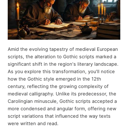
Amid the evolving tapestry of medieval European
scripts, the alteration to Gothic scripts marked a
significant shift in the region's literary landscape.
As you explore this transformation, you'll notice
how the Gothic style emerged in the 12th
century, reflecting the growing complexity of
medieval calligraphy. Unlike its predecessor, the
Carolingian minuscule, Gothic scripts accepted a
more condensed and angular form, offering new
script variations that influenced the way texts
were written and read.