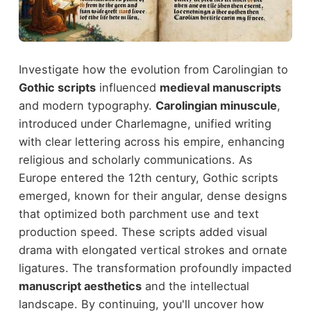
Investigate how the evolution from Carolingian to
Gothic scripts
influenced
medieval manuscripts
and modern typography.
Carolingian minuscule
,
introduced under Charlemagne, unified writing
with clear lettering across his empire, enhancing
religious and scholarly communications. As
Europe entered the 12th century, Gothic scripts
emerged, known for their angular, dense designs
that optimized both parchment use and text
production speed. These scripts added visual
drama with elongated vertical strokes and ornate
ligatures. The transformation profoundly impacted
manuscript aesthetics
and the intellectual
landscape. By continuing, you'll uncover how