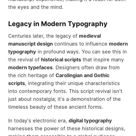
the eyes and the mind.
Legacy in Modern Typography
Centuries later, the legacy of
medieval
manuscript design
continues to influence
modern
typography
in profound ways. You can see this in
the revival of
historical scripts
that inspire many
modern typefaces
. Designers often draw from
the rich heritage of
Carolingian and Gothic
scripts
, integrating their unique characteristics
into contemporary fonts. This script revival isn't
just about nostalgia; it's a demonstration of the
timeless beauty of these ancient forms.
In today's electronic era,
digital typography
harnesses the power of these historical designs,