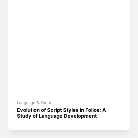
Language & Scripts
Evolution of Script Styles in Folios: A
Study of Language Development