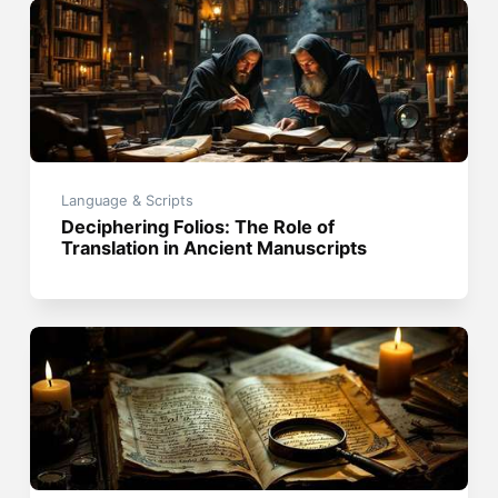
Language & Scripts
Deciphering Folios: The Role of
Translation in Ancient Manuscripts