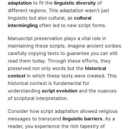
adaptation
to fit the
linguistic diversity
of
different regions. This adaptation wasn't just
linguistic but also cultural, as
cultural
intermingling
often led to new script forms.
Manuscript preservation plays a vital role in
maintaining these scripts. Imagine ancient scribes
carefully copying texts to guarantee you can still
read them today. Through these efforts, they
preserved not only words but the
historical
context
in which these texts were created. This
historical context is fundamental for
understanding
script evolution
and the nuances
of scriptural interpretation.
Consider how script adaptation allowed religious
messages to transcend
linguistic barriers
. As a
reader, you experience the rich tapestry of