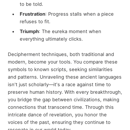
to be told.
Frustration
: Progress stalls when a piece
refuses to fit.
Triumph
: The eureka moment when
everything ultimately clicks.
Decipherment techniques, both traditional and
modern, become your tools. You compare these
symbols to known scripts, seeking similarities
and patterns. Unraveling these ancient languages
isn't just scholarly—it's a race against time to
preserve human history. With every breakthrough,
you bridge the gap between civilizations, making
connections that transcend time. Through this
intricate dance of revelation, you honor the
voices of the past, ensuring they continue to
resonate in our world today.