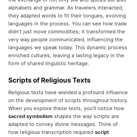
alphabets and grammar. As travelers interacted,
they adapted words to fit their tongues, evolving
languages in the process. You can see how trade
didn't just move commodities; it transformed the
very way people communicated, influencing the
languages we speak today. This dynamic process
enriched cultures, leaving a lasting legacy in the
form of shared linguistic heritage.
Scripts of Religious Texts
Religious texts have wielded a profound influence
on the development of scripts throughout history.
When you explore these texts, you'll notice how
sacred symbolism
shapes the way scripts are
adapted to convey divine messages. Think of
how religious transcription required
script