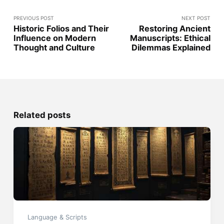
PREVIOUS POST
NEXT POST
Historic Folios and Their
Restoring Ancient
Influence on Modern
Manuscripts: Ethical
Thought and Culture
Dilemmas Explained
Related posts
Language & Scripts