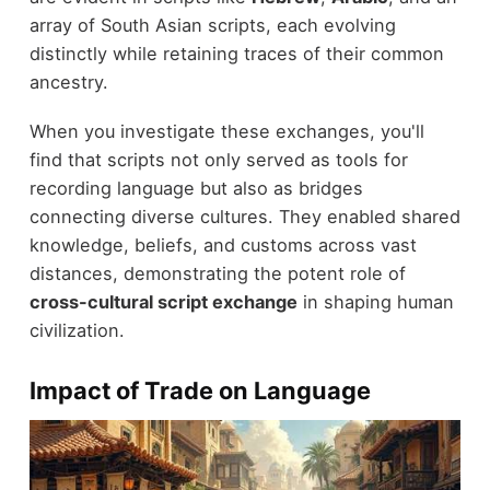
array of South Asian scripts, each evolving
distinctly while retaining traces of their common
ancestry.
When you investigate these exchanges, you'll
find that scripts not only served as tools for
recording language but also as bridges
connecting diverse cultures. They enabled shared
knowledge, beliefs, and customs across vast
distances, demonstrating the potent role of
cross-cultural script exchange
in shaping human
civilization.
Impact of Trade on Language