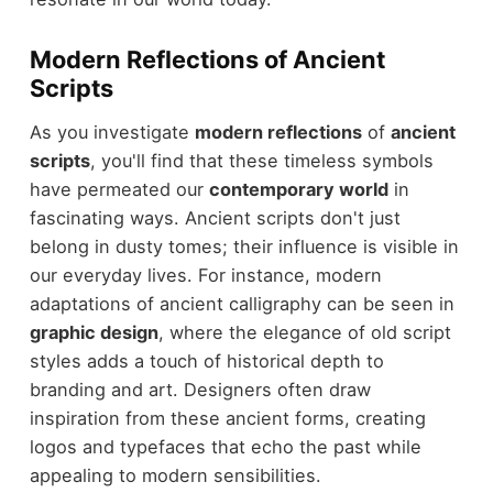
Modern Reflections of Ancient
Scripts
As you investigate
modern reflections
of
ancient
scripts
, you'll find that these timeless symbols
have permeated our
contemporary world
in
fascinating ways. Ancient scripts don't just
belong in dusty tomes; their influence is visible in
our everyday lives. For instance, modern
adaptations of ancient calligraphy can be seen in
graphic design
, where the elegance of old script
styles adds a touch of historical depth to
branding and art. Designers often draw
inspiration from these ancient forms, creating
logos and typefaces that echo the past while
appealing to modern sensibilities.