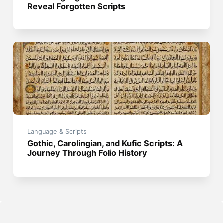
Reveal Forgotten Scripts
Language & Scripts
Gothic, Carolingian, and Kufic Scripts: A
Journey Through Folio History