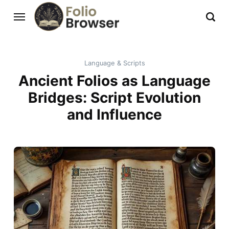
Language & Scripts
Ancient Folios as Language
Bridges: Script Evolution
and Influence