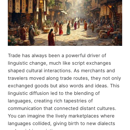
Trade has always been a powerful driver of
linguistic change, much like script exchanges
shaped cultural interactions. As merchants and
travelers moved along trade routes, they not only
exchanged goods but also words and ideas. This
linguistic diffusion led to the blending of
languages, creating rich tapestries of
communication that connected distant cultures.
You can imagine the lively marketplaces where
languages collided, giving birth to new dialects