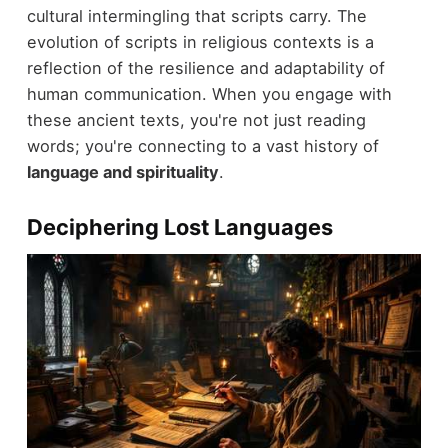
cultural intermingling that scripts carry. The
evolution of scripts in religious contexts is a
reflection of the resilience and adaptability of
human communication. When you engage with
these ancient texts, you're not just reading
words; you're connecting to a vast history of
language and spirituality
.
Deciphering Lost Languages