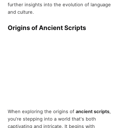
further insights into the evolution of language
and culture.
Origins of Ancient Scripts
When exploring the origins of
ancient scripts
,
you're stepping into a world that's both
captivating and intricate. It begins with