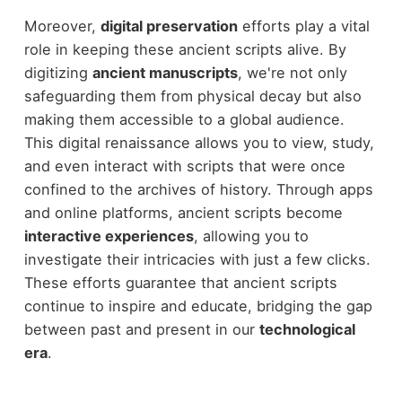
Moreover,
digital preservation
efforts play a vital
role in keeping these ancient scripts alive. By
digitizing
ancient manuscripts
, we're not only
safeguarding them from physical decay but also
making them accessible to a global audience.
This digital renaissance allows you to view, study,
and even interact with scripts that were once
confined to the archives of history. Through apps
and online platforms, ancient scripts become
interactive experiences
, allowing you to
investigate their intricacies with just a few clicks.
These efforts guarantee that ancient scripts
continue to inspire and educate, bridging the gap
between past and present in our
technological
era
.