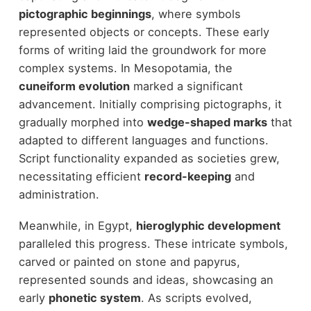
pictographic beginnings
, where symbols
represented objects or concepts. These early
forms of writing laid the groundwork for more
complex systems. In Mesopotamia, the
cuneiform evolution
marked a significant
advancement. Initially comprising pictographs, it
gradually morphed into
wedge-shaped marks
that
adapted to different languages and functions.
Script functionality expanded as societies grew,
necessitating efficient
record-keeping
and
administration.
Meanwhile, in Egypt,
hieroglyphic development
paralleled this progress. These intricate symbols,
carved or painted on stone and papyrus,
represented sounds and ideas, showcasing an
early
phonetic system
. As scripts evolved,