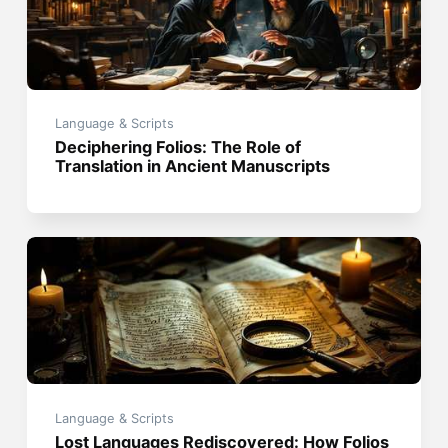
Language & Scripts
Deciphering Folios: The Role of
Translation in Ancient Manuscripts
Language & Scripts
Lost Languages Rediscovered: How Folios