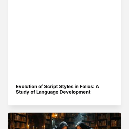
Evolution of Script Styles in Folios: A
Study of Language Development