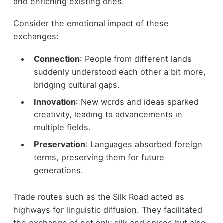
and enriching existing ones.
Consider the emotional impact of these
exchanges:
Connection
: People from different lands
suddenly understood each other a bit more,
bridging cultural gaps.
Innovation
: New words and ideas sparked
creativity, leading to advancements in
multiple fields.
Preservation
: Languages absorbed foreign
terms, preserving them for future
generations.
Trade routes such as the Silk Road acted as
highways for linguistic diffusion. They facilitated
the exchange of not only silk and spices but also