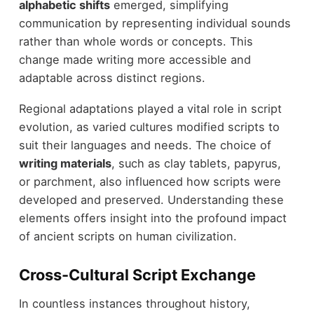
alphabetic shifts
emerged, simplifying
communication by representing individual sounds
rather than whole words or concepts. This
change made writing more accessible and
adaptable across distinct regions.
Regional adaptations played a vital role in script
evolution, as varied cultures modified scripts to
suit their languages and needs. The choice of
writing materials
, such as clay tablets, papyrus,
or parchment, also influenced how scripts were
developed and preserved. Understanding these
elements offers insight into the profound impact
of ancient scripts on human civilization.
Cross-Cultural Script Exchange
In countless instances throughout history,