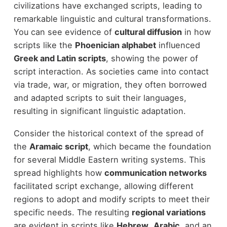
civilizations have exchanged scripts, leading to
remarkable linguistic and cultural transformations.
You can see evidence of
cultural diffusion
in how
scripts like the
Phoenician alphabet
influenced
Greek and Latin scripts
, showing the power of
script interaction. As societies came into contact
via trade, war, or migration, they often borrowed
and adapted scripts to suit their languages,
resulting in significant linguistic adaptation.
Consider the historical context of the spread of
the
Aramaic script
, which became the foundation
for several Middle Eastern writing systems. This
spread highlights how
communication networks
facilitated script exchange, allowing different
regions to adopt and modify scripts to meet their
specific needs. The resulting
regional variations
are evident in scripts like
Hebrew
,
Arabic
, and an