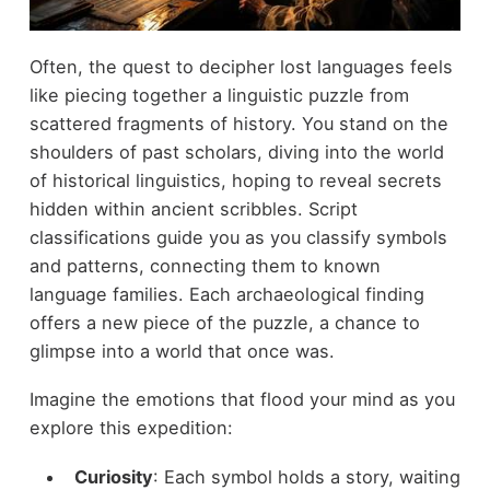
Often, the quest to decipher lost languages feels
like piecing together a linguistic puzzle from
scattered fragments of history. You stand on the
shoulders of past scholars, diving into the world
of historical linguistics, hoping to reveal secrets
hidden within ancient scribbles. Script
classifications guide you as you classify symbols
and patterns, connecting them to known
language families. Each archaeological finding
offers a new piece of the puzzle, a chance to
glimpse into a world that once was.
Imagine the emotions that flood your mind as you
explore this expedition:
Curiosity
: Each symbol holds a story, waiting