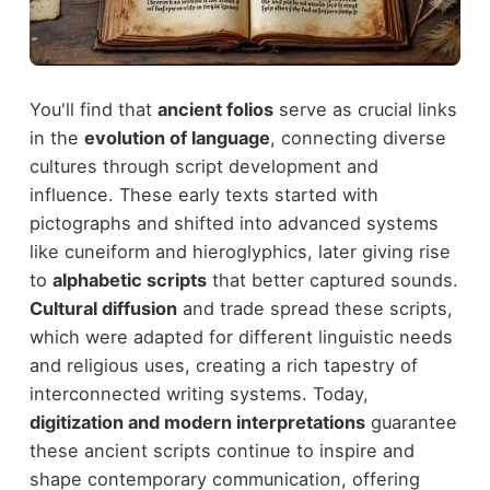
You'll find that
ancient folios
serve as crucial links
in the
evolution of language
, connecting diverse
cultures through script development and
influence. These early texts started with
pictographs and shifted into advanced systems
like cuneiform and hieroglyphics, later giving rise
to
alphabetic scripts
that better captured sounds.
Cultural diffusion
and trade spread these scripts,
which were adapted for different linguistic needs
and religious uses, creating a rich tapestry of
interconnected writing systems. Today,
digitization and modern interpretations
guarantee
these ancient scripts continue to inspire and
shape contemporary communication, offering