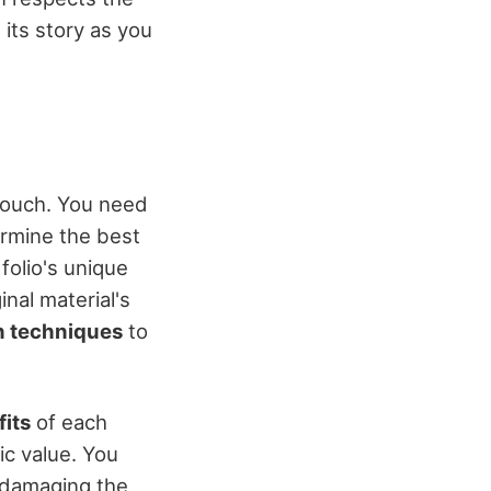
its story as you
 touch. You need
ermine the best
folio's unique
inal material's
n techniques
to
fits
of each
tic value. You
 damaging the