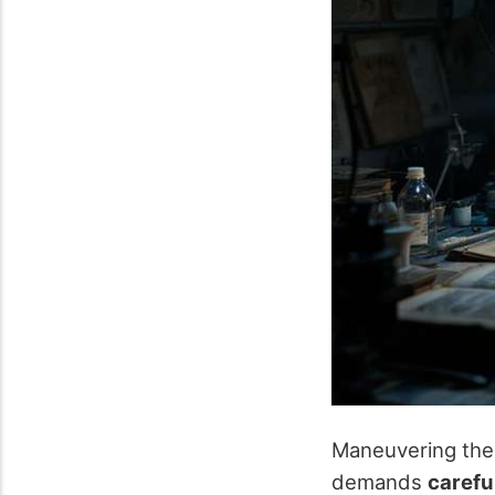
Maneuvering the
demands
carefu