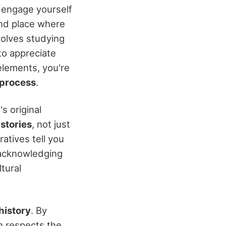
ly engage yourself
 and place where
nvolves studying
to appreciate
 elements, you're
 process
.
s original
s
stories
, not just
ratives tell you
 acknowledging
tural
history
. By
on respects the