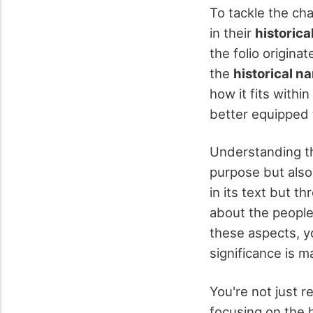
To tackle the cha
in their
historica
the folio origina
the
historical na
how it fits withi
better equipped 
Understanding the
purpose but also
in its text but t
about the peopl
these aspects, yo
significance is m
You're not just r
focusing on the h