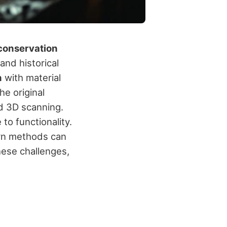
conservation
and historical
n
with material
he original
nd 3D scanning.
to functionality.
ern methods can
these challenges,