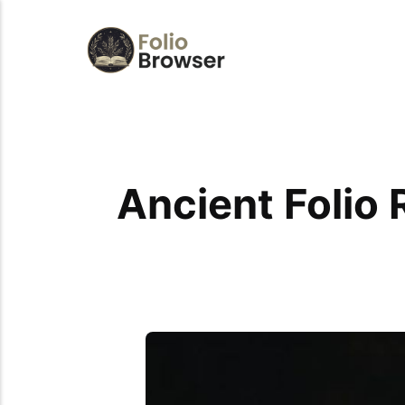
Ancient Folio 