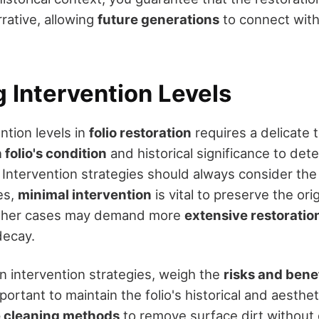
arrative, allowing
future generations
to connect with 
 Intervention Levels
ntion levels in
folio restoration
requires a delicate
folio's condition
and historical significance to det
 Intervention strategies should always consider the 
es,
minimal intervention
is vital to preserve the orig
 other cases may demand more
extensive restoratio
decay.
 intervention strategies, weigh the
risks and bene
mportant to maintain the folio's historical and aesthe
e cleaning methods
to remove surface dirt without