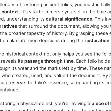
llenges of restoring ancient folios, you must initial
l context
. It's vital to immerse yourself in the time
ted, understanding its
cultural significance
. This i
rratives
that surround the document, allowing you 
n the broader tapestry of history. By grasping these
to make informed decisions during the
restoration
 historical context not only helps you see the folio'
 reveals its
passage through time
. Each folio hold
hrough its wear and the marks left by time. These nar
e who created, used, and valued the document. By
u preserve the folio's essence, safeguarding its cul
aintained.
estoring a physical object; you're reviving a
piece of 
istorical context, you guarantee that the restorati