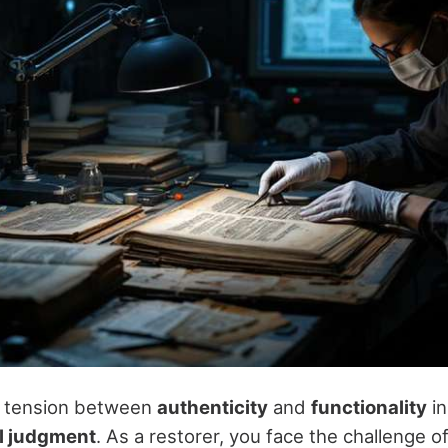
 tension between
authenticity
and
functionality
i
l judgment
. As a restorer, you face the challenge o