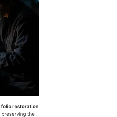
n
folio restoration
f preserving the