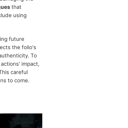
ques
that
clude using
ing future
cts the folio's
uthenticity. To
actions' impact,
his careful
ons to come.