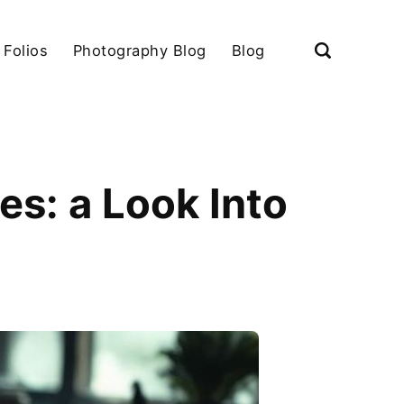
 Folios
Photography Blog
Blog
es: a Look Into
s