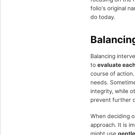
folio's original n
do today.
Balancing
Balancing interve
to
evaluate each 
course of action.
needs. Sometim
integrity, while
prevent further 
When deciding on
approach. It is i
might use
gentl