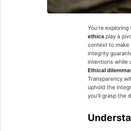
You're exploring 
ethics
play a pivo
context to make 
integrity guarant
intentions while u
Ethical dilemma
Transparency wit
uphold the integr
you'll grasp the 
Understa