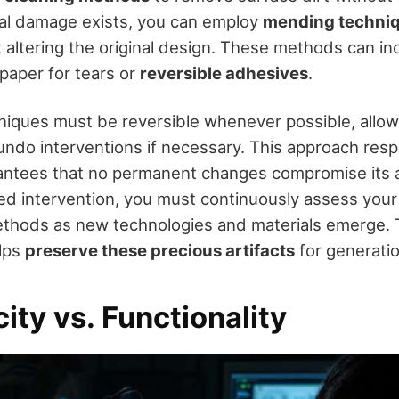
ural damage exists, you can employ
mending techni
t altering the original design. These methods can in
paper for tears or
reversible adhesives
.
niques must be reversible whenever possible, allow
undo interventions if necessary. This approach respe
antees that no permanent changes compromise its a
ed intervention, you must continuously assess your 
thods as new technologies and materials emerge. T
elps
preserve these precious artifacts
for generati
ity vs. Functionality