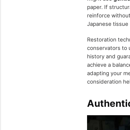
paper. If struct
reinforce withou
Japanese tissue 
Restoration tech
conservators to 
history and guar
achieve a balanc
adapting your me
consideration h
Authentic