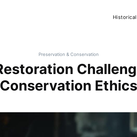
Historical
Preservation & Conservation
Restoration Challeng
Conservation Ethic