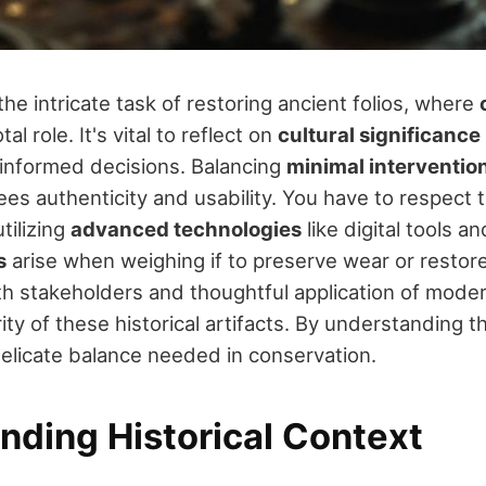
the intricate task of restoring ancient folios, where
tal role. It's vital to reflect on
cultural significance
informed decisions. Balancing
minimal interventio
ees authenticity and usability. You have to respect t
tilizing
advanced technologies
like digital tools a
s
arise when weighing if to preserve wear or restore 
h stakeholders and thoughtful application of mod
ity of these historical artifacts. By understanding 
delicate balance needed in conservation.
nding Historical Context