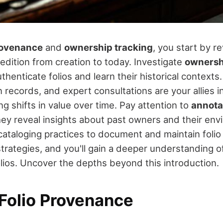
rovenance
and
ownership tracking
, you start by re
edition from creation to today. Investigate
ownersh
thenticate folios and learn their historical contexts
n records, and expert consultations are your allies in
g shifts in value over time. Pay attention to
annota
they reveal insights about past owners and their env
 cataloging practices to document and maintain folio 
rategies, and you'll gain a deeper understanding of
olios. Uncover the depths beyond this introduction.
 Folio Provenance