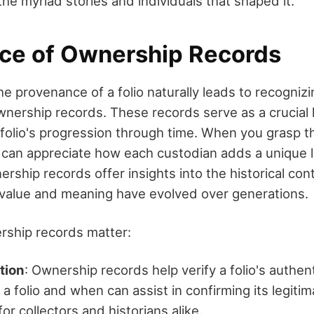
he myriad stories and individuals that shaped it.
ce of Ownership Records
e provenance of a folio naturally leads to recognizi
wnership records. These records serve as a crucial l
folio's progression through time. When you grasp 
u can appreciate how each custodian adds a unique l
ership records offer insights into the historical cont
value and meaning have evolved over generations.
rship records matter:
tion
: Ownership records help verify a folio's authen
 folio and when can assist in confirming its legitim
l for collectors and historians alike.