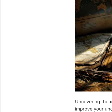
Uncovering the
o
improve your und