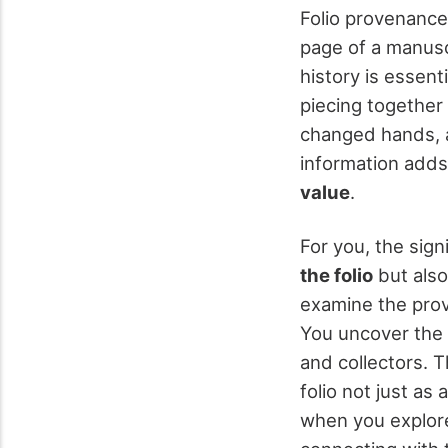
Folio provenance
page of a manuscr
history is essent
piecing together 
changed hands, a
information adds 
value
.
For you, the sign
the folio
but also
examine the prov
You uncover the f
and collectors. 
folio not just as 
when you explo