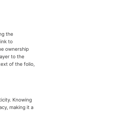
ng the
ink to
the ownership
ayer to the
ext of the folio,
ticity. Knowing
acy, making it a