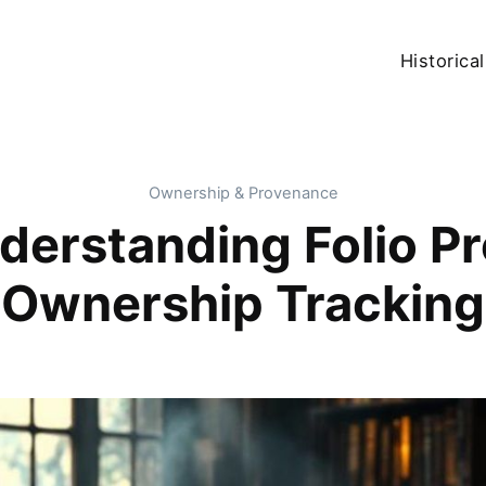
Historical
Ownership & Provenance
nderstanding Folio P
Ownership Tracking