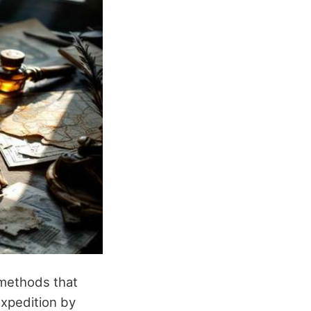
 methods that
expedition by