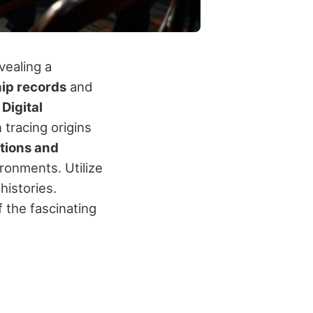
vealing a
ip records
and
.
Digital
 tracing origins
tions and
ironments. Utilize
histories.
 the fascinating