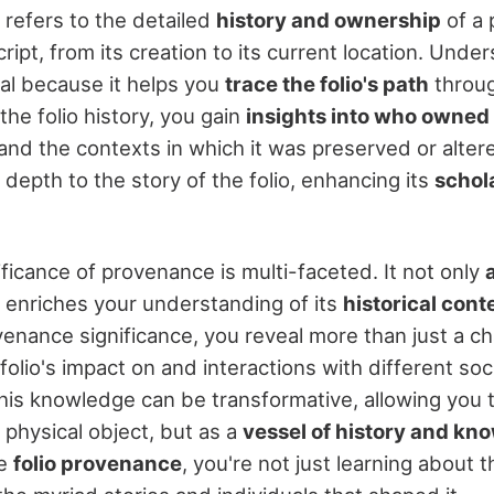
 refers to the detailed
history and ownership
of a p
ipt, from its creation to its current location. Under
ial because it helps you
trace the folio's path
throug
the folio history, you gain
insights into who owned 
nd the contexts in which it was preserved or altere
depth to the story of the folio, enhancing its
schola
ificance of provenance is multi-faceted. It not only
 enriches your understanding of its
historical cont
enance significance, you reveal more than just a ch
olio's impact on and interactions with different soci
This knowledge can be transformative, allowing you 
a physical object, but as a
vessel of history and kn
re
folio provenance
, you're not just learning about t