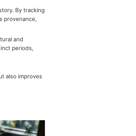
istory. By tracking
its provenance,
tural and
tinct periods,
ut also improves