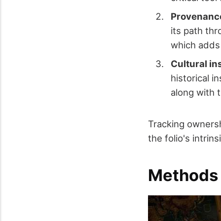
Provenance
its path th
which adds 
Cultural in
historical i
along with t
Tracking ownersh
the folio's intrin
Methods 