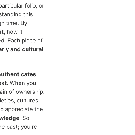
articular folio, or
standing this
h time. By
it
, how it
d. Each piece of
rly and cultural
authenticates
ext
. When you
ain of ownership.
eties, cultures,
to appreciate the
owledge
. So,
he past; you're