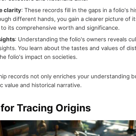
 clarity
: These records fill in the gaps in a folio's h
rough different hands, you gain a clearer picture of 
to its comprehensive worth and significance.
sights
: Understanding the folio's owners reveals cul
nsights. You learn about the tastes and values of dis
he folio's impact on societies.
ip records not only enriches your understanding b
sic value and historical narrative.
for Tracing Origins