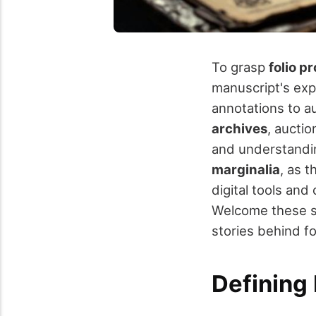
To grasp
folio p
manuscript's exp
annotations to au
archives
, auctio
and understandin
marginalia
, as 
digital tools and
Welcome these st
stories behind f
Defining