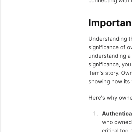
connecting with t
Importan
Understanding th
significance of o
understanding a 
significance, yo
item's story. Own
showing how its 
Here's why owne
Authentica
who owned a
critical too