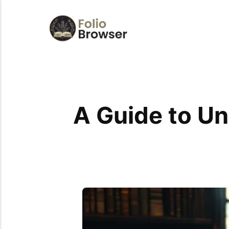
A Guide to U