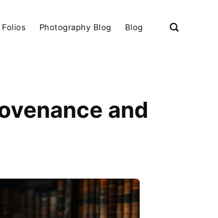
 Folios
Photography Blog
Blog
rovenance and