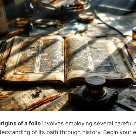
rigins of a folio
involves employing several careful
erstanding of its path through history. Begin your 